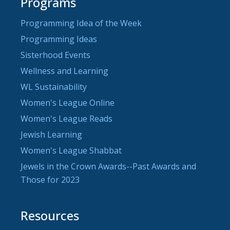
Programs
Programming Idea of the Week
Programming Ideas
Sisterhood Events
Wellness and Learning
WL Sustainability
Women's League Online
Women's League Reads
Jewish Learning
Women's League Shabbat
Jewels in the Crown Awards--Past Awards and
Those for 2023
Resources