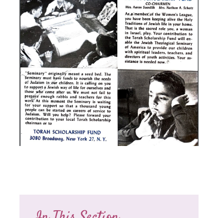
In This Section