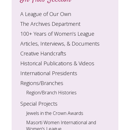
A League of Our Own
The Archives Department
100+ Years of Women’s League
Articles, Interviews, & Documents
Creative Handcrafts
Historical Publications & Videos
International Presidents
Regions/Branches
Region/Branch Histories
Special Projects
Jewels in the Crown Awards
Masorti Women International and
Women’s League