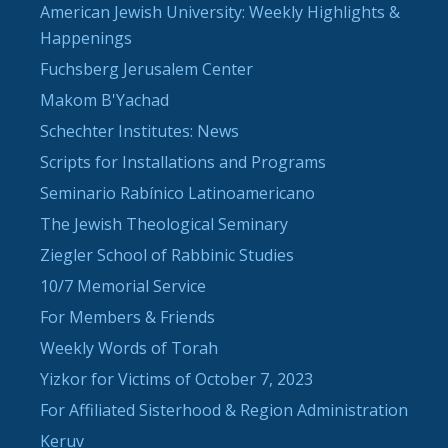
American Jewish University: Weekly Highlights &
Happenings
Fuchsberg Jerusalem Center
Makom B'Yachad
Schechter Institutes: News
Scripts for Installations and Programs
Seminario Rabínico Latinoamericano
The Jewish Theological Seminary
Ziegler School of Rabbinic Studies
10/7 Memorial Service
For Members & Friends
Weekly Words of Torah
Yizkor for Victims of October 7, 2023
For Affiliated Sisterhood & Region Administration
Keruv