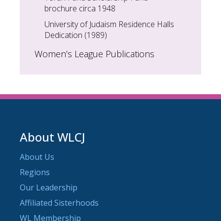
brochure circa 1948
University of Judaism Residence Halls
Dedication (1989)
Women’s League Publications
About WLCJ
About Us
Regions
Our Leadership
Affiliated Sisterhoods
WL Membership