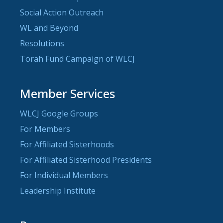
Social Action Outreach
WL and Beyond
Resolutions
Torah Fund Campaign of WLCJ
Member Services
WLCJ Google Groups
For Members
For Affiliated Sisterhoods
For Affiliated Sisterhood Presidents
For Individual Members
Leadership Institute