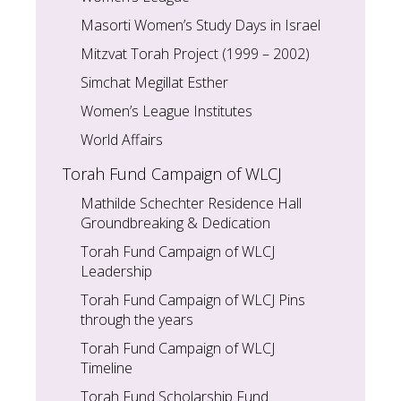
Masorti Women’s Study Days in Israel
Mitzvat Torah Project (1999 – 2002)
Simchat Megillat Esther
Women’s League Institutes
World Affairs
Torah Fund Campaign of WLCJ
Mathilde Schechter Residence Hall
Groundbreaking & Dedication
Torah Fund Campaign of WLCJ
Leadership
Torah Fund Campaign of WLCJ Pins
through the years
Torah Fund Campaign of WLCJ
Timeline
Torah Fund Scholarship Fund