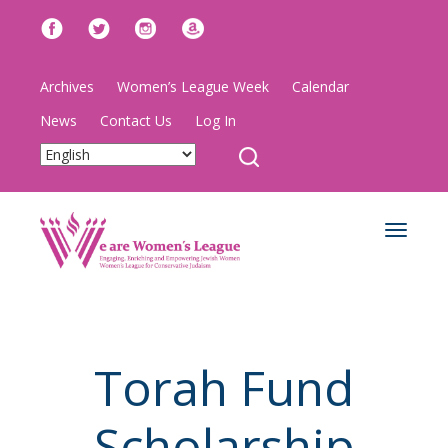
Archives
Women’s League Week
Calendar
News
Contact Us
Log In
Toggle
navigat
Torah Fund
Scholarship