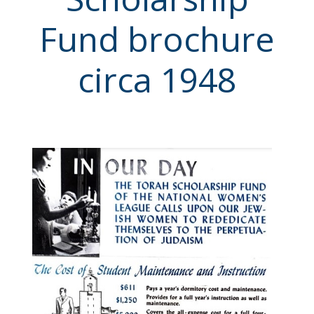
Fund brochure
circa 1948