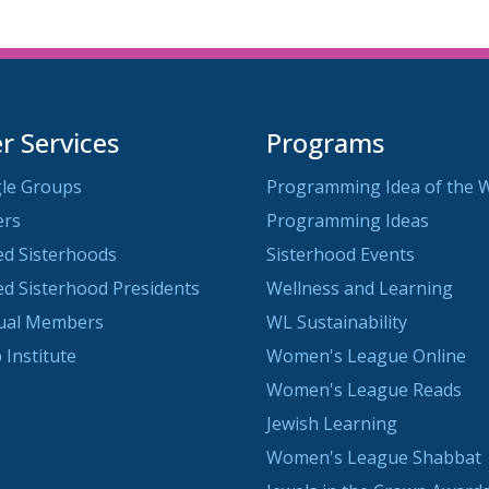
 Services
Programs
le Groups
Programming Idea of the 
ers
Programming Ideas
ted Sisterhoods
Sisterhood Events
ted Sisterhood Presidents
Wellness and Learning
dual Members
WL Sustainability
 Institute
Women's League Online
Women's League Reads
Jewish Learning
Women's League Shabbat