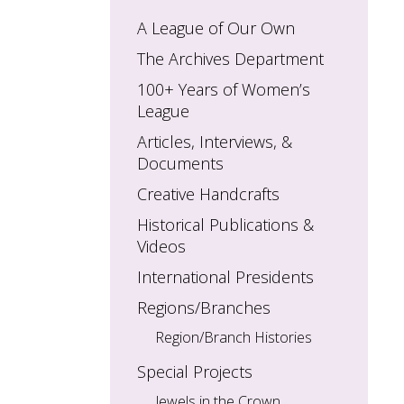
A League of Our Own
The Archives Department
100+ Years of Women’s
League
Articles, Interviews, &
Documents
Creative Handcrafts
Historical Publications &
Videos
International Presidents
Regions/Branches
Region/Branch Histories
Special Projects
Jewels in the Crown