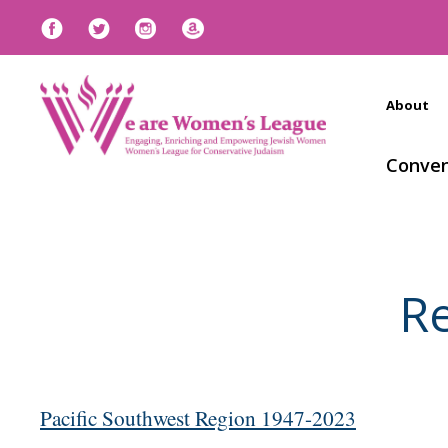
About
Conven
Re
Pacific Southwest Region 1947-2023