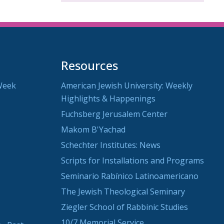
Resources
Week
American Jewish University: Weekly
Highlights & Happenings
Fuchsberg Jerusalem Center
Makom B'Yachad
Schechter Institutes: News
Scripts for Installations and Programs
Seminario Rabínico Latinoamericano
The Jewish Theological Seminary
Ziegler School of Rabbinic Studies
10/7 Memorial Service