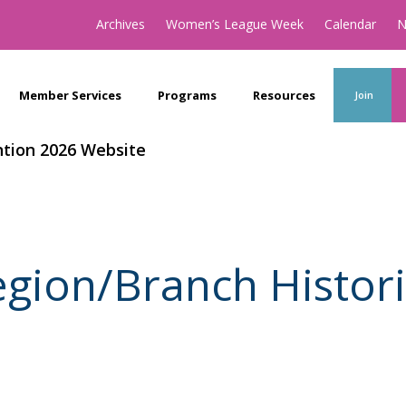
Archives
Women’s League Week
Calendar
N
Member Services
Programs
Resources
Join
tion 2026 Website
gion/Branch Histor