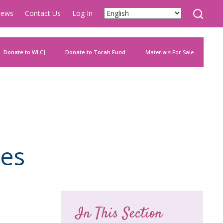
ews
Contact Us
Log In
Donate to WLCJ
Donate to Torah Fund
Materials For Sale
ies
In This Section