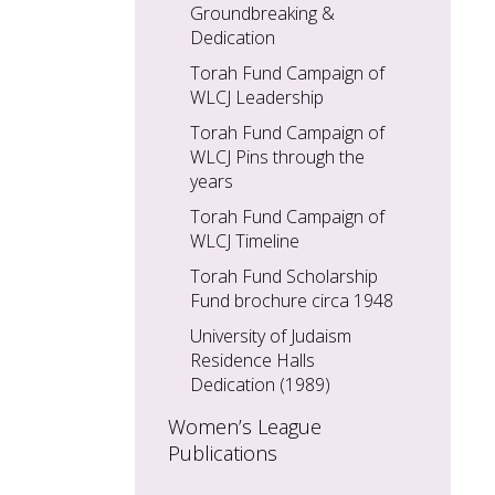
Groundbreaking &
Dedication
Torah Fund Campaign of
WLCJ Leadership
Torah Fund Campaign of
WLCJ Pins through the
years
Torah Fund Campaign of
WLCJ Timeline
Torah Fund Scholarship
Fund brochure circa 1948
University of Judaism
Residence Halls
Dedication (1989)
Women’s League
Publications