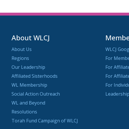
About WLCJ
Member
About Us
WLCJ Goog
Regions
For Memb
Our Leadership
For Affilia
Affiliated Sisterhoods
For Affilia
WL Membership
For Indivi
Social Action Outreach
Leadership
WL and Beyond
Resolutions
Torah Fund Campaign of WLCJ