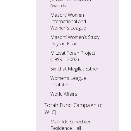
Awards
Masorti Women
International and
Women’s League
Masorti Women’s Study
Days in Israel
Mitzvat Torah Project
(1999 – 2002)
Simchat Megillat Esther
Women’s League
Institutes
World Affairs
Torah Fund Campaign of
WLCJ
Mathilde Schechter
Residence Hall