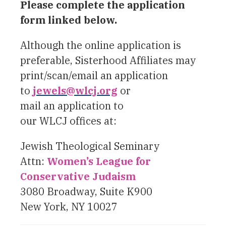
Please complete the application
form linked below.
Although the online application is
preferable, Sisterhood Affiliates may
print/scan/email an application
to
jewels@wlcj.org
or
mail an application to
our WLCJ offices at:
Jewish Theological Seminary
Attn:
Women’s League for
Conservative Judaism
3080 Broadway, Suite K900
New York, NY 10027