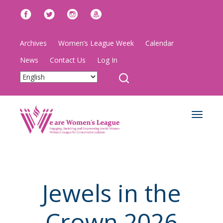
Archives
Women’s League Week
Calendar
News
Contact Us
Log In
Toggle
navigat
Jewels in the
Crown 2026