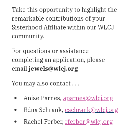
Take this opportunity to highlight the
remarkable contributions of your
Sisterhood Affiliate within our WLCJ
community.
For questions or assistance
completing an application, please
email
jewels@wlcj.org
You may also contact . . .
Anise Parnes,
aparnes@wlcj.org
Edna Schrank,
eschrank@wlcj.org
Rachel Ferber,
rferber@wlcj.org