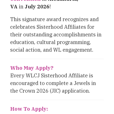
VA
in
July 2026
!
This signature award recognizes and
celebrates Sisterhood Affiliates for
their outstanding accomplishments in
education, cultural programming,
social action, and WL engagement.
Who May Apply?
Every WLCJ Sisterhood Affiliate is
encouraged to complete a Jewels in
the Crown 2026 (JIC) application.
How To Apply: