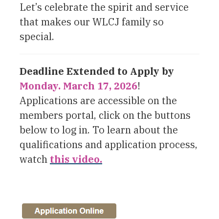
Let’s celebrate the spirit and service
that makes our WLCJ family so
special.
Deadline Extended to Apply by
Monday. March 17, 2026
!
Applications are accessible on the
members portal, click on the buttons
below to log in. To learn about the
qualifications and application process,
watch
this video.