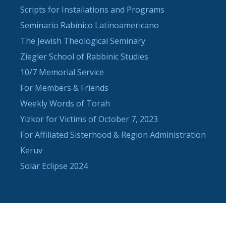
Scripts for Installations and Programs
Seminario Rabínico Latinoamericano
The Jewish Theological Seminary
Ziegler School of Rabbinic Studies
10/7 Memorial Service
For Members & Friends
Weekly Words of Torah
Yizkor for Victims of October 7, 2023
For Affiliated Sisterhood & Region Administration
Keruv
Solar Eclipse 2024