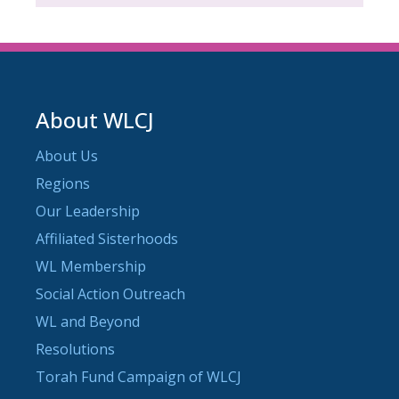
About WLCJ
About Us
Regions
Our Leadership
Affiliated Sisterhoods
WL Membership
Social Action Outreach
WL and Beyond
Resolutions
Torah Fund Campaign of WLCJ