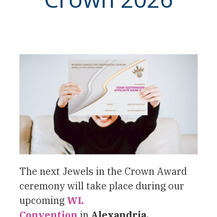
The next Jewels in the Crown Award
ceremony will take place during our
upcoming
WL
Convention
in
Alexandria,