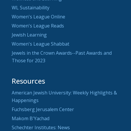
WL Sustainability
Women's League Online
Women's League Reads
Jewish Learning
Women's League Shabbat
Jewels in the Crown Awards--Past Awards and
Those for 2023
Resources
American Jewish University: Weekly Highlights &
Happenings
Fuchsberg Jerusalem Center
Makom B'Yachad
Schechter Institutes: News