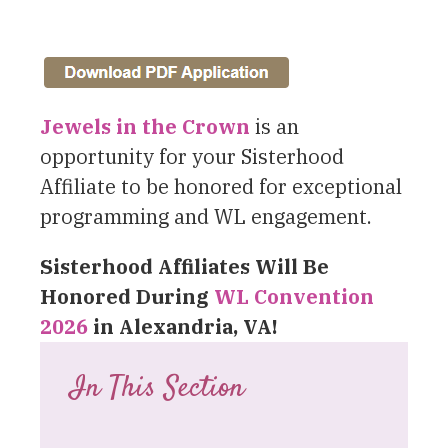
Jewels in the Crown
is an
opportunity for your Sisterhood
Affiliate to be honored for exceptional
programming and WL engagement.
Sisterhood Affiliates
Will Be
Honored During
WL Convention
2026
in Alexandria, VA!
In This Section