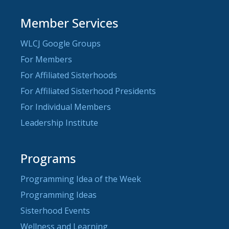
Member Services
WLCJ Google Groups
For Members
For Affiliated Sisterhoods
For Affiliated Sisterhood Presidents
For Individual Members
Leadership Institute
Programs
Programming Idea of the Week
Programming Ideas
Sisterhood Events
Wellness and Learning