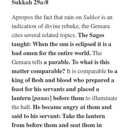
Sukkah 29a:8
Apropos the fact that rain on
Sukkot
is an
indication of divine rebuke, the Gemara
The Sages
cites several related topics.
taught: When the sun is eclipsed it is a
bad omen for the entire world.
The
a parable. To what is this
Gemara tells
matter comparable?
to a
It is comparable
king of flesh and blood who prepared a
feast for his servants and placed a
lantern [
] before them
panas
to illuminate
He became angry at them and
the hall.
said to his servant: Take the lantern
from before them and seat them in