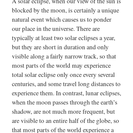
A solar eclipse, when our view of the sun is
blocked by the moon, is certainly a unique
natural event which causes us to ponder
our place in the universe. There are
typically at least two solar eclipses a year,
but they are short in duration and only
visible along a fairly narrow track, so that
most parts of the world may experience
total solar eclipse only once every several
centuries, and some travel long distances to
experience them. In contrast, lunar eclipses,
when the moon passes through the earth’s
shadow, are not much more frequent, but
are visible to an entire half of the globe, so
that most parts of the world experience a