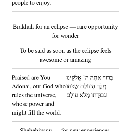
people to enjoy.
Brakhah for an eclipse — rare opportunity
for wonder
To be said as soon as the eclipse feels
awesome or amazing
Praised are You
בָּרוּךְ אַתָּה ה’ אֱלֹקֵינוּ
Adonai, our God who
מֶֽלֶךְ הָעוֹלָם שֶׁכֹּחוֹ
rules the universe,
וּגְבוּרָתוֹ מָלֵא עוֹלָם
whose power and
might fill the world.
Shehe
h
iyanu — for new experiences,