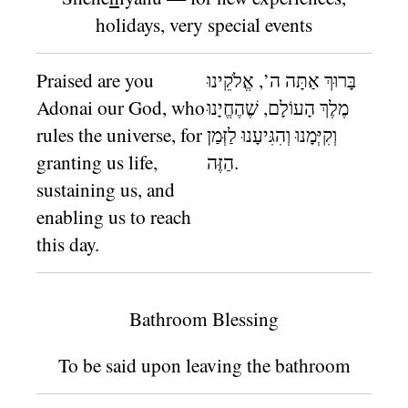
holidays, very special events
Praised are you
בָּרוּךְ אַתָּה ה’, אֱלֹקֵינוּ
Adonai our God, who
מֶלֶךְ הָעוֹלָם, שֶׁהֶחֱיָנוּ
rules the universe, for
וְקִיְּמָנוּ וְהִגִּיעָנוּ לַזְּמַן
granting us life,
הַזֶּה.
sustaining us, and
enabling us to reach
this day.
Bathroom Blessing
To be said upon leaving the bathroom