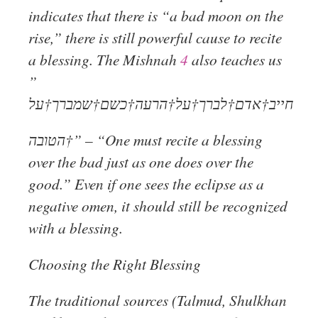
indicates that there is “a bad moon on the
rise,” there is still powerful cause to recite
a blessing. The Mishnah
4
also teaches us
”
חייב†אדם†לברך†על†הרעה†כשם†שמברך†על
הטובה†” – “One must recite a blessing
over the bad just as one does over the
good.” Even if one sees the eclipse as a
negative omen, it should still be recognized
with a blessing.
Choosing the Right Blessing
The traditional sources (Talmud, Shulkhan