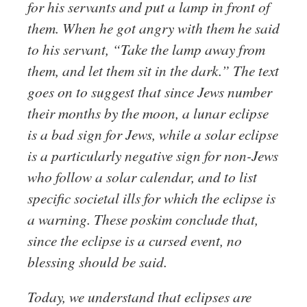
for his servants and put a lamp in front of
them. When he got angry with them he said
to his servant, “Take the lamp away from
them, and let them sit in the dark.” The text
goes on to suggest that since Jews number
their months by the moon, a lunar eclipse
is a bad sign for Jews, while a solar eclipse
is a particularly negative sign for non-Jews
who follow a solar calendar, and to list
specific societal ills for which the eclipse is
a warning. These poskim conclude that,
since the eclipse is a cursed event, no
blessing should be said.
Today, we understand that eclipses are