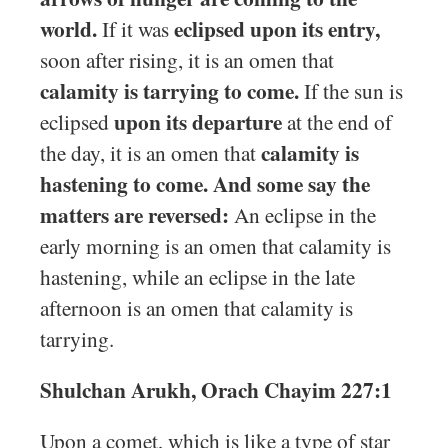
world.
eclipsed upon its entry,
If it was
soon after rising, it is an omen that
calamity is tarrying to come.
If the sun is
upon its departure
eclipsed
at the end of
calamity is
the day, it is an omen that
hastening to come. And some say the
matters are reversed:
An eclipse in the
early morning is an omen that calamity is
hastening, while an eclipse in the late
afternoon is an omen that calamity is
tarrying.
Shulchan Arukh, Orach Chayim 227:1
Upon a comet, which is like a type of star