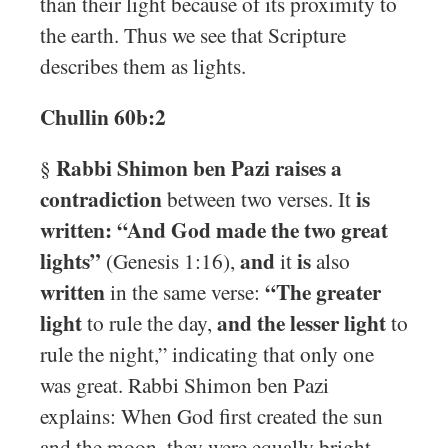
than their light because of its proximity to
the earth. Thus we see that Scripture
describes them as lights.
Chullin 60b:2
Rabbi Shimon ben Pazi raises a
§
contradiction
is
between two verses. It
written: “And God made the two great
lights”
and
is
(Genesis 1:16),
it
also
written
“The greater
in the same verse:
light
and the lesser light
to rule the day,
to
rule the night,” indicating that only one
was great. Rabbi Shimon ben Pazi
explains: When God first created the sun
and the moon, they were equally bright.