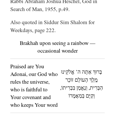
Rabbi Abraham Joshua Heschel, God in
Search of Man, 1955, p.49.
Also quoted in Siddur Sim Shalom for
Weekdays, page 222.
Brakhah upon seeing a rainbow —
occasional wonder
Praised are You
בָּרוּךְ אַתָּה ה’ אֱלֹקֵינוּ
Adonai, our God who
מֶֽלֶךְ הָעוֹלָם זוֹכֵר
rules the universe,
הַבְּרִית, וְנֶאֱמָן בִּבְרִיתוֹ,
who is faithful to
וְקַיָּם בְּמַאֲמָרוֹ
Your covenant and
who keeps Your word