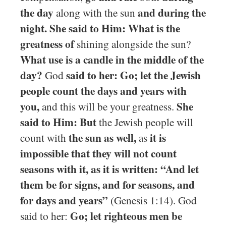
the day
and during the
along with the sun
night. She said to Him: What is the
greatness of
shining alongside the sun?
What use is a candle in the middle of the
day?
said to her: Go; let the Jewish
God
people count the days and years with
you,
She
and this will be your greatness.
said to Him: But
the Jewish people will
the sun as well,
it is
count with
as
impossible that they will not count
seasons with it, as it is written: “And let
them be for signs, and for seasons, and
for days and years”
(Genesis 1:14). God
Go; let righteous men be
said to her: