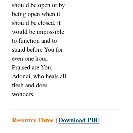
should be open or by
being open when it
should be closed, it
would be impossible
to function and to
stand before You for
even one hour.
Praised are You,
Adonai, who heals all
flesh and does
wonders.
Resource Three
|
Download PDF