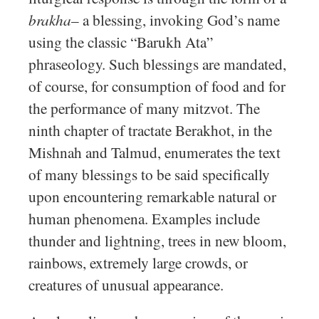
brakha
– a blessing, invoking God’s name
using the classic “Barukh Ata”
phraseology. Such blessings are mandated,
of course, for consumption of food and for
the performance of many mitzvot. The
ninth chapter of tractate Berakhot, in the
Mishnah and Talmud, enumerates the text
of many blessings to be said specifically
upon encountering remarkable natural or
human phenomena. Examples include
thunder and lightning, trees in new bloom,
rainbows, extremely large crowds, or
creatures of unusual appearance.