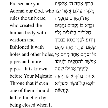
Praised are you
בָּרוּךְ אַתָּה ה’ אֱלֹקֵינוּ
Adonai our God, who
מֶֽלֶךְ הָעוֹלָם אֲשֶׁר יָצַר
rules the universe,
אֶת־הָאָדָם בְּחָכְמָה
who created the
וּבָֽרָא בוֹ נְקָבִים נְקָבִים
human body with
חֲלוּלִים חֲלוּלִים גָּלוּי
wisdom and
וְיָדֽוּעַ לִפְנֵי כִסֵּא כְבוֹדֶֽךָ
fashioned it with
שֶׁאִם יִפָּתֵֽחַ אֶחָד מֵהֶם
holes and other holes,
אוֹ יִסָּתֵם אֶחָד מֵהֶם אִי
pipes and more
אֶפְשַׁר לְהִתְקַיֵּם וְלַעֲמֹד
pipes. It is known
לְפָנֶֽיךָ אֲפִילוּ שָׁעָה
before Your Majestic
אֶחָת. בָּרוּךְ אַתָּה יְהֹוָה
Throne that if even
רוֹפֵא כָל־בָּשָׂר וּמַפְלִיא
one of them should
לַעֲשׂוֹת:
fail to function by
being closed when it