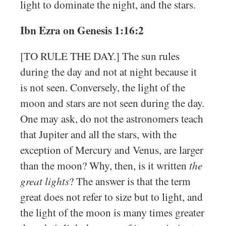
light to dominate the night, and the stars.
Ibn Ezra on Genesis 1:16:2
[TO RULE THE DAY.] The sun rules
during the day and not at night because it
is not seen. Conversely, the light of the
moon and stars are not seen during the day.
One may ask, do not the astronomers teach
that Jupiter and all the stars, with the
exception of Mercury and Venus, are larger
than the moon? Why, then, is it written
the
great lights
? The answer is that the term
great does not refer to size but to light, and
the light of the moon is many times greater