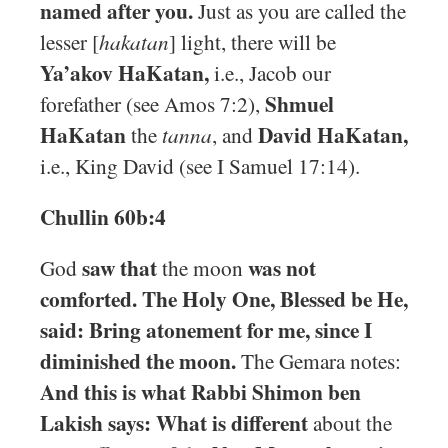
named after you.
Just as you are called the
lesser [
hakatan
] light, there will be
Ya’akov HaKatan,
i.e., Jacob our
Shmuel
forefather (see Amos 7:2),
HaKatan
David HaKatan,
the
tanna
, and
i.e., King David (see I Samuel 17:14).
Chullin 60b:4
saw that
was not
God
the moon
comforted. The Holy One, Blessed be He,
said: Bring atonement for me, since I
diminished the moon.
The Gemara notes:
And this is what Rabbi Shimon ben
Lakish says: What is different
about the