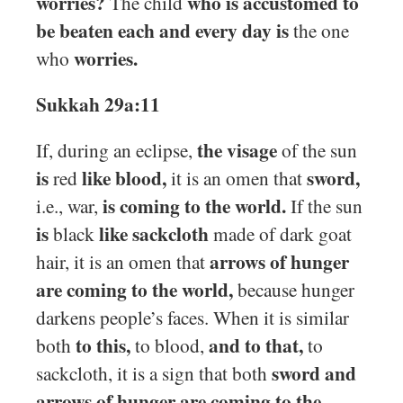
worries?
who is accustomed to
The child
be beaten each and every day is
the one
worries.
who
Sukkah 29a:11
the visage
If, during an eclipse,
of the sun
is
like blood,
sword,
red
it is an omen that
is coming to the world.
i.e., war,
If the sun
is
like sackcloth
black
made of dark goat
arrows of hunger
hair, it is an omen that
are coming to the world,
because hunger
darkens people’s faces. When it is similar
to this,
and to that,
both
to blood,
to
sword and
sackcloth, it is a sign that both
arrows of hunger are coming to the