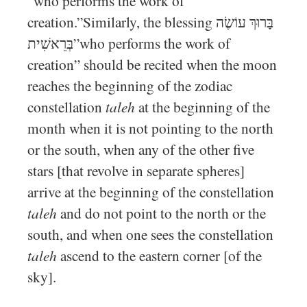
“who performs the work of
creation.”Similarly, the blessing בָּרוּךְ עוֹשֶׂה
בְּרֵאשִׁית”who performs the work of
creation” should be recited when the moon
reaches the beginning of the zodiac
constellation
taleh
at the beginning of the
month when it is not pointing to the north
or the south, when any of the other five
stars [that revolve in separate spheres]
arrive at the beginning of the constellation
taleh
and do not point to the north or the
south, and when one sees the constellation
taleh
ascend to the eastern corner [of the
sky].