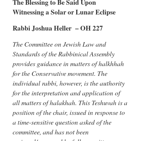
The Blessing to Be Said Upon
Witnessing a Solar or Lunar Eclipse
Rabbi Joshua Heller –
OH 227
The Committee on Jewish Law and
Standards of the Rabbinical Assembly
provides guidance in matters of halkhhah
for the Conservative movement. The
individual rabbi, however, is the authority
for the interpretation and application of
all matters of halakhah. This Teshuvah is a
position of the chair, issued in response to
a time-sensitive question asked of the
committee, and has not been