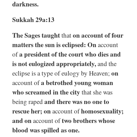
darkness.
Sukkah 29a:13
The Sages taught
on account of four
that
matters the sun is eclipsed: On
account
a president of the court who dies and
of
is not eulogized appropriately,
and the
on
eclipse is a type of eulogy by Heaven;
a betrothed young woman
account of
who screamed in the city
that she was
and there was no one to
being raped
rescue her; on
homosexuality;
account of
and on
two brothers whose
account of
blood was spilled as one.