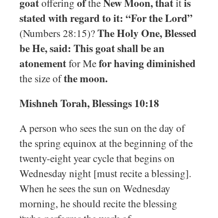
goat
of
New Moon, that
is
offering
the
it
stated with regard to it: “For the Lord”
The Holy One, Blessed
(Numbers 28:15)?
be He, said: This goat shall be an
atonement
for having diminished
for Me
the moon.
the size of
Mishneh Torah, Blessings 10:18
A person who sees the sun on the day of
the spring equinox at the beginning of the
twenty-eight year cycle that begins on
Wednesday night [must recite a blessing].
When he sees the sun on Wednesday
morning, he should recite the blessing