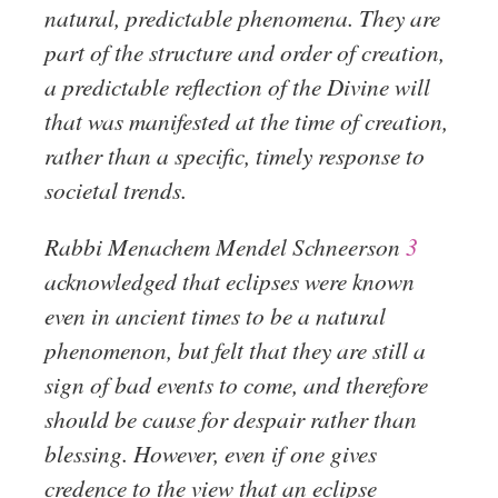
natural, predictable phenomena. They are
part of the structure and order of creation,
a predictable reflection of the Divine will
that was manifested at the time of creation,
rather than a specific, timely response to
societal trends.
Rabbi Menachem Mendel Schneerson
3
acknowledged that eclipses were known
even in ancient times to be a natural
phenomenon, but felt that they are still a
sign of bad events to come, and therefore
should be cause for despair rather than
blessing. However, even if one gives
credence to the view that an eclipse