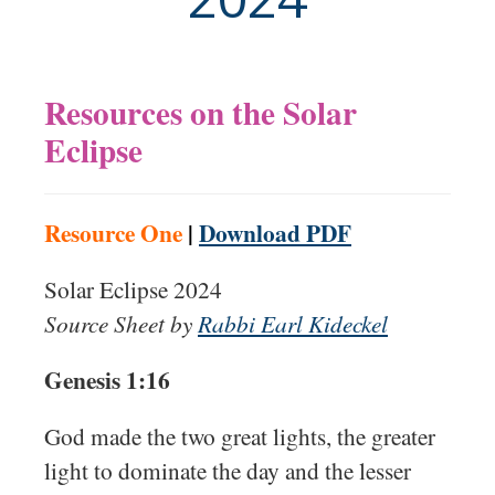
Resources on the Solar
Eclipse
Resource One
|
Download PDF
Solar Eclipse 2024
Source Sheet by
Rabbi Earl Kideckel
Genesis 1:16
God made the two great lights, the greater
light to dominate the day and the lesser