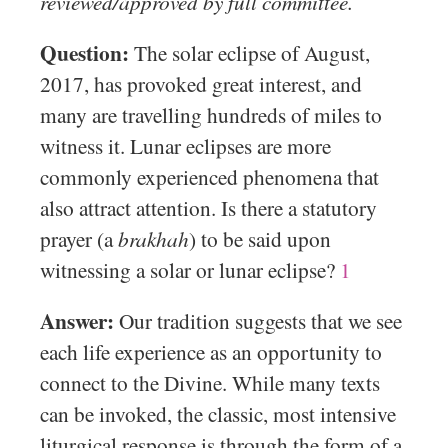
reviewed/approved by full committee.
Question:
The solar eclipse of August,
2017, has provoked great interest, and
many are travelling hundreds of miles to
witness it. Lunar eclipses are more
commonly experienced phenomena that
also attract attention. Is there a statutory
prayer (a
brakhah
) to be said upon
witnessing a solar or lunar eclipse?
1
Answer:
Our tradition suggests that we see
each life experience as an opportunity to
connect to the Divine. While many texts
can be invoked, the classic, most intensive
liturgical response is through the form of a