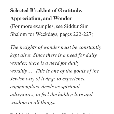
Selected B’rakhot of Gratitude,
Appreciation, and Wonder
(For more examples, see Siddur Sim
Shalom for Weekdays, pages 222-227)
The insights of wonder must be constantly
kept alive. Since there is a need for daily
wonder, there is a need for daily
worship… This is one of the goals of the
Jewish way of living: to experience
commonplace deeds as spiritual
adventures, to feel the hidden love and
wisdom in all things.