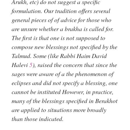
Arukh, etc) do not suggest a specific
formulation. Our tradition offers several
general pieces of of advice for those who
are unsure whether a brakha is called for.
The first is that one is not supposed to
compose new blessings not specified by the
Talmud. Some (like Rabbi Haim David
Halevi
5
), raised the concern that since the
sages were aware of a the phenomenon of
eclipses and did not specify a blessing, one
cannot be instituted However, in practice,
many of the blessings specified in Berakhot
are applied to situations more broadly
than those indicated.