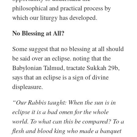
philosophical and practical process by
which our liturgy has developed.
No Blessing at All?
Some suggest that no blessing at all should
be said over an eclipse. noting that the
Babylonian Talmud, tractate Sukkah 29b,
says that an eclipse is a sign of divine
displeasure.
“Our Rabbis taught: When the sun is in
eclipse it is a bad omen for the whole
world. To what can this be compared? To a
flesh and blood king who made a banquet