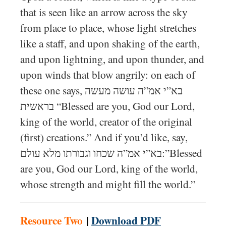
that is seen like an arrow across the sky
from place to place, whose light stretches
like a staff, and upon shaking of the earth,
and upon lightning, and upon thunder, and
upon winds that blow angrily: on each of
these one says, בא”י אמ”ה עושה מעשה
בראשית “Blessed are you, God our Lord,
king of the world, creator of the original
(first) creations.” And if you’d like, say,
בא”י אמ”ה שכחו וגבורתו מלא עולם:”Blessed
are you, God our Lord, king of the world,
whose strength and might fill the world.”
Resource Two
|
Download PDF