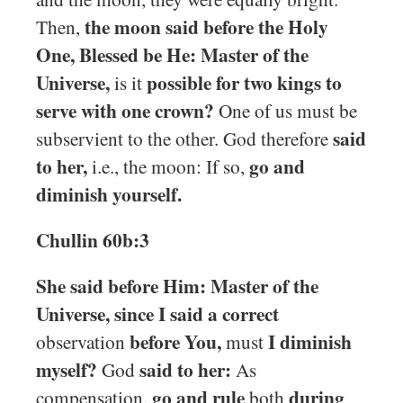
the moon said before the Holy
Then,
One, Blessed be He: Master of the
Universe,
possible for two kings to
is it
serve with one crown?
One of us must be
said
subservient to the other. God therefore
to her,
go and
i.e., the moon: If so,
diminish yourself.
Chullin 60b:3
She said before Him: Master of the
Universe, since I said a correct
before You,
I diminish
observation
must
myself?
said to her:
God
As
go and rule
during
compensation,
both