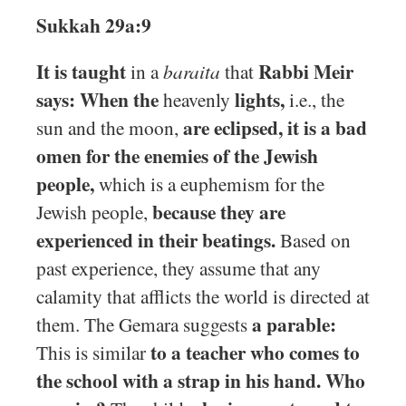
Sukkah 29a:9
It is taught
Rabbi Meir
in a
baraita
that
says: When the
lights,
heavenly
i.e., the
are eclipsed, it is a bad
sun and the moon,
omen for the enemies of the Jewish
people,
which is a euphemism for the
because they are
Jewish people,
experienced in their beatings.
Based on
past experience, they assume that any
calamity that afflicts the world is directed at
a parable:
them. The Gemara suggests
to a teacher who comes to
This is similar
the school with a strap in his hand. Who