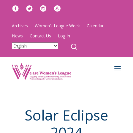
Archives
Women’s League Week
Calendar
News
Contact Us
Log In
Toggle
navigat
Solar Eclipse
2024