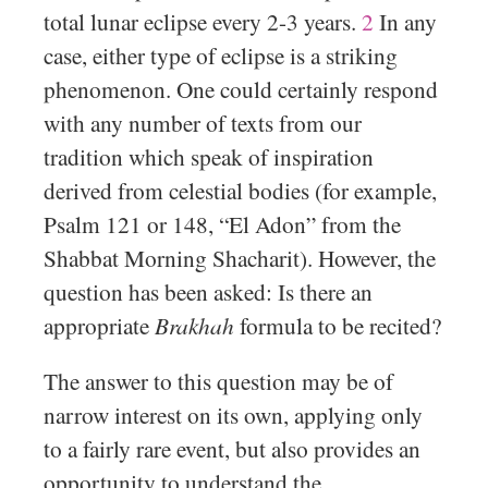
total lunar eclipse every 2-3 years.
2
In any
case, either type of eclipse is a striking
phenomenon. One could certainly respond
with any number of texts from our
tradition which speak of inspiration
derived from celestial bodies (for example,
Psalm 121 or 148, “El Adon” from the
Shabbat Morning Shacharit). However, the
question has been asked: Is there an
appropriate
Brakhah
formula to be recited?
The answer to this question may be of
narrow interest on its own, applying only
to a fairly rare event, but also provides an
opportunity to understand the