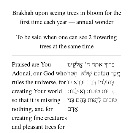
Brakhah upon seeing trees in bloom for the
first time each year — annual wonder
To be said when one can see 2 flowering
trees at the same time
Praised are You
בָּרוּךְ אַתָּה ה’ אֱלֹקֵינוּ
Adonai, our God who
מֶֽלֶךְ הָעוֹלָם שֶׁלֹּא חִסַּר
rules the universe, for
בְּעוֹלָמוֹ דָּבָר, וּבָרָא בּוֹ
creating Your world
בְּרִיּוֹת טוֹבוֹת וְאִילָנוֹת
so that it is missing
טוֹבִים לְהַנּוֹת בָּהֶם בְּנֵי
nothing, and for
אָדָם
creating fine creatures
and pleasant trees for