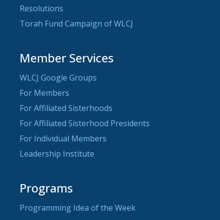
Resolutions
Torah Fund Campaign of WLCJ
Member Services
WLCJ Google Groups
For Members
For Affiliated Sisterhoods
For Affiliated Sisterhood Presidents
For Individual Members
Leadership Institute
Programs
Programming Idea of the Week