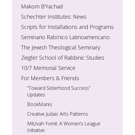
Makom B’Yachad
Schechter Institutes: News
Scripts for Installations and Programs
Seminario Rabínico Latinoamericano
The Jewish Theological Seminary
Ziegler School of Rabbinic Studies
10/7 Memorial Service
For Members & Friends
“Toward Sisterhood Success”
Updates
BookMarks
Creative Judaic Arts Patterns
Mitzvah Yomit: A Women’s League
Initiative