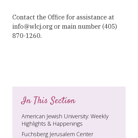
Contact the Office for assistance at
info@wlcj.org or main number (405)
870-1260.
In This Section
American Jewish University: Weekly
Highlights & Happenings
Fuchsberg Jerusalem Center