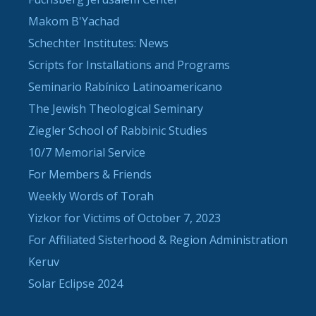
Makom B'Yachad
Schechter Institutes: News
Scripts for Installations and Programs
Seminario Rabínico Latinoamericano
The Jewish Theological Seminary
Ziegler School of Rabbinic Studies
10/7 Memorial Service
For Members & Friends
Weekly Words of Torah
Yizkor for Victims of October 7, 2023
For Affiliated Sisterhood & Region Administration
Keruv
Solar Eclipse 2024