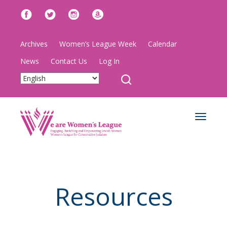
Archives
Women’s League Week
Calendar
News
Contact Us
Log In
Toggle
navigat
Resources