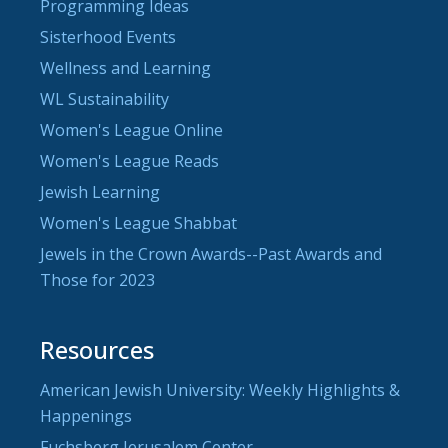
Programming Ideas
Sisterhood Events
Wellness and Learning
WL Sustainability
Women's League Online
Women's League Reads
Jewish Learning
Women's League Shabbat
Jewels in the Crown Awards--Past Awards and
Those for 2023
Resources
American Jewish University: Weekly Highlights &
Happenings
Fuchsberg Jerusalem Center