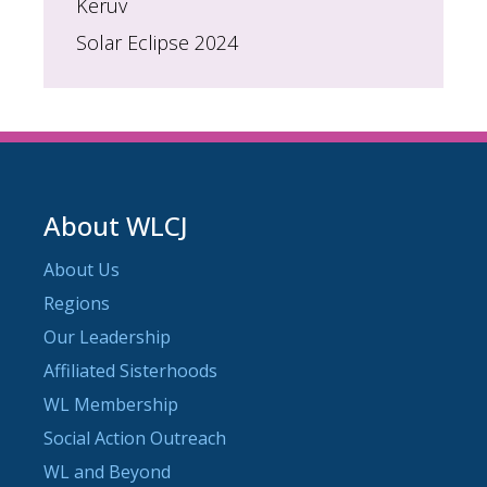
Keruv
Solar Eclipse 2024
About WLCJ
About Us
Regions
Our Leadership
Affiliated Sisterhoods
WL Membership
Social Action Outreach
WL and Beyond