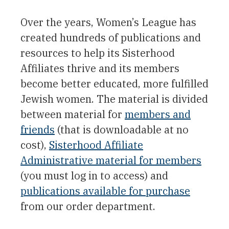
Over the years, Women’s League has
created hundreds of publications and
resources to help its Sisterhood
Affiliates thrive and its members
become better educated, more fulfilled
Jewish women. The material is divided
between material for
members and
friends
(that is downloadable at no
cost),
Sisterhood Affiliate
Administrative material for members
(you must log in to access) and
publications available for purchase
from our order department.