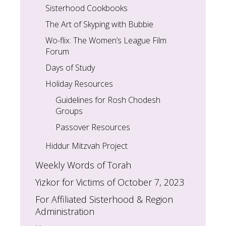
Sisterhood Cookbooks
The Art of Skyping with Bubbie
Wo-flix: The Women’s League Film
Forum
Days of Study
Holiday Resources
Guidelines for Rosh Chodesh
Groups
Passover Resources
Hiddur Mitzvah Project
Weekly Words of Torah
Yizkor for Victims of October 7, 2023
For Affiliated Sisterhood & Region
Administration