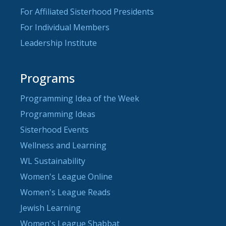
For Affiliated Sisterhood Presidents
For Individual Members
Leadership Institute
Programs
Programming Idea of the Week
Programming Ideas
Sisterhood Events
Wellness and Learning
WL Sustainability
Women's League Online
Women's League Reads
Jewish Learning
Women's League Shabbat