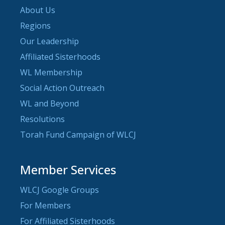
About Us
Regions
Our Leadership
Affiliated Sisterhoods
WL Membership
Social Action Outreach
WL and Beyond
Resolutions
Torah Fund Campaign of WLCJ
Member Services
WLCJ Google Groups
For Members
For Affiliated Sisterhoods