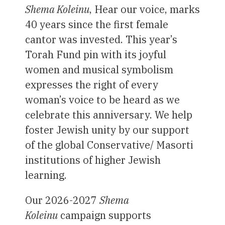
Shema Koleinu
, Hear our voice, marks
40 years since the first female
cantor was invested. This year’s
Torah Fund pin with its joyful
women and musical symbolism
expresses the right of every
woman’s voice to be heard as we
celebrate this anniversary. We help
foster Jewish unity by our support
of the global Conservative/ Masorti
institutions of higher Jewish
learning.
Our 2026-2027
Shema
Koleinu
campaign supports