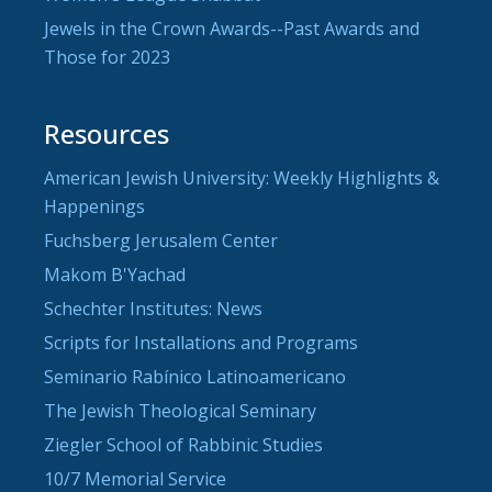
Jewels in the Crown Awards--Past Awards and
Those for 2023
Resources
American Jewish University: Weekly Highlights &
Happenings
Fuchsberg Jerusalem Center
Makom B'Yachad
Schechter Institutes: News
Scripts for Installations and Programs
Seminario Rabínico Latinoamericano
The Jewish Theological Seminary
Ziegler School of Rabbinic Studies
10/7 Memorial Service