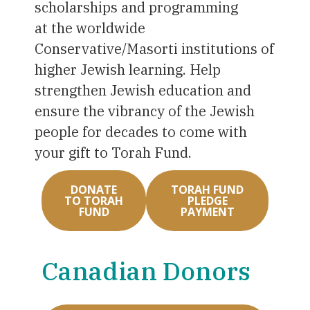
scholarships and programming
at the worldwide
Conservative/Masorti institutions of
higher Jewish learning. Help
strengthen Jewish education and
ensure the vibrancy of the Jewish
people for decades to come with
your gift to Torah Fund.
DONATE
TORAH FUND
TO TORAH
PLEDGE
FUND
PAYMENT
Canadian Donors