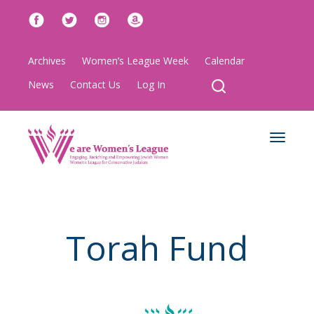
Archives
Women’s League Week
Calendar
News
Contact Us
Log In
Toggle
navigat
Torah Fund