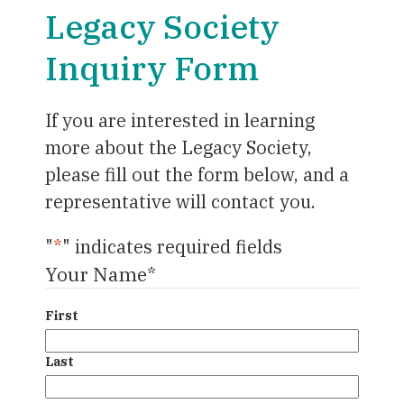
Legacy Society
Inquiry Form
If you are interested in learning
more about the Legacy Society,
please fill out the form below, and a
representative will contact you.
"
*
" indicates required fields
Your Name
*
First
Last