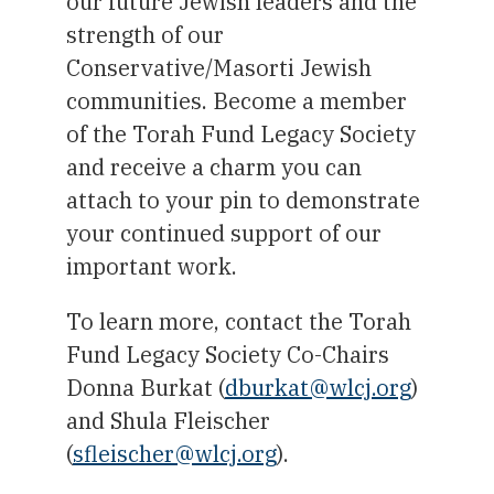
our future Jewish leaders and the
strength of our
Conservative/Masorti Jewish
communities. Become a member
of the Torah Fund Legacy Society
and receive a charm you can
attach to your pin to demonstrate
your continued support of our
important work.
To learn more, contact the Torah
Fund Legacy Society Co-Chairs
Donna Burkat (
dburkat@wlcj.org
)
and Shula Fleischer
(
sfleischer@wlcj.org
).