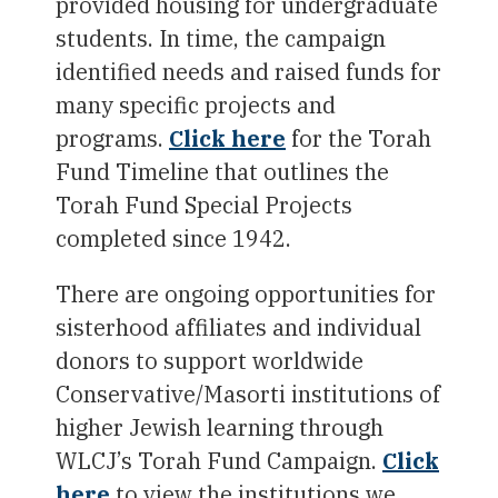
provided housing for undergraduate
students. In time, the campaign
identified needs and raised funds for
many specific projects and
programs.
Click here
for the Torah
Fund Timeline that outlines the
Torah Fund Special Projects
completed since 1942.
There are ongoing opportunities for
sisterhood affiliates and individual
donors to support worldwide
Conservative/Masorti institutions of
higher Jewish learning through
WLCJ’s Torah Fund Campaign.
Click
here
to view the institutions we