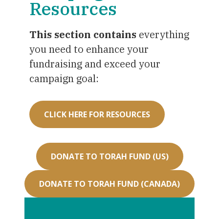
Resources
This section contains
everything
you need to enhance your
fundraising and exceed your
campaign goal:
CLICK HERE FOR RESOURCES
DONATE TO TORAH FUND (US)
DONATE TO TORAH FUND (CANADA)