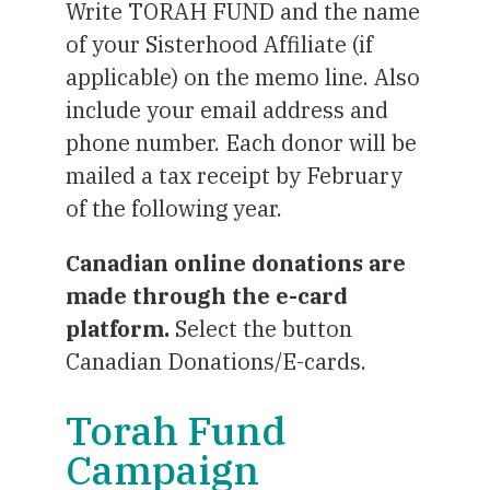
Write TORAH FUND and the name
of your Sisterhood Affiliate (if
applicable) on the memo line. Also
include your email address and
phone number. Each donor will be
mailed a tax receipt by February
of the following year.
Canadian online donations are
made through the e-card
platform.
Select the button
Canadian Donations/E-cards.
Torah Fund
Campaign