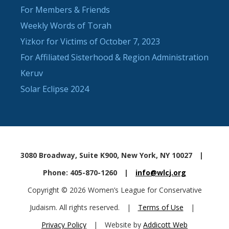
For Members & Friends
Weekly Words of Torah
Yizkor for Victims of October 7, 2023
For Affiliated Sisterhood & Region Administration
Keruv
Solar Eclipse 2024
3080 Broadway, Suite K900, New York, NY 10027
|
Phone: 405-870-1260
|
info@wlcj.org
Copyright © 2026 Women’s League for Conservative
Judaism. All rights reserved.
|
Terms of Use
|
Privacy Policy
|
Website by
Addicott Web