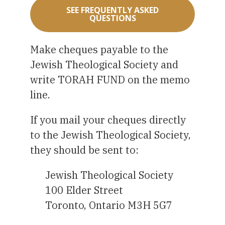
SEE FREQUENTLY ASKED
QUESTIONS
Make cheques payable to the
Jewish Theological Society and
write TORAH FUND on the memo
line.
If you mail your cheques directly
to the Jewish Theological Society,
they should be sent to:
Jewish Theological Society
100 Elder Street
Toronto, Ontario M3H 5G7