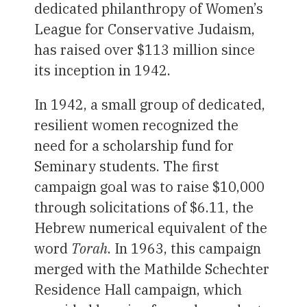
dedicated philanthropy of Women’s
League for Conservative Judaism,
has raised over $113 million since
its inception in 1942.
In 1942, a small group of dedicated,
resilient women recognized the
need for a scholarship fund for
Seminary students. The first
campaign goal was to raise $10,000
through solicitations of $6.11, the
Hebrew numerical equivalent of the
word
Torah
. In 1963, this campaign
merged with the Mathilde Schechter
Residence Hall campaign, which