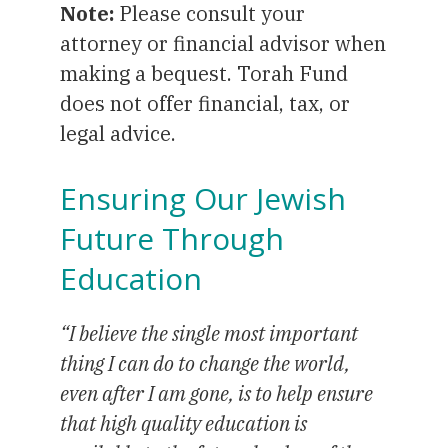
Note:
Please consult your
attorney or financial advisor when
making a bequest. Torah Fund
does not offer financial, tax, or
legal advice.
Ensuring Our Jewish
Future Through
Education
“I believe the single most important
thing I can do to change the world,
even after I am gone, is to help ensure
that high quality education is