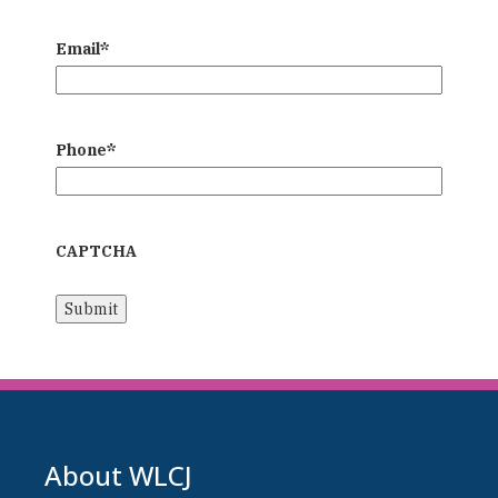
Email
*
Phone
*
CAPTCHA
About WLCJ