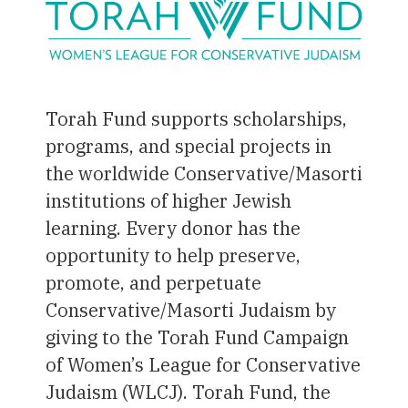
Torah Fund supports scholarships,
programs, and special projects in
the worldwide Conservative/Masorti
institutions of higher Jewish
learning. Every donor has the
opportunity to help preserve,
promote, and perpetuate
Conservative/Masorti Judaism by
giving to the Torah Fund Campaign
of Women’s League for Conservative
Judaism (WLCJ). Torah Fund, the