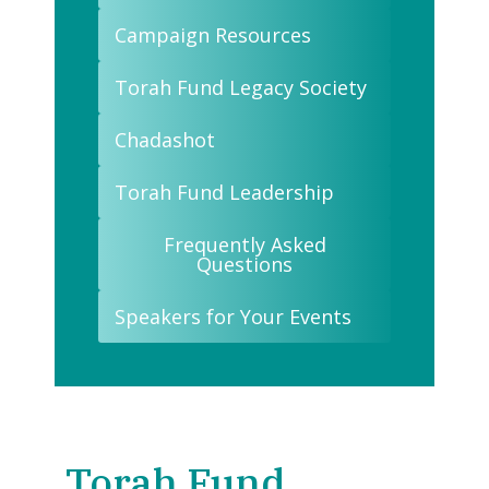
Campaign Resources
Torah Fund Legacy Society
Chadashot
Torah Fund Leadership
Frequently Asked
Questions
Speakers for Your Events
Torah Fund