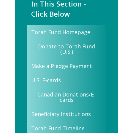
In This Section -
Click Below
Torah Fund Homepage
Donate to Torah Fund
(U.S.)
Make a Pledge Payment
U.S. E-cards
Canadian Donations/E-
cards
Beneficiary Institutions
Torah Fund Timeline