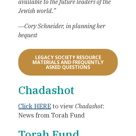
available to the future leaders of the
Jewish world.”
―Cory Schneider, in planning her
bequest
LEGACY SOCIETY RESOURCE
MATERIALS AND FREQUENTLY
ASKED QUESTIONS
Chadashot
Click HERE
to view
Chadashot
:
News from Torah Fund
Torah Fund