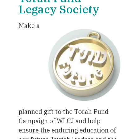
Legacy Society
Make a
planned gift to the Torah Fund
Campaign of WLCJ and help
ensure the enduring education of