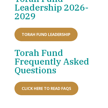
Leadership 2026-
2029
TORAH FUND LEADERSHIP
Torah Fund
Frequently Asked
Questions
CLICK HERE TO READ FAQS