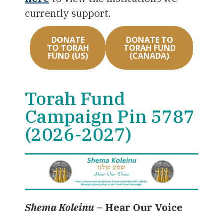
currently support.
DONATE
DONATE TO
TO TORAH
TORAH FUND
FUND (US)
(CANADA)
Torah Fund
Campaign Pin 5787
(2026-2027)
Shema Koleinu
–
Hear Our Voice