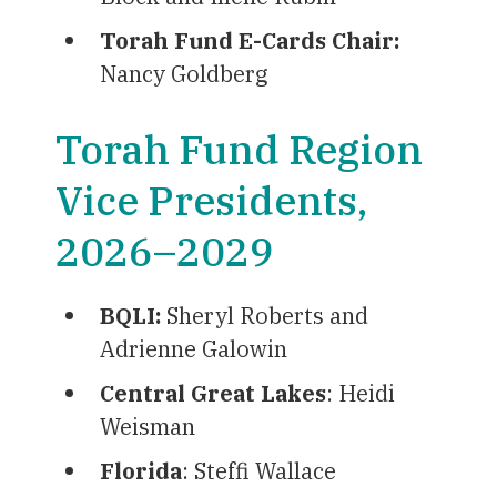
Torah Fund E-Cards Chair:
Nancy Goldberg
Torah Fund Region
Vice Presidents,
2026–2029
BQLI
:
Sheryl Roberts and
Adrienne Galowin
Central Great Lakes
: Heidi
Weisman
Florida
: Steffi Wallace