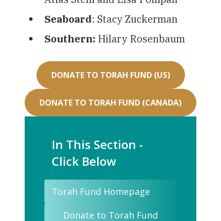
Seaboard
: Stacy Zuckerman
Southern:
Hilary Rosenbaum
DONATE TO TORAH FUND (US)
DONATE TO TORAH FUND (CANADA)
In This Section -
Click Below
Torah Fund Homepage
Donate to Torah Fund