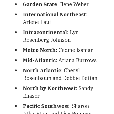
Garden State
: Ilene Weber
International Northeast
:
Arlene Laut
Intracontinental
: Lyn
Rosenberg-Johnson
Metro North
: Cedine Issman
Mid-Atlantic
: Ariana Burrows
North Atlantic
: Cheryl
Rosenbaum and Debbie Bettan
North by Northwest
: Sandy
Eliaser
Pacific Southwest
: Sharon
Atlas Stein and Lisa Pompan