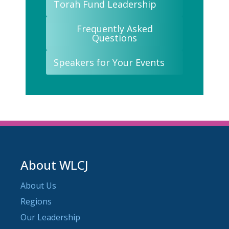
Torah Fund Leadership
Frequently Asked
Questions
Speakers for Your Events
About WLCJ
About Us
Regions
Our Leadership