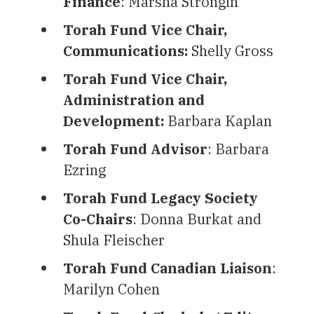
Finance
: Marsha Strongin
Torah Fund Vice Chair,
Communications:
Shelly Gross
Torah Fund Vice
Chair,
Administration and
Development:
Barbara Kaplan
Torah Fund Advisor
: Barbara
Ezring
Torah Fund Legacy Society
Co-Chairs
: Donna Burkat and
Shula Fleischer
Torah Fund Canadian Liaison
:
Marilyn Cohen