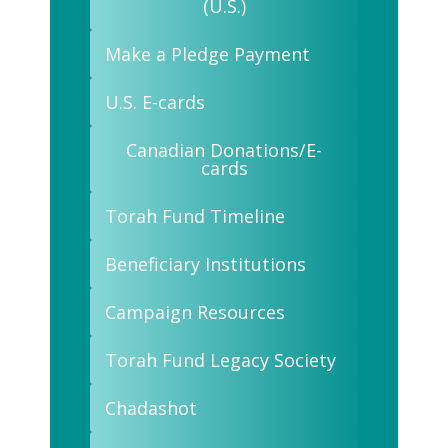
(U.S.)
Make a Pledge Payment
U.S. E-cards
Canadian Donations/E-
cards
Torah Fund Timeline
Beneficiary Institutions
Campaign Resources
Torah Fund Legacy Society
Chadashot