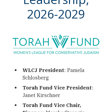
2026-2029
WLCJ President
: Pamela
Schlosberg
Torah Fund Vice President
:
Janet Kirschner
Torah Fund Vice Chair,