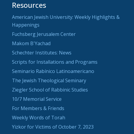
Resources
American Jewish University: Weekly Highlights &
Happenings
Fuchsberg Jerusalem Center
Makom B'Yachad
Schechter Institutes: News
Scripts for Installations and Programs
Seminario Rabínico Latinoamericano
The Jewish Theological Seminary
Ziegler School of Rabbinic Studies
10/7 Memorial Service
For Members & Friends
Weekly Words of Torah
Yizkor for Victims of October 7, 2023