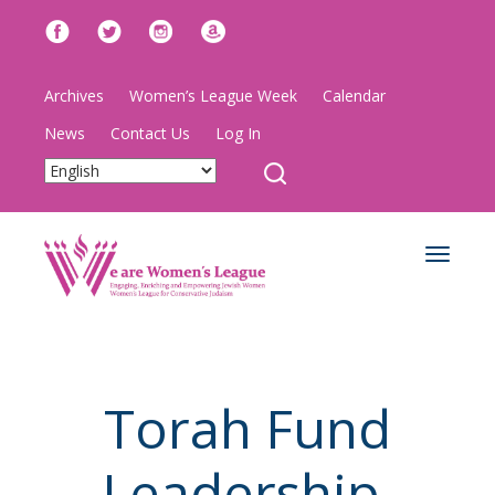
Archives
Women’s League Week
Calendar
News
Contact Us
Log In
Toggle
navigat
Torah Fund
Leadership,