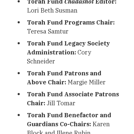
Torah Fund
Chadashot
Editor:
Lori Beth Susman
Torah Fund Programs Chair:
Teresa Samtur
Torah Fund Legacy Society
Administration:
Cory
Schneider
Torah Fund Patrons and
Above Chair:
Margie Miller
Torah Fund Associate Patrons
Chair:
Jill Tomar
Torah Fund Benefactor and
Guardians Co-Chairs:
Karen
Block and Illene Rubin