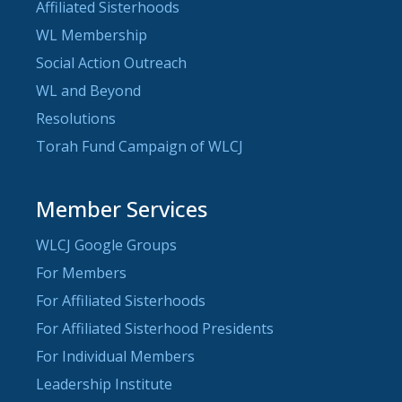
Affiliated Sisterhoods
WL Membership
Social Action Outreach
WL and Beyond
Resolutions
Torah Fund Campaign of WLCJ
Member Services
WLCJ Google Groups
For Members
For Affiliated Sisterhoods
For Affiliated Sisterhood Presidents
For Individual Members
Leadership Institute