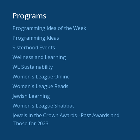
Programs
Programming Idea of the Week
Programming Ideas
Sisterhood Events
Wellness and Learning
WL Sustainability
Women's League Online
Women's League Reads
Jewish Learning
Women's League Shabbat
Jewels in the Crown Awards--Past Awards and
Those for 2023