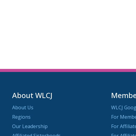
About WLCJ
Member
About Us
WLCJ Goog
Regions
For Memb
Our Leadership
For Affilia
Affiliated Sisterhoods
For Affilia