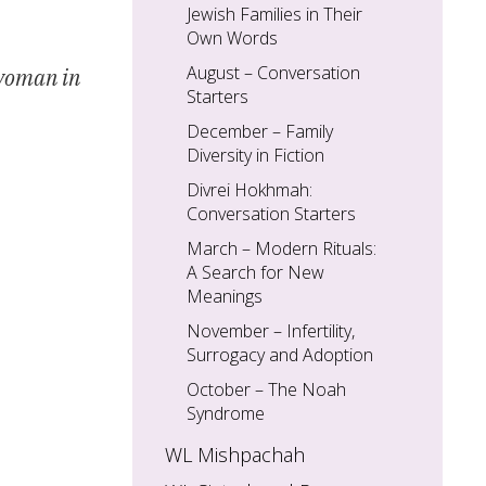
Jewish Families in Their
Own Words
August – Conversation
 woman in
Starters
December – Family
Diversity in Fiction
Divrei Hokhmah:
Conversation Starters
March – Modern Rituals:
A Search for New
Meanings
November – Infertility,
Surrogacy and Adoption
October – The Noah
Syndrome
WL Mishpachah