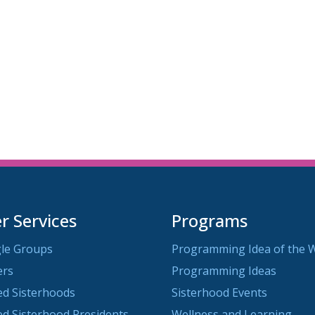
 Services
Programs
le Groups
Programming Idea of the 
ers
Programming Ideas
ted Sisterhoods
Sisterhood Events
ted Sisterhood Presidents
Wellness and Learning