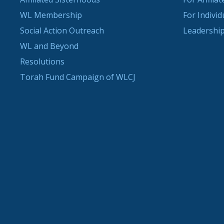
WL Membership
For Indivi
Social Action Outreach
Leadership
WL and Beyond
Resolutions
Torah Fund Campaign of WLCJ