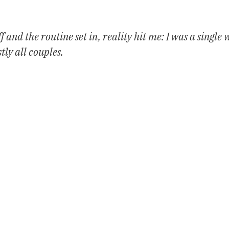
 and the routine set in, reality hit me: I was a single
tly all couples.