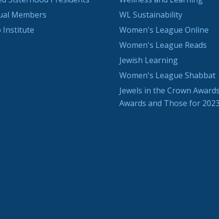
dual Members
WL Sustainability
 Institute
Women's League Online
Women's League Reads
Jewish Learning
Women's League Shabbat
Jewels in the Crown Awards
Awards and Those for 202