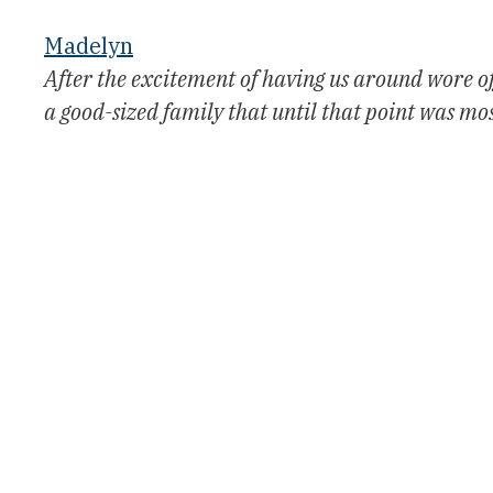
Madelyn
After the excitement of having us around wore off
a good-sized family that until that point was mos