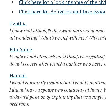
Click here for a look at some of the civi
Click here for Activities and Discussio
Cynthia
I know that although they want me present and c
all wondering “What’s wrong with her? Why isn’
Ella Alone
People would often ask me if things were getting
do not recover after losing a partner who never 
Hannah
I would constantly explain that I could not att
I did not have a spouse who could stay at home. Wh
awkward position of explaining that as a single-
occasions.