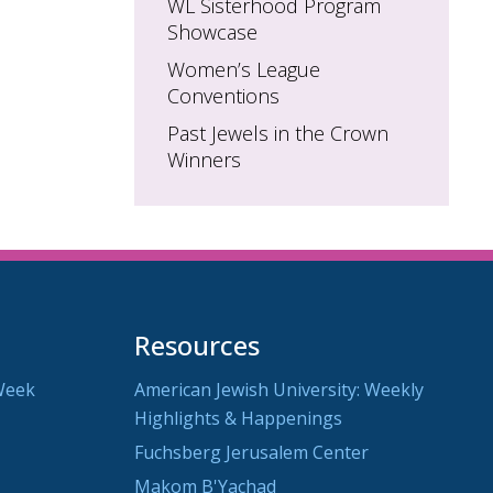
WL Sisterhood Program
Showcase
Women’s League
Conventions
Past Jewels in the Crown
Winners
Resources
Week
American Jewish University: Weekly
Highlights & Happenings
Fuchsberg Jerusalem Center
Makom B'Yachad