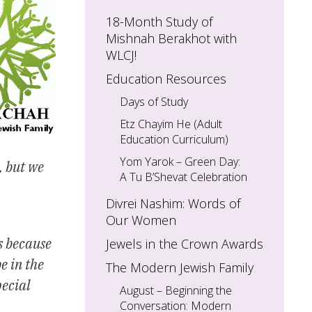
18-Month Study of
Mishnah Berakhot with
WLCJ!
Education Resources
Days of Study
Etz Chayim He (Adult
Education Curriculum)
Yom Yarok – Green Day:
, but we
A Tu B’Shevat Celebration
Divrei Nashim: Words of
Our Women
s because
Jewels in the Crown Awards
e in the
The Modern Jewish Family
pecial
August – Beginning the
Conversation: Modern