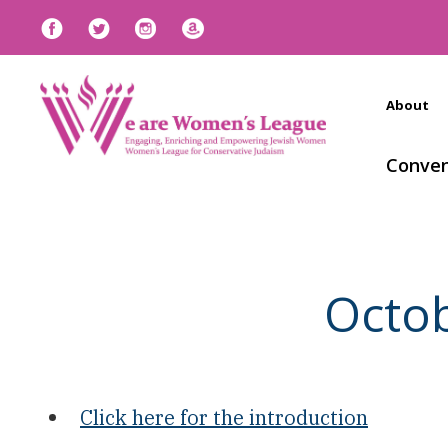
About
Conven
Octo
Click here for the introduction