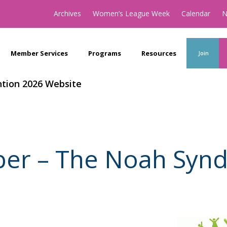
Archives
Women’s League Week
Calendar
N
Member Services
Programs
Resources
Join
tion 2026 Website
ber – The Noah Syn