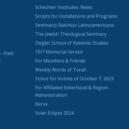
Schechter Institutes: News
Scripts for Installations and Programs
Seminario Rabínico Latinoamericano
The Jewish Theological Seminary
Ziegler School of Rabbinic Studies
10/7 Memorial Service
--Past
3
For Members & Friends
Weekly Words of Torah
Yizkor for Victims of October 7, 2023
For Affiliated Sisterhood & Region
Administration
Keruv
Solar Eclipse 2024