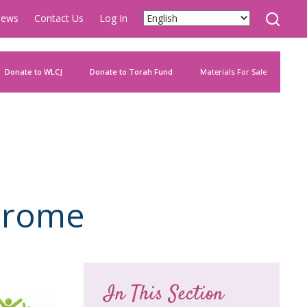
ews
Contact Us
Log In
Donate to WLCJ
Donate to Torah Fund
Materials For Sale
drome
In This Section