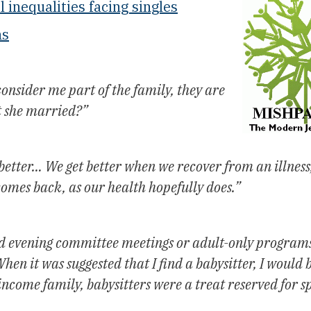
l inequalities facing singles
ns
onsider me part of the family, they are
t she married?”
 better… We get better when we recover from an illness
comes back, as our health hopefully does.”
end evening committee meetings or adult-only program
en it was suggested that I find a babysitter, I would b
income family, babysitters were a treat reserved for s