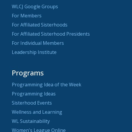
WLCJ Google Groups
For Members
For Affiliated Sisterhoods
For Affiliated Sisterhood Presidents
For Individual Members
Leadership Institute
Programs
Programming Idea of the Week
Programming Ideas
Sisterhood Events
Wellness and Learning
WL Sustainability
Women's League Online