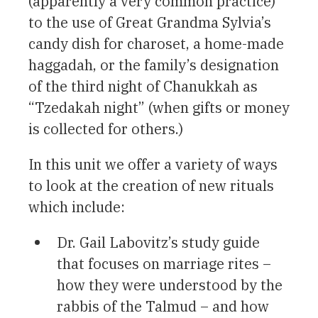
(apparently a very common practice)
to the use of Great Grandma Sylvia’s
candy dish for charoset, a home-made
haggadah, or the family’s designation
of the third night of Chanukkah as
“Tzedakah night” (when gifts or money
is collected for others.)
In this unit we offer a variety of ways
to look at the creation of new rituals
which include:
Dr. Gail Labovitz’s study guide
that focuses on marriage rites –
how they were understood by the
rabbis of the Talmud – and how