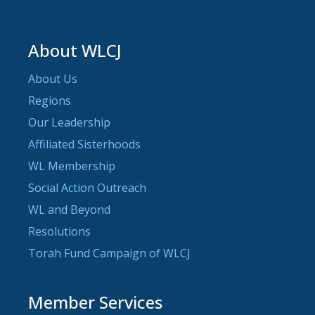
About WLCJ
About Us
Regions
Our Leadership
Affiliated Sisterhoods
WL Membership
Social Action Outreach
WL and Beyond
Resolutions
Torah Fund Campaign of WLCJ
Member Services