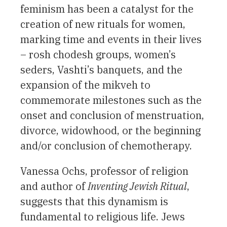
feminism has been a catalyst for the
creation of new rituals for women,
marking time and events in their lives
– rosh chodesh groups, women’s
seders, Vashti’s banquets, and the
expansion of the mikveh to
commemorate milestones such as the
onset and conclusion of menstruation,
divorce, widowhood, or the beginning
and/or conclusion of chemotherapy.
Vanessa Ochs, professor of religion
and author of
Inventing Jewish Ritual
,
suggests that this dynamism is
fundamental to religious life. Jews