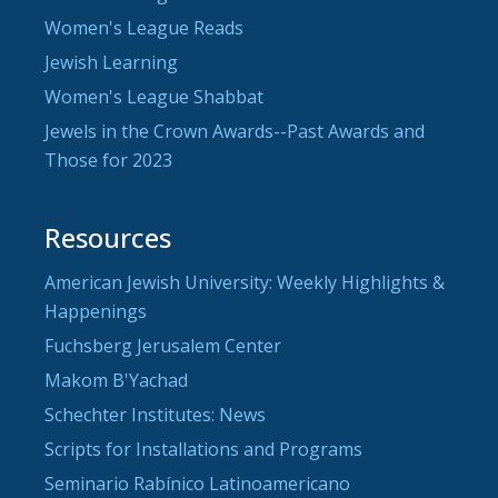
Women's League Reads
Jewish Learning
Women's League Shabbat
Jewels in the Crown Awards--Past Awards and
Those for 2023
Resources
American Jewish University: Weekly Highlights &
Happenings
Fuchsberg Jerusalem Center
Makom B'Yachad
Schechter Institutes: News
Scripts for Installations and Programs
Seminario Rabínico Latinoamericano