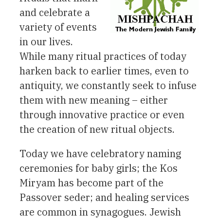
and celebrate a
variety of events
in our lives.
While many ritual practices of today
harken back to earlier times, even to
antiquity, we constantly seek to infuse
them with new meaning – either
through innovative practice or even
the creation of new ritual objects.
Today we have celebratory naming
ceremonies for baby girls; the Kos
Miryam has become part of the
Passover seder; and healing services
are common in synagogues. Jewish