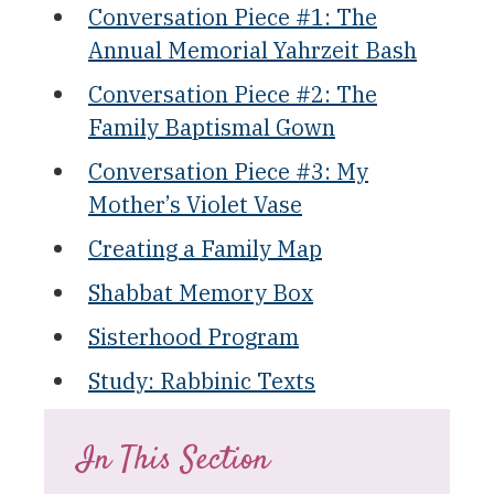
Conversation Piece #1: The
Annual Memorial Yahrzeit Bash
Conversation Piece #2: The
Family Baptismal Gown
Conversation Piece #3: My
Mother’s Violet Vase
Creating a Family Map
Shabbat Memory Box
Sisterhood Program
Study: Rabbinic Texts
In This Section