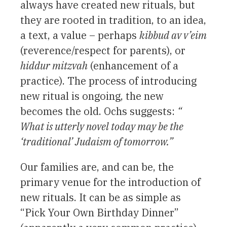
always have created new rituals, but
they are rooted in tradition, to an idea,
a text, a value – perhaps
kibbud av v’eim
(reverence/respect for parents), or
hiddur mitzvah
(enhancement of a
practice). The process of introducing
new ritual is ongoing, the new
becomes the old. Ochs suggests:
“
What is utterly novel today may be the
‘traditional’ Judaism of tomorrow.”
Our families are, and can be, the
primary venue for the introduction of
new rituals. It can be as simple as
“Pick Your Own Birthday Dinner”