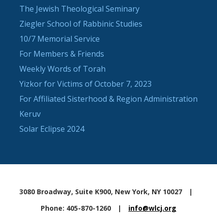
The Jewish Theological Seminary
Ziegler School of Rabbinic Studies
10/7 Memorial Service
For Members & Friends
Weekly Words of Torah
Yizkor for Victims of October 7, 2023
For Affiliated Sisterhood & Region Administration
Keruv
Solar Eclipse 2024
3080 Broadway, Suite K900, New York, NY 10027
|
Phone: 405-870-1260
|
info@wlcj.org