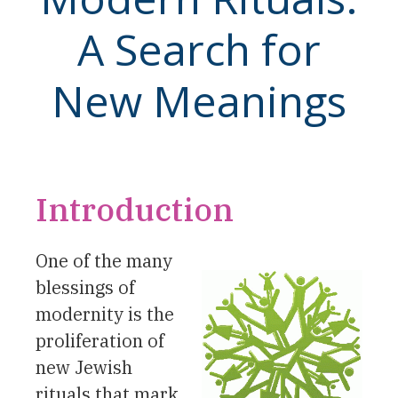
A Search for
New Meanings
Introduction
One of the many
blessings of
modernity is the
proliferation of
new Jewish
rituals that mark