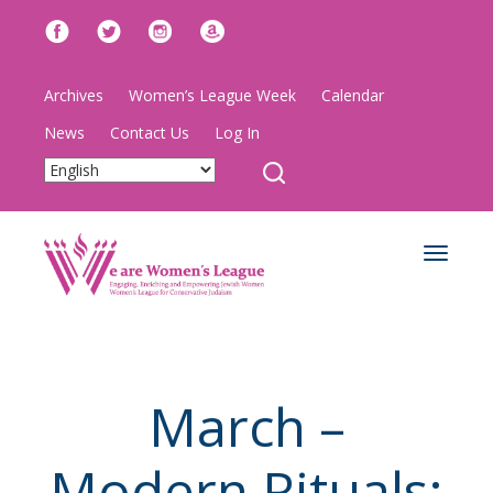
Archives
Women’s League Week
Calendar
News
Contact Us
Log In
Toggle
navigat
March –
Modern Rituals: