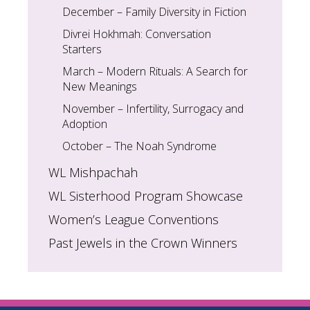
December – Family Diversity in Fiction
Divrei Hokhmah: Conversation
Starters
March – Modern Rituals: A Search for
New Meanings
November – Infertility, Surrogacy and
Adoption
October – The Noah Syndrome
WL Mishpachah
WL Sisterhood Program Showcase
Women’s League Conventions
Past Jewels in the Crown Winners