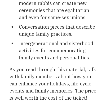
modern rabbis can create new
ceremonies that are egalitarian
and even for same-sex unions.
Conversation pieces that describe
unique family practices.
Intergenerational and sisterhood
activities for commemorating
family events and personalities.
As you read through this material, talk
with family members about how you
can enhance your holidays, life-cycle
events and family memories. The price
is well worth the cost of the ticket!