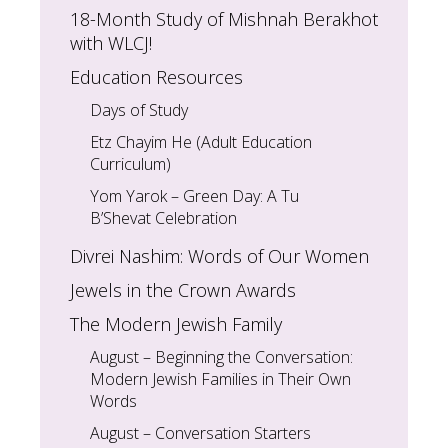
18-Month Study of Mishnah Berakhot
with WLCJ!
Education Resources
Days of Study
Etz Chayim He (Adult Education
Curriculum)
Yom Yarok – Green Day: A Tu
B’Shevat Celebration
Divrei Nashim: Words of Our Women
Jewels in the Crown Awards
The Modern Jewish Family
August – Beginning the Conversation:
Modern Jewish Families in Their Own
Words
August – Conversation Starters