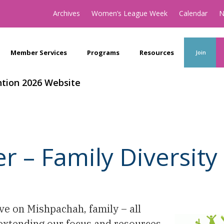
Archives
Women’s League Week
Calendar
N
Member Services
Programs
Resources
Join
tion 2026 Website
– Family Diversity 
ive on Mishpachah, family – all
 extending our focus and resources