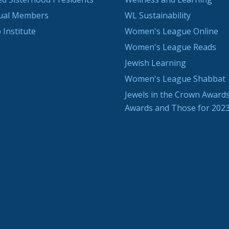
dual Members
WL Sustainability
 Institute
Women's League Online
Women's League Reads
Jewish Learning
Women's League Shabbat
Jewels in the Crown Awards
Awards and Those for 202