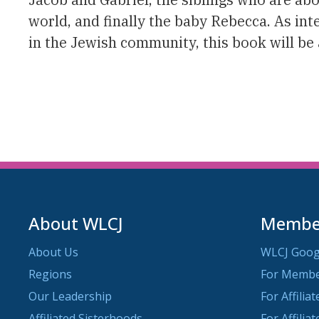
world, and finally the baby Rebecca. As i
in the Jewish community, this book will be a
About WLCJ
Member
About Us
WLCJ Goog
Regions
For Memb
Our Leadership
For Affilia
Affiliated Sisterhoods
For Affilia