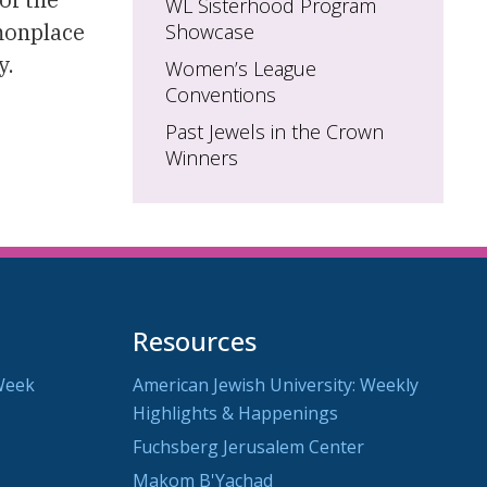
WL Sisterhood Program
monplace
Showcase
y.
Women’s League
Conventions
Past Jewels in the Crown
Winners
Resources
Week
American Jewish University: Weekly
Highlights & Happenings
Fuchsberg Jerusalem Center
Makom B'Yachad