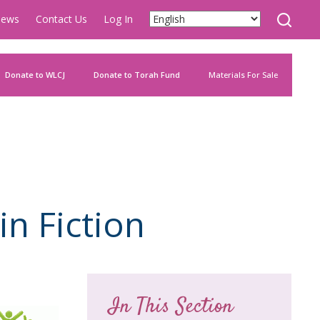
ews
Contact Us
Log In
Donate to WLCJ
Donate to Torah Fund
Materials For Sale
in Fiction
In This Section