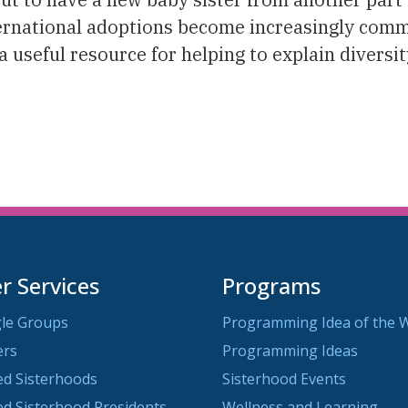
nternational adoptions become increasingly com
 useful resource for helping to explain diversit
 Services
Programs
le Groups
Programming Idea of the 
ers
Programming Ideas
ted Sisterhoods
Sisterhood Events
ted Sisterhood Presidents
Wellness and Learning