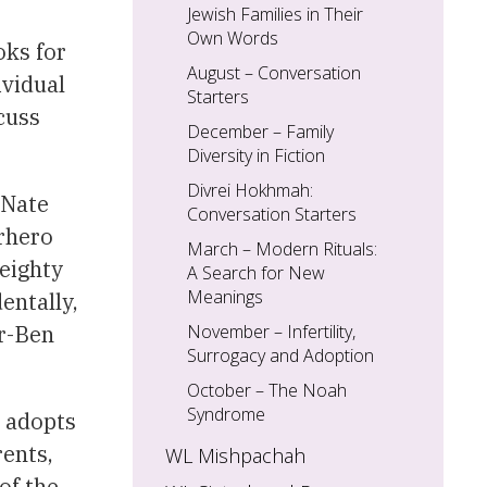
Jewish Families in Their
Own Words
oks for
August – Conversation
ividual
Starters
cuss
December – Family
Diversity in Fiction
Divrei Hokhmah:
 Nate
Conversation Starters
erhero
March – Modern Rituals:
weighty
A Search for New
Meanings
entally,
ar-Ben
November – Infertility,
Surrogacy and Adoption
October – The Noah
Syndrome
o adopts
rents,
WL Mishpachah
of the