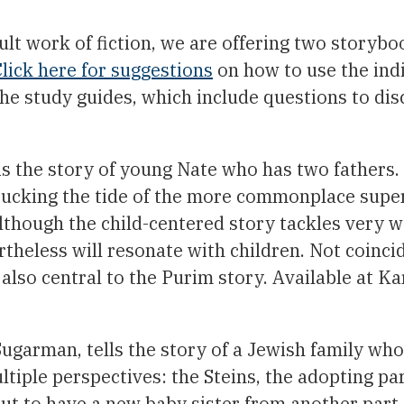
ult work of fiction, we are offering two storybo
lick here for suggestions
on how to use the ind
 the study guides, which include questions to dis
s the story of young Nate who has two fathers.
, bucking the tide of the more commonplace sup
Although the child-centered story tackles very 
rtheless will resonate with children. Not coincid
 also central to the Purim story. Available at K
garman, tells the story of a Jewish family wh
ltiple perspectives: the Steins, the adopting pa
ut to have a new baby sister from another part 