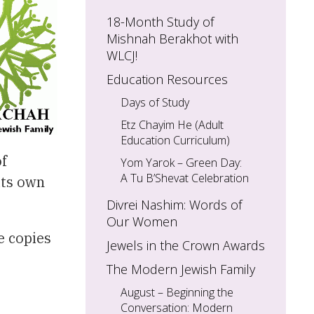
18-Month Study of
Mishnah Berakhot with
WLCJ!
Education Resources
Days of Study
Etz Chayim He (Adult
Education Curriculum)
of
Yom Yarok – Green Day:
A Tu B’Shevat Celebration
its own
Divrei Nashim: Words of
Our Women
e copies
Jewels in the Crown Awards
The Modern Jewish Family
August – Beginning the
Conversation: Modern