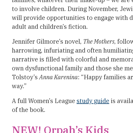
to involve children. During November, Jew
will provide opportunities to engage with 
adult and children’s fiction.
Jennifer Gilmore’s novel,
The Mothers
, foll
harrowing, infuriating and often humiliatin
narrative is filled with colorful and memor
own dysfunctional family and those she mee
Tolstoy’s
Anna Karenina
: “Happy families a
way.”
A full Women’s League
study guide
is avail
of the book.
NEW! Orpah’s Kids