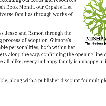
ish Book Month, our Orpah’s List
diverse families through works of
ows Jesse and Ramon through the
g process of adoption. Gilmore’s
able personalities, both within her
ts along the way, confirming the opening line 
re all alike; every unhappy family is unhappy in 
able, along with a publisher discount for multipl