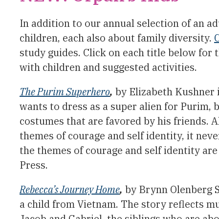
In addition to our annual selection of an ad
children, each also about family diversity.
C
study guides. Click on each title below for
with children and suggested activities.
The Purim Superhero
,
by Elizabeth Kushner i
wants to dress as a super alien for Purim
costumes that are favored by his friends. 
themes of courage and self identity, it neve
the themes of courage and self identity are
Press.
Rebecca’s Journey Home
,
by Brynn Olenberg Su
a child from Vietnam. The story reflects mu
Jacob and Gabriel, the siblings who are abo