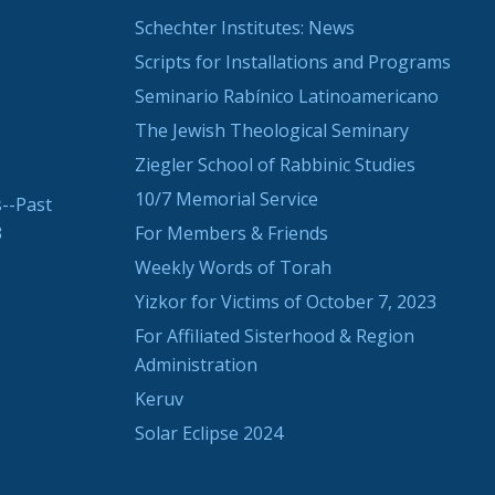
Schechter Institutes: News
Scripts for Installations and Programs
Seminario Rabínico Latinoamericano
The Jewish Theological Seminary
Ziegler School of Rabbinic Studies
10/7 Memorial Service
--Past
3
For Members & Friends
Weekly Words of Torah
Yizkor for Victims of October 7, 2023
For Affiliated Sisterhood & Region
Administration
Keruv
Solar Eclipse 2024