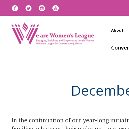
About
Conven
December 
In the continuation of our year-long initiat
families, whatever their make-up – we are