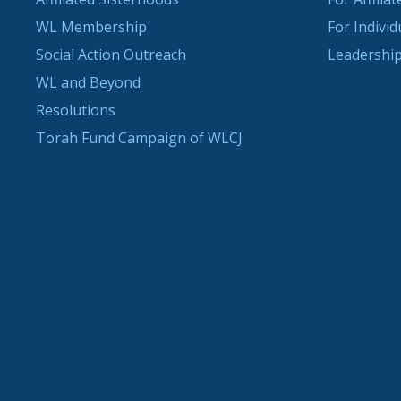
WL Membership
For Indivi
Social Action Outreach
Leadership
WL and Beyond
Resolutions
Torah Fund Campaign of WLCJ