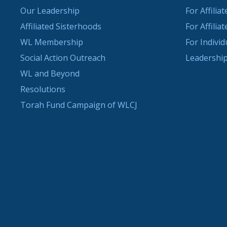
Our Leadership
For Affilia
Affiliated Sisterhoods
For Affilia
WL Membership
For Indivi
Social Action Outreach
Leadership
WL and Beyond
Resolutions
Torah Fund Campaign of WLCJ