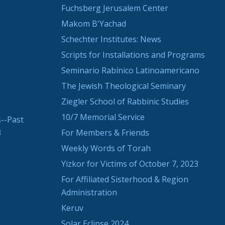
Fuchsberg Jerusalem Center
Makom B'Yachad
Schechter Institutes: News
Scripts for Installations and Programs
Seminario Rabínico Latinoamericano
The Jewish Theological Seminary
Ziegler School of Rabbinic Studies
10/7 Memorial Service
--Past
3
For Members & Friends
Weekly Words of Torah
Yizkor for Victims of October 7, 2023
For Affiliated Sisterhood & Region
Administration
Keruv
Solar Eclipse 2024