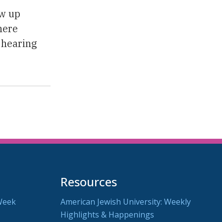
ew up
here
 hearing
Resources
Week
American Jewish University: Weekly
Highlights & Happenings