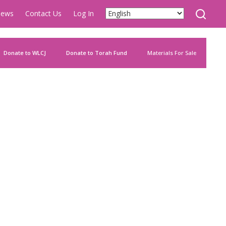
ews
Contact Us
Log In
Donate to WLCJ
Donate to Torah Fund
Materials For Sale