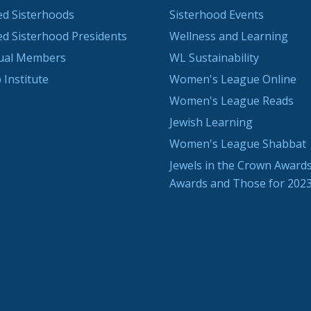
ted Sisterhoods
Sisterhood Events
ted Sisterhood Presidents
Wellness and Learning
dual Members
WL Sustainability
 Institute
Women's League Online
Women's League Reads
Jewish Learning
Women's League Shabbat
Jewels in the Crown Awards
Awards and Those for 202