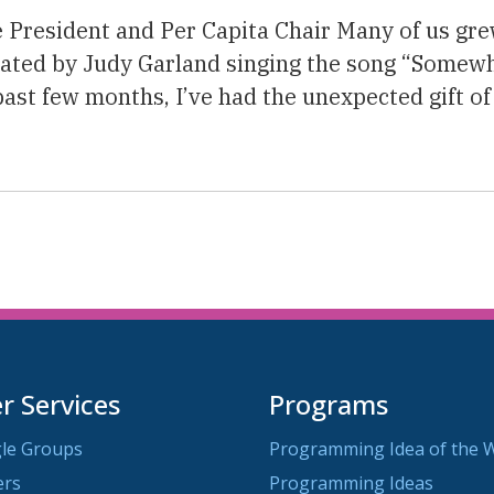
e President and Per Capita Chair Many of us gr
vated by Judy Garland singing the song “Somew
past few months, I’ve had the unexpected gift of
 Services
Programs
le Groups
Programming Idea of the 
ers
Programming Ideas