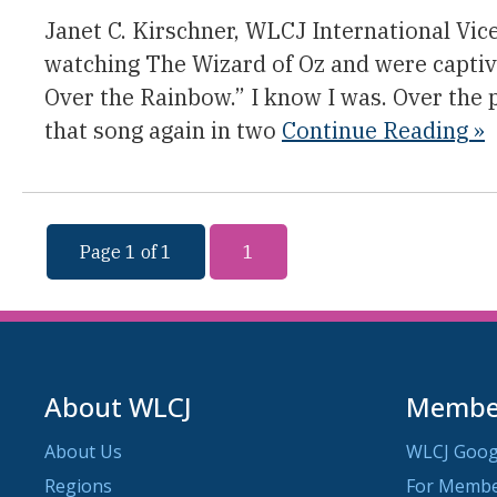
Janet C. Kirschner, WLCJ International Vic
watching The Wizard of Oz and were capti
Over the Rainbow.” I know I was. Over the 
that song again in two
Continue Reading »
Page 1 of 1
1
About WLCJ
Member
About Us
WLCJ Goog
Regions
For Memb