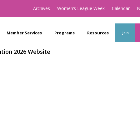
Archives
Women’s League Week
Calendar
N
Member Services
Programs
Resources
Join
tion 2026 Website