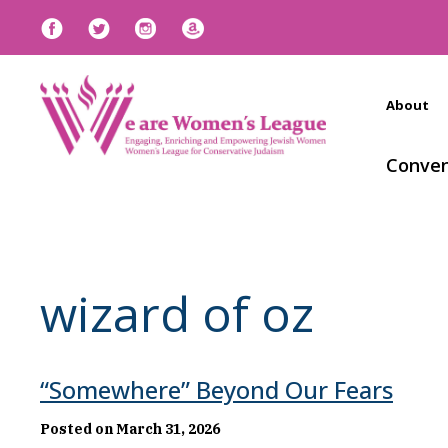
About
Conven
wizard of oz
“Somewhere” Beyond Our Fears
Posted on March 31, 2026