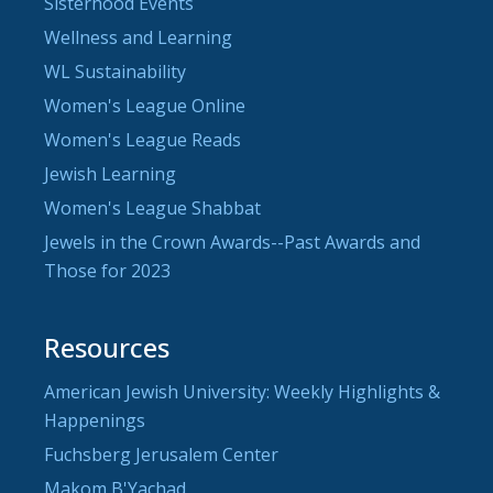
Sisterhood Events
Wellness and Learning
WL Sustainability
Women's League Online
Women's League Reads
Jewish Learning
Women's League Shabbat
Jewels in the Crown Awards--Past Awards and
Those for 2023
Resources
American Jewish University: Weekly Highlights &
Happenings
Fuchsberg Jerusalem Center
Makom B'Yachad