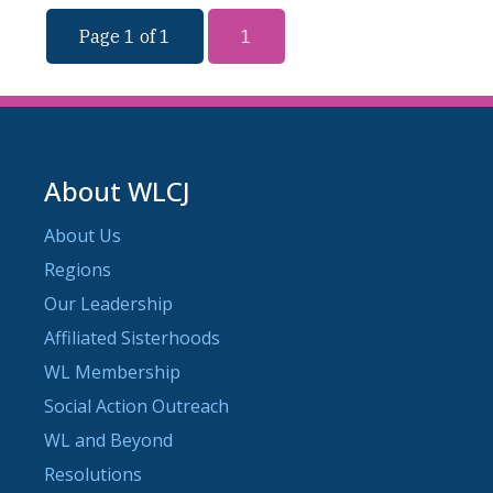
Page 1 of 1
1
About WLCJ
About Us
Regions
Our Leadership
Affiliated Sisterhoods
WL Membership
Social Action Outreach
WL and Beyond
Resolutions