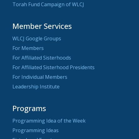
Torah Fund Campaign of WLCJ
Member Services
WLCJ Google Groups
For Members
For Affiliated Sisterhoods
For Affiliated Sisterhood Presidents
For Individual Members
Leadership Institute
Programs
Programming Idea of the Week
Programming Ideas