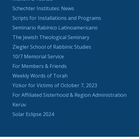
Schechter Institutes: News
Scripts for Installations and Programs
Seminario Rabínico Latinoamericano
The Jewish Theological Seminary
Ziegler School of Rabbinic Studies
10/7 Memorial Service
For Members & Friends
Weekly Words of Torah
Yizkor for Victims of October 7, 2023
For Affiliated Sisterhood & Region Administration
Keruv
Solar Eclipse 2024