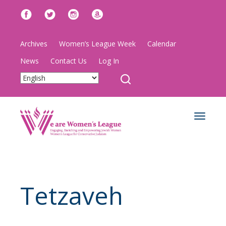
Archives
Women’s League Week
Calendar
News
Contact Us
Log In
Toggle
navigat
Tetzaveh