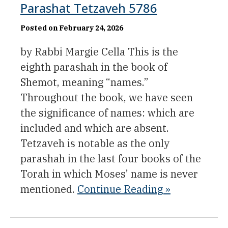
Parashat Tetzaveh 5786
Posted on February 24, 2026
by Rabbi Margie Cella This is the
eighth parashah in the book of
Shemot, meaning “names.”
Throughout the book, we have seen
the significance of names: which are
included and which are absent.
Tetzaveh is notable as the only
parashah in the last four books of the
Torah in which Moses’ name is never
mentioned.
Continue Reading »