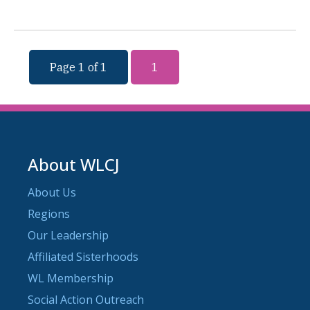
Page 1 of 1
1
About WLCJ
About Us
Regions
Our Leadership
Affiliated Sisterhoods
WL Membership
Social Action Outreach