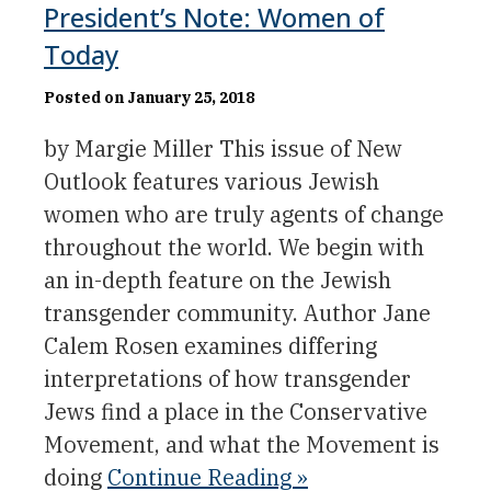
President’s Note: Women of
Today
Posted on January 25, 2018
by Margie Miller This issue of New
Outlook features various Jewish
women who are truly agents of change
throughout the world. We begin with
an in-depth feature on the Jewish
transgender community. Author Jane
Calem Rosen examines differing
interpretations of how transgender
Jews find a place in the Conservative
Movement, and what the Movement is
doing
Continue Reading »