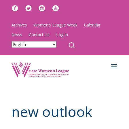
Archives
Women’s League Week
Calendar
News
Contact Us
Log In
Toggle
navigat
new outlook