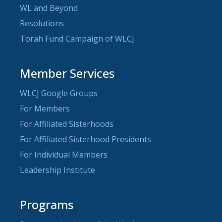
WL and Beyond
Resolutions
Torah Fund Campaign of WLCJ
Member Services
WLCJ Google Groups
For Members
For Affiliated Sisterhoods
For Affiliated Sisterhood Presidents
For Individual Members
Leadership Institute
Programs