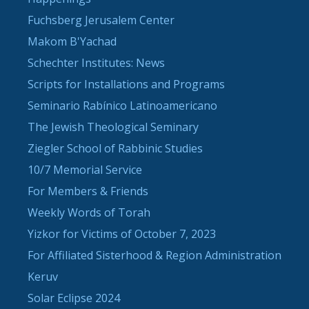
Fuchsberg Jerusalem Center
Makom B'Yachad
Schechter Institutes: News
Scripts for Installations and Programs
Seminario Rabínico Latinoamericano
The Jewish Theological Seminary
Ziegler School of Rabbinic Studies
10/7 Memorial Service
For Members & Friends
Weekly Words of Torah
Yizkor for Victims of October 7, 2023
For Affiliated Sisterhood & Region Administration
Keruv
Solar Eclipse 2024