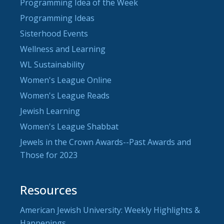
Programming Idea of the Week
Programming Ideas
Sisterhood Events
Wellness and Learning
WL Sustainability
Women's League Online
Women's League Reads
Jewish Learning
Women's League Shabbat
Jewels in the Crown Awards--Past Awards and
Those for 2023
Resources
American Jewish University: Weekly Highlights &
Happenings