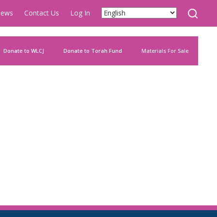
ews
Contact Us
Log In
Donate to WLCJ
Donate to Torah Fund
Materials For Sale