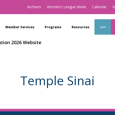
Archives
Women’s League Week
Calendar
N
Member Services
Programs
Resources
Join
tion 2026 Website
Temple Sinai