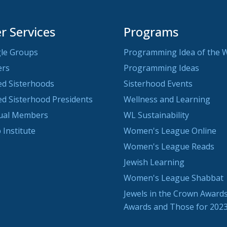
 Services
Programs
le Groups
Programming Idea of the 
ers
Programming Ideas
ted Sisterhoods
Sisterhood Events
ted Sisterhood Presidents
Wellness and Learning
dual Members
WL Sustainability
 Institute
Women's League Online
Women's League Reads
Jewish Learning
Women's League Shabbat
Jewels in the Crown Awards
Awards and Those for 202