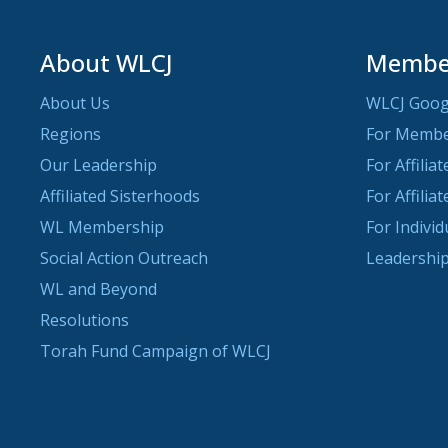
About WLCJ
Member
About Us
WLCJ Goog
Regions
For Memb
Our Leadership
For Affilia
Affiliated Sisterhoods
For Affilia
WL Membership
For Indivi
Social Action Outreach
Leadership
WL and Beyond
Resolutions
Torah Fund Campaign of WLCJ