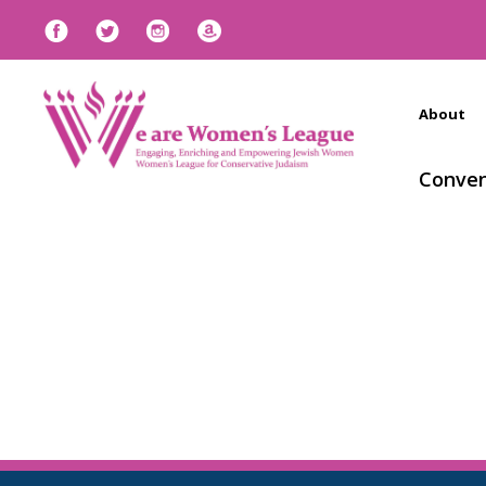
About
Conven