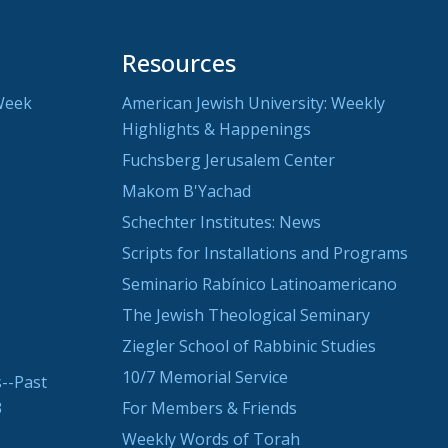
Resources
Week
American Jewish University: Weekly
Highlights & Happenings
Fuchsberg Jerusalem Center
Makom B'Yachad
Schechter Institutes: News
Scripts for Installations and Programs
Seminario Rabínico Latinoamericano
The Jewish Theological Seminary
Ziegler School of Rabbinic Studies
10/7 Memorial Service
--Past
3
For Members & Friends
Weekly Words of Torah