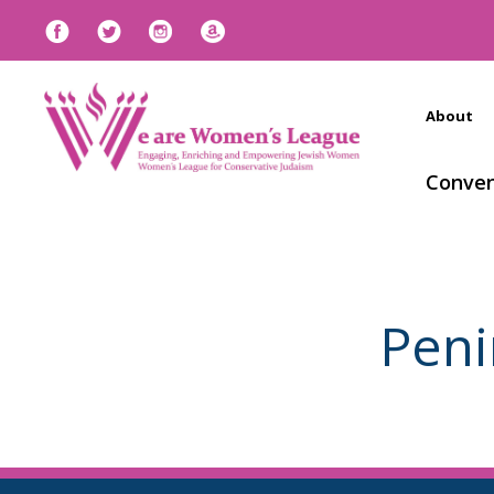
About
Conven
Peni