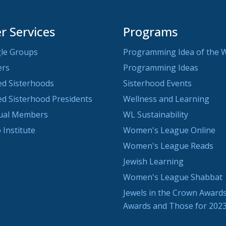
 Services
Programs
le Groups
Programming Idea of the 
ers
Programming Ideas
ted Sisterhoods
Sisterhood Events
ted Sisterhood Presidents
Wellness and Learning
dual Members
WL Sustainability
 Institute
Women's League Online
Women's League Reads
Jewish Learning
Women's League Shabbat
Jewels in the Crown Awards
Awards and Those for 202