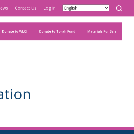
ews
Contact Us
Log In
Donate to WLCJ
Donate to Torah Fund
Materials For Sale
ation