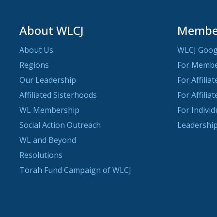
About WLCJ
Member
About Us
WLCJ Goog
Regions
For Memb
Our Leadership
For Affilia
Affiliated Sisterhoods
For Affilia
WL Membership
For Indivi
Social Action Outreach
Leadership
WL and Beyond
Resolutions
Torah Fund Campaign of WLCJ