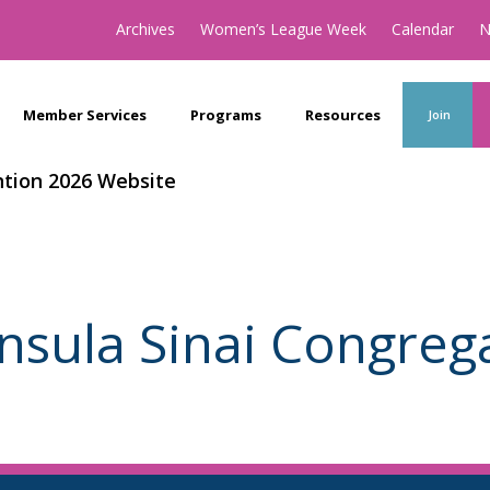
Archives
Women’s League Week
Calendar
N
Member Services
Programs
Resources
Join
tion 2026 Website
nsula Sinai Congreg