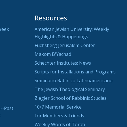
Resources
Week
American Jewish University: Weekly
Highlights & Happenings
Fuchsberg Jerusalem Center
Makom B'Yachad
Schechter Institutes: News
Scripts for Installations and Programs
Seminario Rabínico Latinoamericano
The Jewish Theological Seminary
Ziegler School of Rabbinic Studies
10/7 Memorial Service
--Past
3
For Members & Friends
Weekly Words of Torah