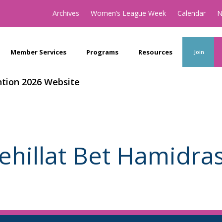
Archives
Women’s League Week
Calendar
N
Member Services
Programs
Resources
Join
tion 2026 Website
ehillat Bet Hamidra