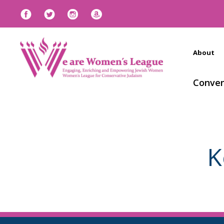
About
Conven
K