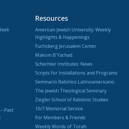
Resources
Week
American Jewish University: Weekly
Highlights & Happenings
Fuchsberg Jerusalem Center
Makom B'Yachad
Schechter Institutes: News
Scripts for Installations and Programs
Seminario Rabínico Latinoamericano
The Jewish Theological Seminary
Ziegler School of Rabbinic Studies
10/7 Memorial Service
--Past
3
For Members & Friends
Weekly Words of Torah