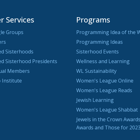
 Services
Programs
le Groups
Programming Idea of the 
ers
Programming Ideas
ted Sisterhoods
Sisterhood Events
ted Sisterhood Presidents
Wellness and Learning
dual Members
WL Sustainability
 Institute
Women's League Online
Women's League Reads
Jewish Learning
Women's League Shabbat
Jewels in the Crown Awards
Awards and Those for 202