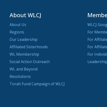
About WLCJ
Member
About Us
WLCJ Goog
Regions
For Memb
Our Leadership
For Affilia
Affiliated Sisterhoods
For Affilia
WL Membership
For Indivi
Social Action Outreach
Leadership
WL and Beyond
Resolutions
Torah Fund Campaign of WLCJ