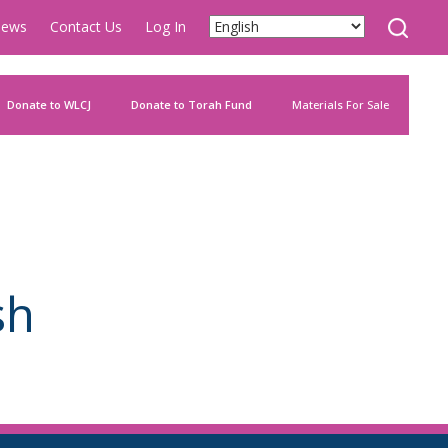
ews
Contact Us
Log In
Donate to WLCJ
Donate to Torah Fund
Materials For Sale
sh