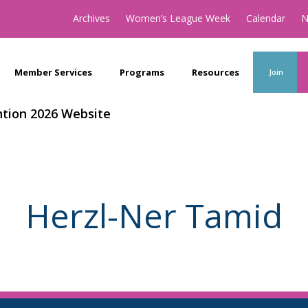
Archives
Women’s League Week
Calendar
N
Member Services
Programs
Resources
Join
tion 2026 Website
Herzl-Ner Tamid