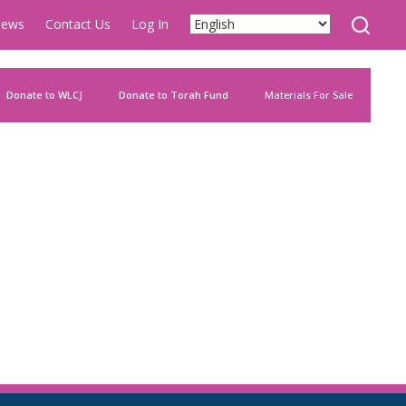
ews
Contact Us
Log In
Donate to WLCJ
Donate to Torah Fund
Materials For Sale