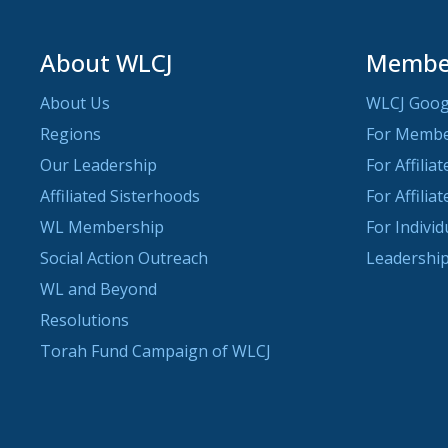
About WLCJ
Member
About Us
WLCJ Goog
Regions
For Memb
Our Leadership
For Affilia
Affiliated Sisterhoods
For Affilia
WL Membership
For Indivi
Social Action Outreach
Leadership
WL and Beyond
Resolutions
Torah Fund Campaign of WLCJ