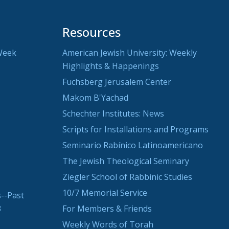
Resources
Week
American Jewish University: Weekly
Highlights & Happenings
Fuchsberg Jerusalem Center
Makom B'Yachad
Schechter Institutes: News
Scripts for Installations and Programs
Seminario Rabínico Latinoamericano
The Jewish Theological Seminary
Ziegler School of Rabbinic Studies
10/7 Memorial Service
--Past
3
For Members & Friends
Weekly Words of Torah