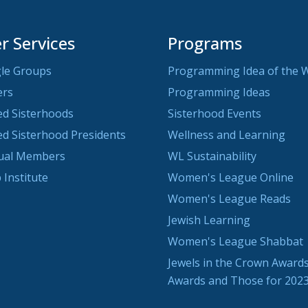
 Services
Programs
le Groups
Programming Idea of the 
ers
Programming Ideas
ted Sisterhoods
Sisterhood Events
ted Sisterhood Presidents
Wellness and Learning
dual Members
WL Sustainability
 Institute
Women's League Online
Women's League Reads
Jewish Learning
Women's League Shabbat
Jewels in the Crown Awards
Awards and Those for 202