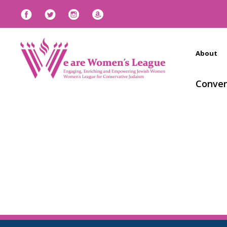
About
Conven