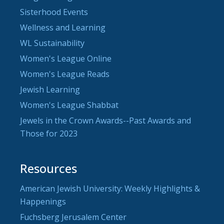
Sisterhood Events
Wellness and Learning
WL Sustainability
Women's League Online
Women's League Reads
Jewish Learning
Women's League Shabbat
Jewels in the Crown Awards--Past Awards and
Those for 2023
Resources
American Jewish University: Weekly Highlights &
Happenings
Fuchsberg Jerusalem Center