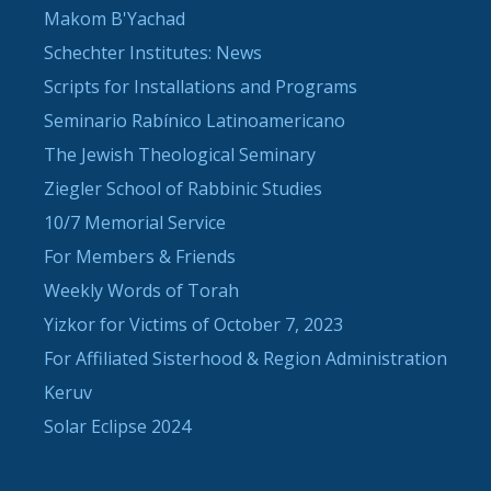
Makom B'Yachad
Schechter Institutes: News
Scripts for Installations and Programs
Seminario Rabínico Latinoamericano
The Jewish Theological Seminary
Ziegler School of Rabbinic Studies
10/7 Memorial Service
For Members & Friends
Weekly Words of Torah
Yizkor for Victims of October 7, 2023
For Affiliated Sisterhood & Region Administration
Keruv
Solar Eclipse 2024