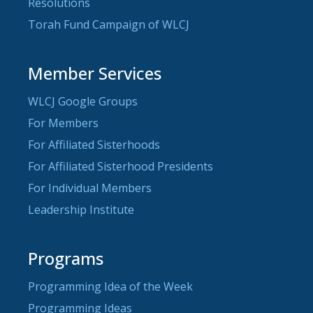
Resolutions
Torah Fund Campaign of WLCJ
Member Services
WLCJ Google Groups
For Members
For Affiliated Sisterhoods
For Affiliated Sisterhood Presidents
For Individual Members
Leadership Institute
Programs
Programming Idea of the Week
Programming Ideas