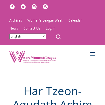
Archives
Women’s League Week
Calendar
News
Contact Us
Log In
Toggle
navigat
Har Tzeon-
Agudath Achim