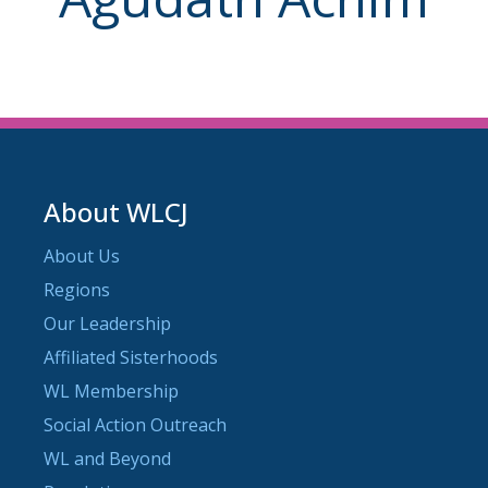
About WLCJ
About Us
Regions
Our Leadership
Affiliated Sisterhoods
WL Membership
Social Action Outreach
WL and Beyond