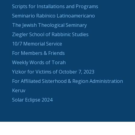
Scripts for Installations and Programs
Seminario Rabínico Latinoamericano
The Jewish Theological Seminary
Ziegler School of Rabbinic Studies
10/7 Memorial Service
For Members & Friends
Weekly Words of Torah
Yizkor for Victims of October 7, 2023
For Affiliated Sisterhood & Region Administration
Keruv
Solar Eclipse 2024