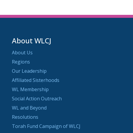
About WLCJ
About Us
Regions
Our Leadership
Affiliated Sisterhoods
WL Membership
Social Action Outreach
WL and Beyond
Resolutions
Torah Fund Campaign of WLCJ