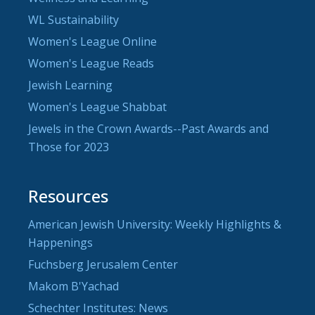
WL Sustainability
Women's League Online
Women's League Reads
Jewish Learning
Women's League Shabbat
Jewels in the Crown Awards--Past Awards and
Those for 2023
Resources
American Jewish University: Weekly Highlights &
Happenings
Fuchsberg Jerusalem Center
Makom B'Yachad
Schechter Institutes: News