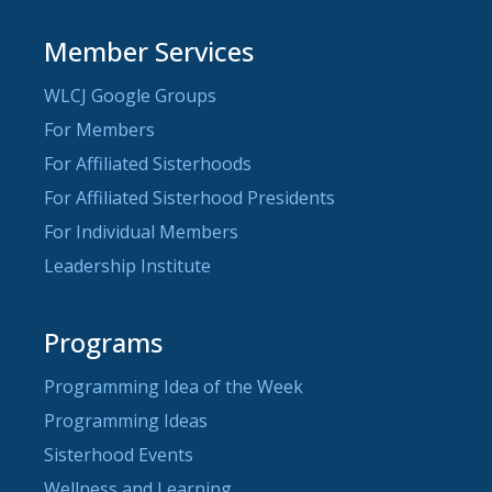
Member Services
WLCJ Google Groups
For Members
For Affiliated Sisterhoods
For Affiliated Sisterhood Presidents
For Individual Members
Leadership Institute
Programs
Programming Idea of the Week
Programming Ideas
Sisterhood Events
Wellness and Learning