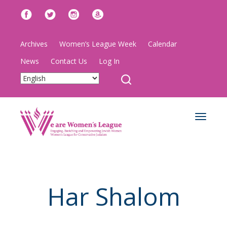
Archives
Women’s League Week
Calendar
News
Contact Us
Log In
Toggle
navigat
Har Shalom