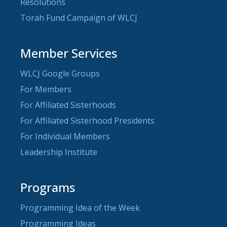
Resolutions
Torah Fund Campaign of WLCJ
Member Services
WLCJ Google Groups
For Members
For Affiliated Sisterhoods
For Affiliated Sisterhood Presidents
For Individual Members
Leadership Institute
Programs
Programming Idea of the Week
Programming Ideas