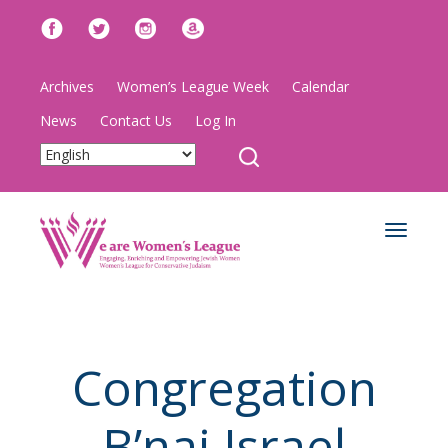
Archives
Women’s League Week
Calendar
News
Contact Us
Log In
Toggle
navigat
Congregation
B’nai Israel