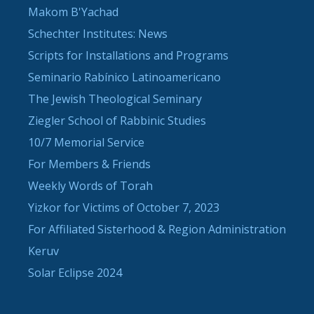
Makom B'Yachad
Schechter Institutes: News
Scripts for Installations and Programs
Seminario Rabínico Latinoamericano
The Jewish Theological Seminary
Ziegler School of Rabbinic Studies
10/7 Memorial Service
For Members & Friends
Weekly Words of Torah
Yizkor for Victims of October 7, 2023
For Affiliated Sisterhood & Region Administration
Keruv
Solar Eclipse 2024