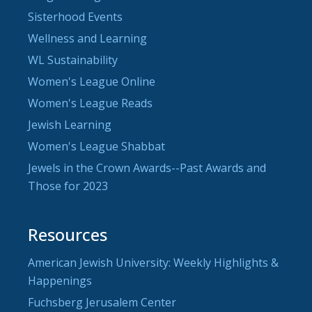
Sisterhood Events
Wellness and Learning
WL Sustainability
Women's League Online
Women's League Reads
Jewish Learning
Women's League Shabbat
Jewels in the Crown Awards--Past Awards and
Those for 2023
Resources
American Jewish University: Weekly Highlights &
Happenings
Fuchsberg Jerusalem Center