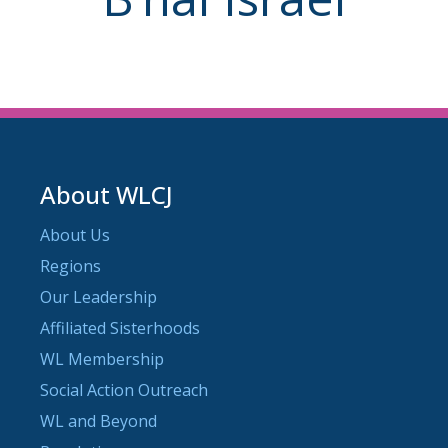
About WLCJ
About Us
Regions
Our Leadership
Affiliated Sisterhoods
WL Membership
Social Action Outreach
WL and Beyond