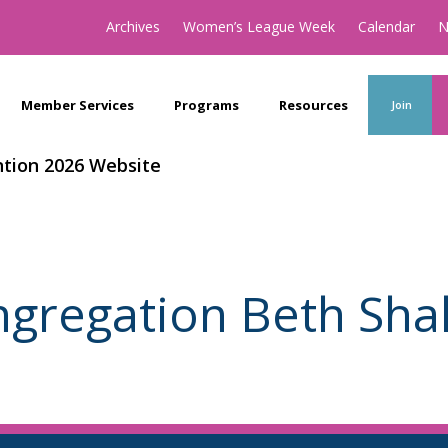
Archives
Women’s League Week
Calendar
N
Member Services
Programs
Resources
Join
tion 2026 Website
gregation Beth Sh