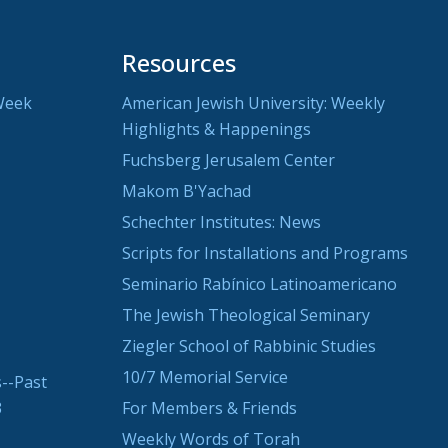
Resources
Week
American Jewish University: Weekly
Highlights & Happenings
Fuchsberg Jerusalem Center
Makom B'Yachad
Schechter Institutes: News
Scripts for Installations and Programs
Seminario Rabínico Latinoamericano
The Jewish Theological Seminary
Ziegler School of Rabbinic Studies
10/7 Memorial Service
--Past
3
For Members & Friends
Weekly Words of Torah