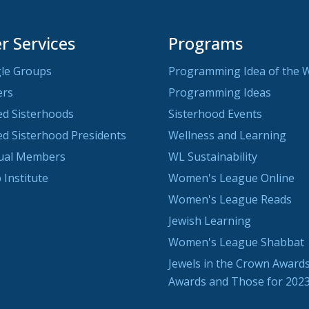
 Services
Programs
le Groups
Programming Idea of the 
ers
Programming Ideas
ted Sisterhoods
Sisterhood Events
ted Sisterhood Presidents
Wellness and Learning
dual Members
WL Sustainability
 Institute
Women's League Online
Women's League Reads
Jewish Learning
Women's League Shabbat
Jewels in the Crown Awards
Awards and Those for 202