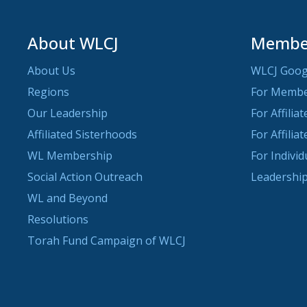
About WLCJ
Member
About Us
WLCJ Goog
Regions
For Memb
Our Leadership
For Affilia
Affiliated Sisterhoods
For Affilia
WL Membership
For Indivi
Social Action Outreach
Leadership
WL and Beyond
Resolutions
Torah Fund Campaign of WLCJ