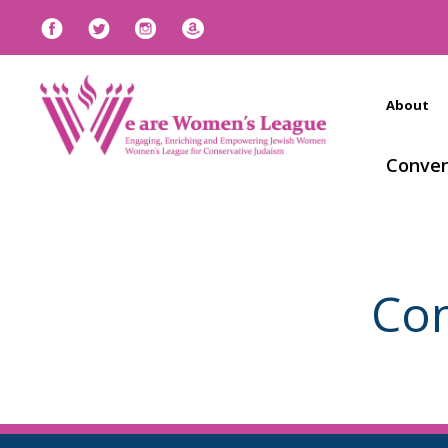
About
Conven
Con