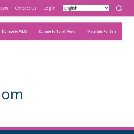
ews
Contact Us
Log In
Donate to WLCJ
Donate to Torah Fund
Materials For Sale
alom