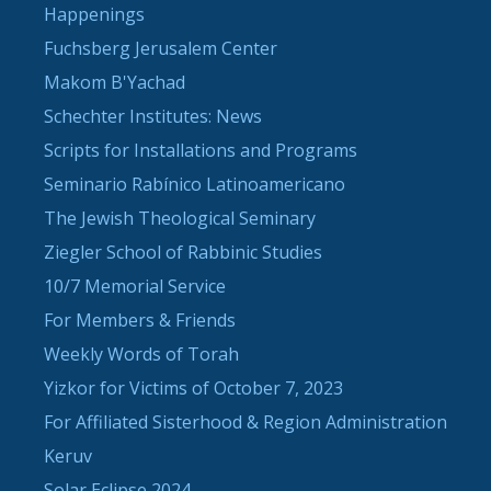
Happenings
Fuchsberg Jerusalem Center
Makom B'Yachad
Schechter Institutes: News
Scripts for Installations and Programs
Seminario Rabínico Latinoamericano
The Jewish Theological Seminary
Ziegler School of Rabbinic Studies
10/7 Memorial Service
For Members & Friends
Weekly Words of Torah
Yizkor for Victims of October 7, 2023
For Affiliated Sisterhood & Region Administration
Keruv
Solar Eclipse 2024