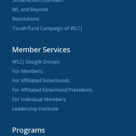
WL and Beyond
Resolutions
Torah Fund Campaign of WLCJ
Member Services
WLCJ Google Groups
For Members
For Affiliated Sisterhoods
For Affiliated Sisterhood Presidents
For Individual Members
Leadership Institute
Programs