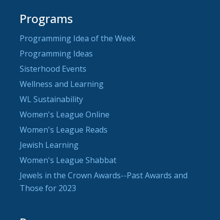
Programs
Programming Idea of the Week
Programming Ideas
Sisterhood Events
Wellness and Learning
WL Sustainability
Women's League Online
Women's League Reads
Jewish Learning
Women's League Shabbat
Jewels in the Crown Awards--Past Awards and
Those for 2023