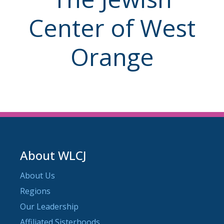
Center of West
Orange
About WLCJ
About Us
Regions
Our Leadership
Affiliated Sisterhoods