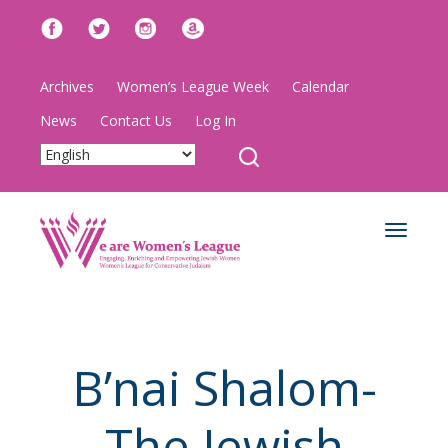
Archives
Women’s League Week
Calendar
News
Contact Us
Log In
Toggle
navigat
B’nai Shalom-
The Jewish