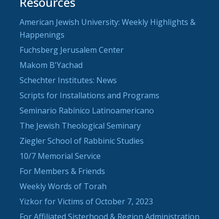
Resources
American Jewish University: Weekly Highlights &
Happenings
Fuchsberg Jerusalem Center
Makom B'Yachad
Schechter Institutes: News
Scripts for Installations and Programs
Seminario Rabínico Latinoamericano
The Jewish Theological Seminary
Ziegler School of Rabbinic Studies
10/7 Memorial Service
For Members & Friends
Weekly Words of Torah
Yizkor for Victims of October 7, 2023
For Affiliated Sisterhood & Region Administration