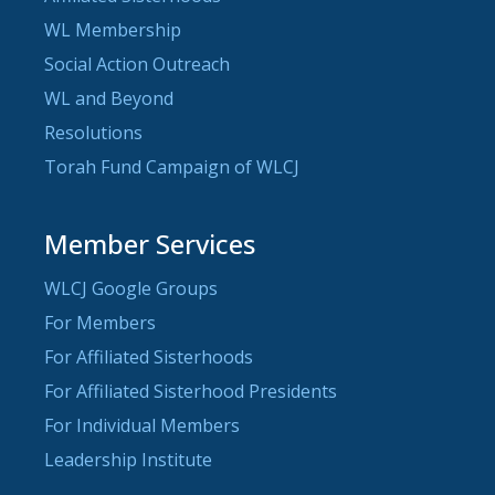
WL Membership
Social Action Outreach
WL and Beyond
Resolutions
Torah Fund Campaign of WLCJ
Member Services
WLCJ Google Groups
For Members
For Affiliated Sisterhoods
For Affiliated Sisterhood Presidents
For Individual Members
Leadership Institute