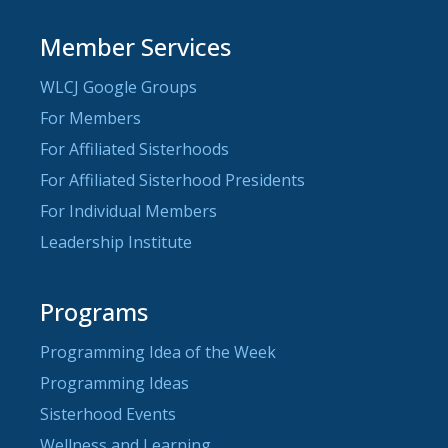
Member Services
WLCJ Google Groups
For Members
For Affiliated Sisterhoods
For Affiliated Sisterhood Presidents
For Individual Members
Leadership Institute
Programs
Programming Idea of the Week
Programming Ideas
Sisterhood Events
Wellness and Learning