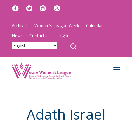
Archives
Women’s League Week
Calendar
News
Contact Us
Log In
Toggle
navigat
Adath Israel