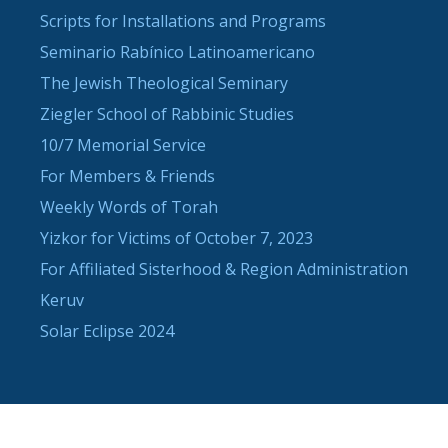
Scripts for Installations and Programs
Seminario Rabínico Latinoamericano
The Jewish Theological Seminary
Ziegler School of Rabbinic Studies
10/7 Memorial Service
For Members & Friends
Weekly Words of Torah
Yizkor for Victims of October 7, 2023
For Affiliated Sisterhood & Region Administration
Keruv
Solar Eclipse 2024