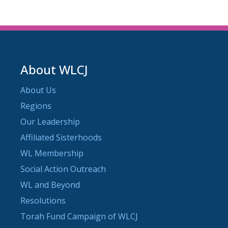
About WLCJ
About Us
Regions
Our Leadership
Affiliated Sisterhoods
WL Membership
Social Action Outreach
WL and Beyond
Resolutions
Torah Fund Campaign of WLCJ