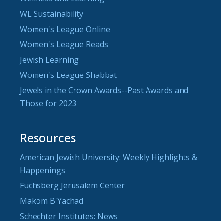
WL Sustainability
Women's League Online
Women's League Reads
Jewish Learning
Women's League Shabbat
Jewels in the Crown Awards--Past Awards and
Those for 2023
Resources
American Jewish University: Weekly Highlights &
Happenings
Fuchsberg Jerusalem Center
Makom B'Yachad
Schechter Institutes: News