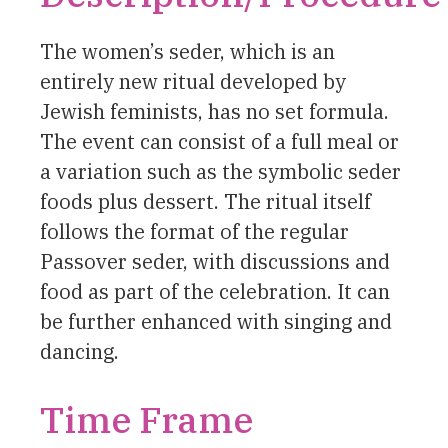
The women’s seder, which is an
entirely new ritual developed by
Jewish feminists, has no set formula.
The event can consist of a full meal or
a variation such as the symbolic seder
foods plus dessert. The ritual itself
follows the format of the regular
Passover seder, with discussions and
food as part of the celebration. It can
be further enhanced with singing and
dancing.
Time Frame