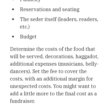
Reservations and seating
The seder itself (leaders, readers,
etc.)
Budget
Determine the costs of the food that
will be served, decorations, haggadot,
additional expenses (musicians, belly-
dancers). Set the fee to cover the
costs, with an additional margin for
unexpected costs. You might want to
add a little more to the final cost as a
fundraiser.