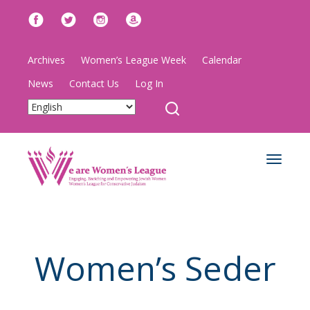
Archives
Women’s League Week
Calendar
News
Contact Us
Log In
Toggle
navigat
Women’s Seder