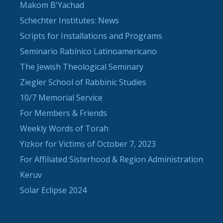
Makom B'Yachad
Schechter Institutes: News
Scripts for Installations and Programs
Seminario Rabínico Latinoamericano
The Jewish Theological Seminary
Ziegler School of Rabbinic Studies
10/7 Memorial Service
For Members & Friends
Weekly Words of Torah
Yizkor for Victims of October 7, 2023
For Affiliated Sisterhood & Region Administration
Keruv
Solar Eclipse 2024