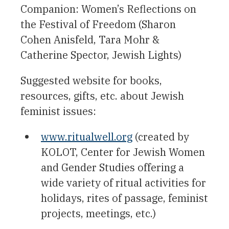
Companion: Women’s Reflections on
the Festival of Freedom (Sharon
Cohen Anisfeld, Tara Mohr &
Catherine Spector, Jewish Lights)
Suggested website for books,
resources, gifts, etc. about Jewish
feminist issues:
www.ritualwell.org
(created by
KOLOT, Center for Jewish Women
and Gender Studies offering a
wide variety of ritual activities for
holidays, rites of passage, feminist
projects, meetings, etc.)