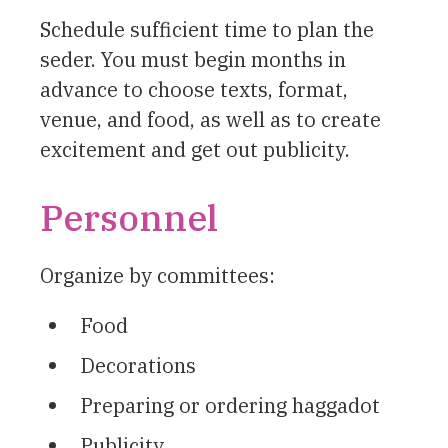
Schedule sufficient time to plan the
seder. You must begin months in
advance to choose texts, format,
venue, and food, as well as to create
excitement and get out publicity.
Personnel
Organize by committees:
Food
Decorations
Preparing or ordering haggadot
Publicity