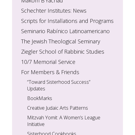
Makom B’Yachad
Schechter Institutes: News
Scripts for Installations and Programs
Seminario Rabínico Latinoamericano
The Jewish Theological Seminary
Ziegler School of Rabbinic Studies
10/7 Memorial Service
For Members & Friends
“Toward Sisterhood Success”
Updates
BookMarks
Creative Judaic Arts Patterns
Mitzvah Yomit: A Women’s League
Initiative
Sisterhood Cookbooks