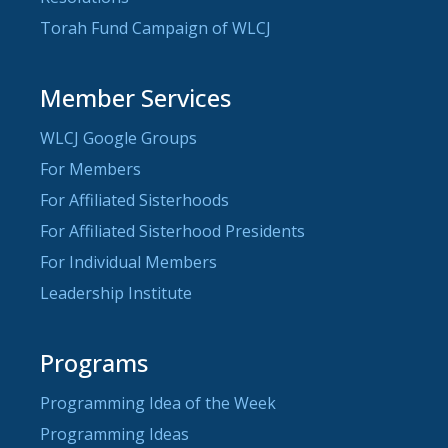
Torah Fund Campaign of WLCJ
Member Services
WLCJ Google Groups
For Members
For Affiliated Sisterhoods
For Affiliated Sisterhood Presidents
For Individual Members
Leadership Institute
Programs
Programming Idea of the Week
Programming Ideas