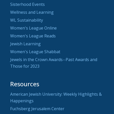
Sisterhood Events
Wellness and Learning
WL Sustainability
Women's League Online
Women's League Reads
Jewish Learning
Women's League Shabbat
Jewels in the Crown Awards--Past Awards and
Those for 2023
Resources
American Jewish University: Weekly Highlights &
Happenings
Fuchsberg Jerusalem Center