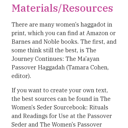
Materials/Resources
There are many women’s haggadot in
print, which you can find at Amazon or
Barnes and Noble books. The first, and
some think still the best, is The
Journey Continues: The Ma’ayan
Passover Haggadah (Tamara Cohen,
editor).
If you want to create your own text,
the best sources can be found in The
Women’s Seder Sourcebook: Rituals
and Readings for Use at the Passover
Seder and The Women’s Passover