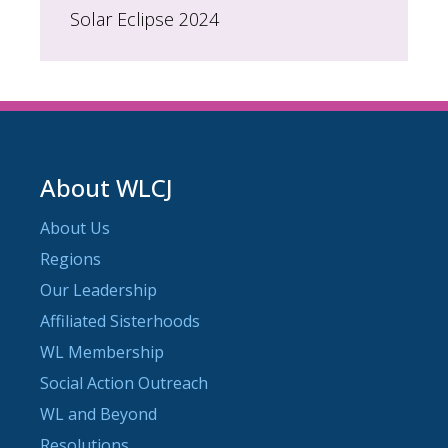
Solar Eclipse 2024
About WLCJ
About Us
Regions
Our Leadership
Affiliated Sisterhoods
WL Membership
Social Action Outreach
WL and Beyond
Resolutions