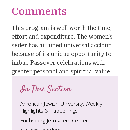
Comments
This program is well worth the time,
effort and expenditure. The women’s
seder has attained universal acclaim
because of its unique opportunity to
imbue Passover celebrations with
greater personal and spiritual value.
In This Section
American Jewish University: Weekly
Highlights & Happenings
Fuchsberg Jerusalem Center