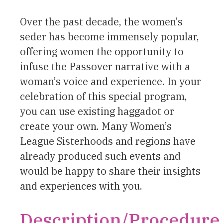
Over the past decade, the women’s
seder has become immensely popular,
offering women the opportunity to
infuse the Passover narrative with a
woman’s voice and experience. In your
celebration of this special program,
you can use existing haggadot or
create your own. Many Women’s
League Sisterhoods and regions have
already produced such events and
would be happy to share their insights
and experiences with you.
Description/Procedure