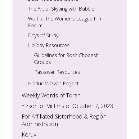
The Art of Skyping with Bubbie
Wo-flix: The Women’s League Film
Forum
Days of Study
Holiday Resources
Guidelines for Rosh Chodesh
Groups
Passover Resources
Hiddur Mitzvah Project
Weekly Words of Torah
Yizkor for Victims of October 7, 2023
For Affiliated Sisterhood & Region
Administration
Keruv