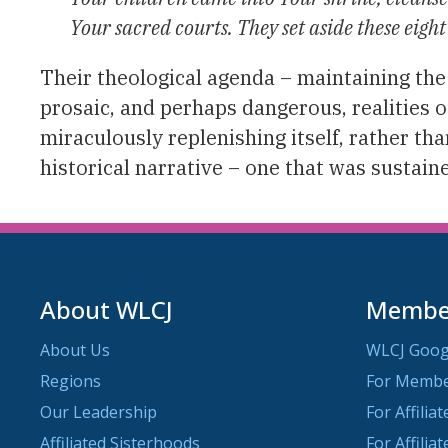
Your sacred courts. They set aside these eight
Their theological agenda – maintaining the
prosaic, and perhaps dangerous, realities of
miraculously replenishing itself, rather th
historical narrative – one that was sustain
About WLCJ
Member
About Us
WLCJ Goog
Regions
For Memb
Our Leadership
For Affilia
Affiliated Sisterhoods
For Affilia