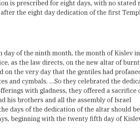
ion is prescribed for eight days, with no stated
fter the eight day dedication of the first Temp
th day of the ninth month, the month of Kislev in
ce, as the law directs, on the new altar of burnt
 on the very day that the gentiles had profaned 
tes and cymbals. …So they celebrated the dedica
fferings with gladness, they offered a sacrifice 
d his brothers and all the assembly of Israel
he days of the dedication of the altar should be
ys, beginning with the twenty fifth day of Kisle