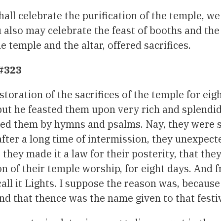
hall celebrate the purification of the temple, w
u also may celebrate the feast of booths and the 
 temple and the altar, offered sacrifices.
 #323
toration of the sacrifices of the temple for eig
but he feasted them upon very rich and splendi
hted them by hymns and psalms. Nay, they were 
 after a long time of intermission, they unexpect
they made it a law for their posterity, that the
on of their temple worship, for eight days. And 
call it Lights. I suppose the reason was, because
nd that thence was the name given to that festiv