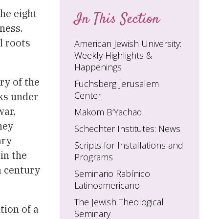
the eight
In This Section
ness.
l roots
American Jewish University:
Weekly Highlights &
Happenings
ry of the
Fuchsberg Jerusalem
Center
ks under
war,
Makom B’Yachad
hey
Schechter Institutes: News
ary
Scripts for Installations and
in the
Programs
a century
Seminario Rabínico
Latinoamericano
The Jewish Theological
tion of a
Seminary