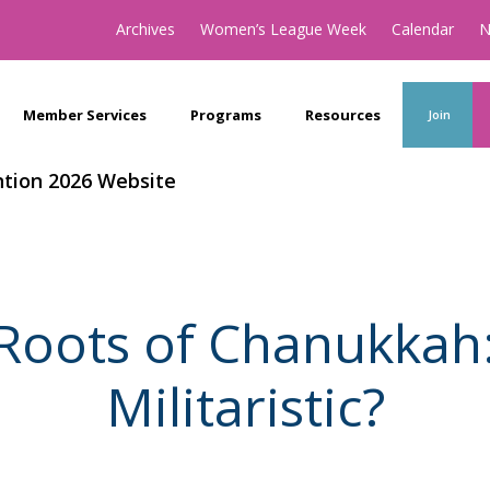
Archives
Women’s League Week
Calendar
N
Member Services
Programs
Resources
Join
tion 2026 Website
 Roots of Chanukkah
Militaristic?