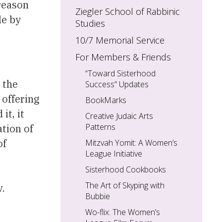
 reason
Ziegler School of Rabbinic
le by
Studies
10/7 Memorial Service
For Members & Friends
“Toward Sisterhood
 the
Success” Updates
 offering
BookMarks
it, it
Creative Judaic Arts
Patterns
tion of
of
Mitzvah Yomit: A Women’s
League Initiative
Sisterhood Cookbooks
The Art of Skyping with
v.
Bubbie
Wo-flix: The Women’s