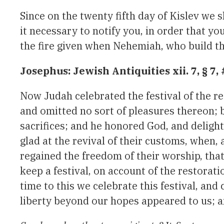
Since on the twenty fifth day of Kislev we s
it necessary to notify you, in order that yo
the fire given when Nehemiah, who build the
Josephus: Jewish Antiquities xii. 7, § 7,
Now Judah celebrated the festival of the res
and omitted no sort of pleasures thereon; 
sacrifices; and he honored God, and delig
glad at the revival of their customs, when,
regained the freedom of their worship, that 
keep a festival, on account of the restorati
time to this we celebrate this festival, and 
liberty beyond our hopes appeared to us; a