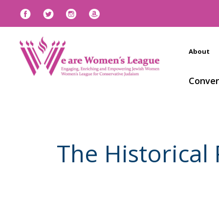
About
Conven
The Historical