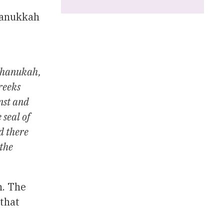
Chanukkah
 Chanukah,
reeks
nst and
 seal of
ed there
 the
h. The
 that