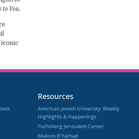
s to You.
re
il
 iconic
Resources
Week
American Jewish University: Weekly
Highlights & Happenings
Fuchsberg Jerusalem Center
Makom B'Yachad