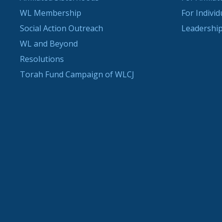
WL Membership
For Indivi
Social Action Outreach
Leadership
WL and Beyond
Resolutions
Torah Fund Campaign of WLCJ