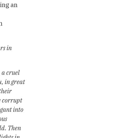
ing an
m
rs in
 a cruel
, in great
their
e corrupt
ogant into
ous
rld. Then
ights in