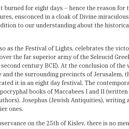
at burned for eight days – hence the reason for 
dures, ensconced in a cloak of Divine miraculous
ddition to our understanding about the historica
as the Festival of Lights, celebrates the victo
ver the far superior army of the Seleucid Gree
econd century BCE). At the conclusion of the 
 and the surrounding precincts of Jerusalem, t
ated it in an eight day festival. The contempor
Apocryphal books of Maccabees I and II (written 
thors). Josephus (Jewish Antiquities), writing 
ier ones.
observance on the 25th of Kislev, there is no men