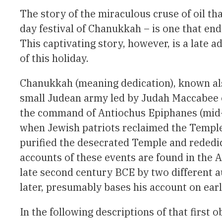
The story of the miraculous cruse of oil th
day festival of Chanukkah – is one that en
This captivating story, however, is a late a
of this holiday.
Chanukkah (meaning dedication), known also 
small Judean army led by Judah Maccabee o
the command of Antiochus Epiphanes (mid-s
when Jewish patriots reclaimed the Temple
purified the desecrated Temple and rededic
accounts of these events are found in the 
late second century BCE by two different au
later, presumably bases his account on earl
In the following descriptions of that first 