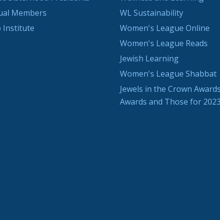
dual Members
WL Sustainability
 Institute
Women's League Online
Women's League Reads
Jewish Learning
Women's League Shabbat
Jewels in the Crown Awards
Awards and Those for 202