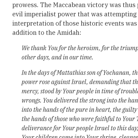
prowess. The Maccabean victory was thus pr
evil imperialist power that was attempting t
interpretation of those historic events was
addition to the Amidah:
We thank You for the heroism, for the triump
other days, and in our time.
In the days of Mattathias son of Yochanan, th
power rose against Israel, demanding that t
mercy, stood by Your people in time of troub
wrongs. You delivered the strong into the han
into the hands of the pure in heart, the guilt
the hands of those who were faithful to Your
deliverance for Your people Israel to this day
Your children came into Your shrine, cleanse