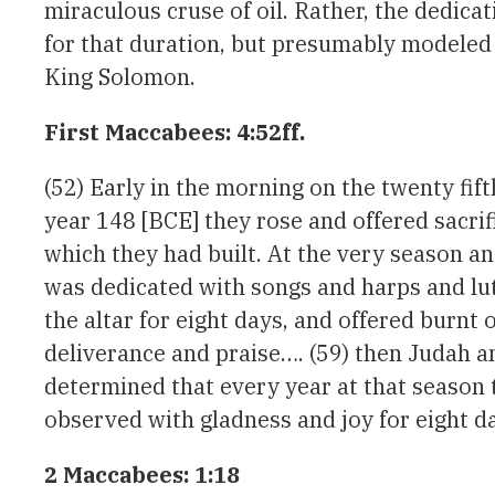
miraculous cruse of oil. Rather, the dedicat
for that duration, but presumably modeled a
King Solomon.
First Maccabees: 4:52ff.
(52) Early in the morning on the twenty fif
year 148 [BCE] they rose and offered sacrifi
which they had built. At the very season and
was dedicated with songs and harps and lu
the altar for eight days, and offered burnt o
deliverance and praise…. (59) then Judah an
determined that every year at that season t
observed with gladness and joy for eight da
2 Maccabees: 1:18