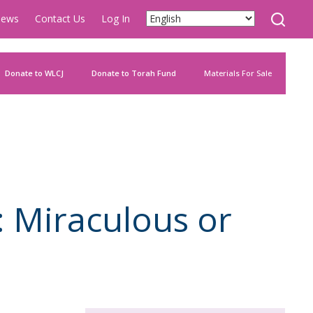
ews
Contact Us
Log In
Donate to WLCJ
Donate to Torah Fund
Materials For Sale
: Miraculous or