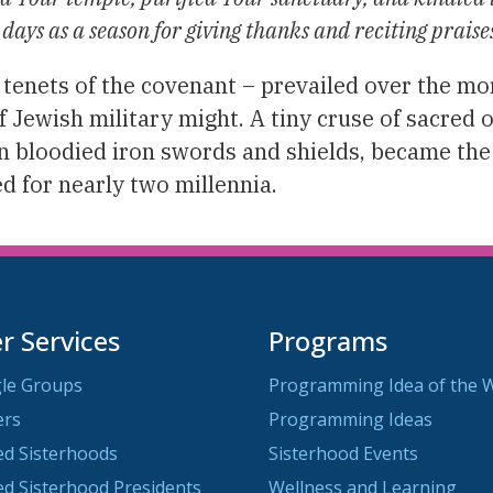
 days as a season for giving thanks and reciting praise
 tenets of the covenant – prevailed over the mo
 Jewish military might. A tiny cruse of sacred o
an bloodied iron swords and shields, became the
ed for nearly two millennia.
 Services
Programs
le Groups
Programming Idea of the 
ers
Programming Ideas
ted Sisterhoods
Sisterhood Events
ted Sisterhood Presidents
Wellness and Learning