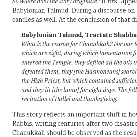
So where does the story originate?
It first appe
Babylonian Talmud. During a discourse on 
candles as well. At the conclusion of that d
Babylonian Talmud, Tractate Shabba
What is the reason for Chanukkah? For our Ra
which are eight, during which lamentation fo
entered the Temple, they defiled all the oil
defeated them, they [the Hasmoneans] searche
the High Priest, but which contained sufficien
and they lit [the lamp] for eight days. The fo
recitation of Hallel and thanksgiving.
This story reflects an important shift in
Rabbis, writing centuries after two disast
Chanukkah should be observed as the resul