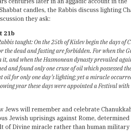
ars centuries later in an aggadic account in the
Shabbat candles, the Rabbis discuss lighting 
iscussion they ask:
t 21b
bbis taught: On the 25th of Kislev begin the days of
r the dead and fasting are forbidden. For when the G
s in it, and when the Hasmonean dynasty prevailed agai
d and found only one cruse of oil which possessed the
t oil for only one day’s lighting; yet a miracle occurr
llowing year these days were appointed a Festival with
 how Jews will remember and celebrate Chanukka
rous Jewish uprisings against Rome, determined
t of Divine miracle rather than human military