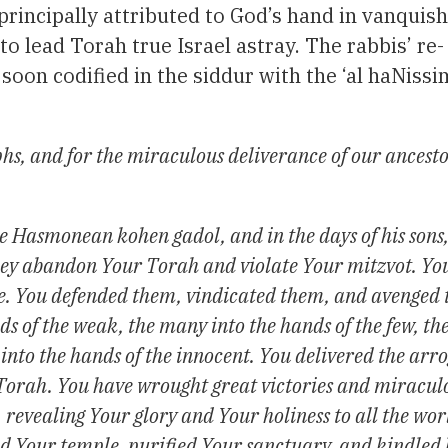
incipally attributed to God’s hand in vanquish
o lead Torah true Israel astray. The rabbis’ re-
 soon codified in the siddur with the ‘al haNissi
hs, and for the miraculous deliverance of our ancesto
e Hasmonean kohen gadol, and in the days of his sons,
hey abandon Your Torah and violate Your mitzvot. You
le. You defended them, vindicated them, and avenged 
ds of the weak, the many into the hands of the few, th
y into the hands of the innocent. You delivered the arr
 Torah. You have wrought great victories and miracul
, revealing Your glory and Your holiness to all the wo
d Your temple, purified Your sanctuary, and kindled l