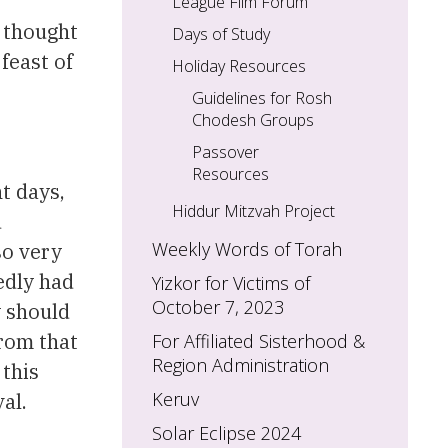
League Film Forum
e thought
Days of Study
feast of
Holiday Resources
Guidelines for Rosh
Chodesh Groups
Passover
Resources
ht days,
Hiddur Mitzvah Project
d
Weekly Words of Torah
so very
edly had
Yizkor for Victims of
October 7, 2023
y should
from that
For Affiliated Sisterhood &
Region Administration
 this
Keruv
al.
Solar Eclipse 2024