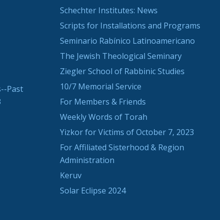
Schechter Institutes: News
Scripts for Installations and Programs
Seminario Rabínico Latinoamericano
The Jewish Theological Seminary
Ziegler School of Rabbinic Studies
10/7 Memorial Service
--Past
3
For Members & Friends
Weekly Words of Torah
Yizkor for Victims of October 7, 2023
For Affiliated Sisterhood & Region
Administration
Keruv
Solar Eclipse 2024