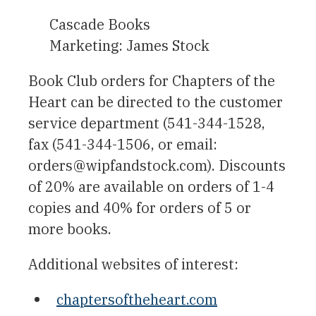
Cascade Books
Marketing: James Stock
Book Club orders for Chapters of the
Heart can be directed to the customer
service department (541-344-1528,
fax (541-344-1506, or email:
orders@wipfandstock.com). Discounts
of 20% are available on orders of 1-4
copies and 40% for orders of 5 or
more books.
Additional websites of interest:
chaptersoftheheart.com