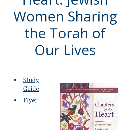
Women Sharing
the Torah of
Our Lives
Study
Guide
Flyer