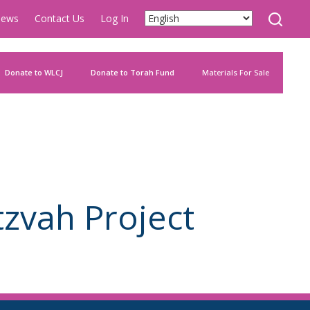
ews
Contact Us
Log In
Donate to WLCJ
Donate to Torah Fund
Materials For Sale
zvah Project