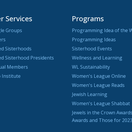
 Services
Programs
le Groups
Programming Idea of the 
ers
Programming Ideas
ted Sisterhoods
Sisterhood Events
ted Sisterhood Presidents
Wellness and Learning
dual Members
WL Sustainability
 Institute
Women's League Online
Women's League Reads
Jewish Learning
Women's League Shabbat
Jewels in the Crown Awards
Awards and Those for 202