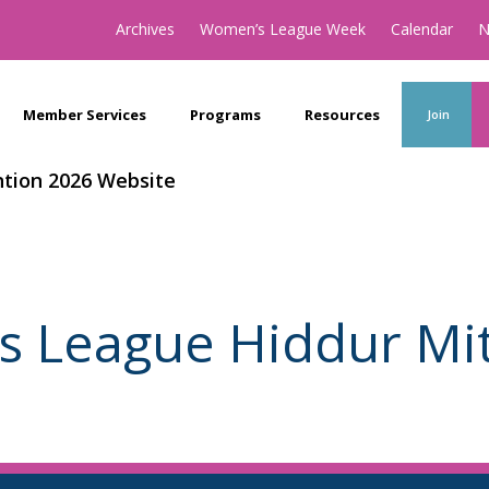
Archives
Women’s League Week
Calendar
N
Member Services
Programs
Resources
Join
tion 2026 Website
 League Hiddur Mit