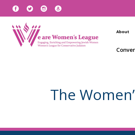
About
Conven
The Women’s