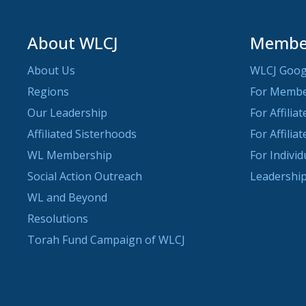
About WLCJ
Member
About Us
WLCJ Goog
Regions
For Memb
Our Leadership
For Affilia
Affiliated Sisterhoods
For Affilia
WL Membership
For Indivi
Social Action Outreach
Leadership
WL and Beyond
Resolutions
Torah Fund Campaign of WLCJ