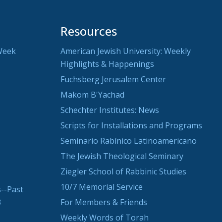
Resources
Week
American Jewish University: Weekly
Highlights & Happenings
Fuchsberg Jerusalem Center
Makom B'Yachad
Schechter Institutes: News
Scripts for Installations and Programs
Seminario Rabínico Latinoamericano
The Jewish Theological Seminary
Ziegler School of Rabbinic Studies
10/7 Memorial Service
--Past
3
For Members & Friends
Weekly Words of Torah