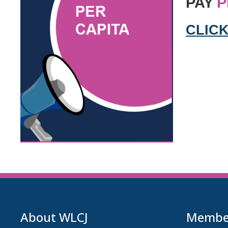
PAY
P
CLICK
About WLCJ
Member