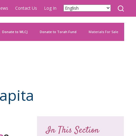
ews
Contact Us
Log In
Donate to WLCJ
Donate to Torah Fund
Materials For Sale
apita
In This Section