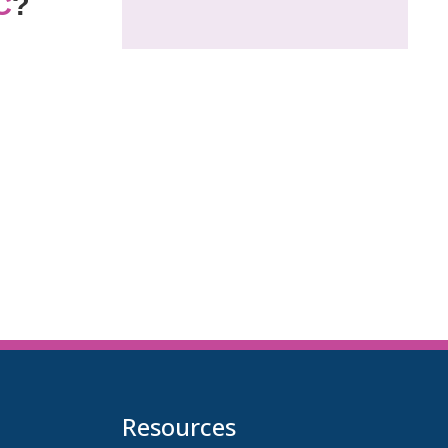
C
?
Resources