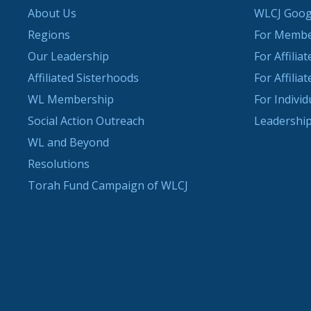
About Us
WLCJ Goog
Regions
For Memb
Our Leadership
For Affilia
Affiliated Sisterhoods
For Affilia
WL Membership
For Indivi
Social Action Outreach
Leadership
WL and Beyond
Resolutions
Torah Fund Campaign of WLCJ