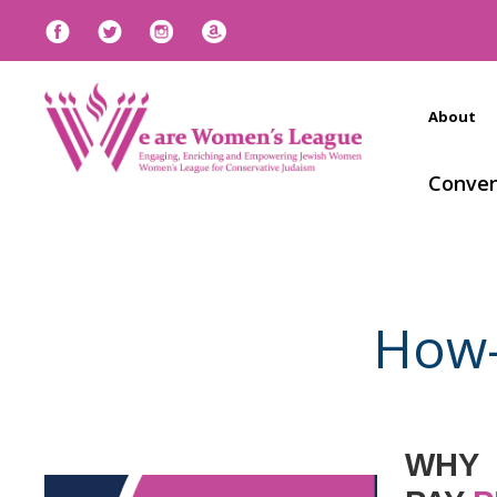
About
Conven
How-
WHY