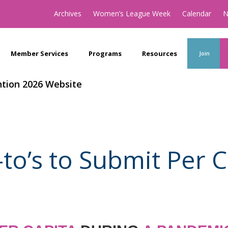
Archives
Women’s League Week
Calendar
N
Member Services
Programs
Resources
Join
tion 2026 Website
to’s to Submit Per C