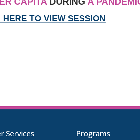
ER CAPITA
DURING
A PANDEMI
 HERE TO VIEW SESSION
 Services
Programs