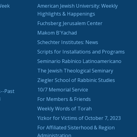
Week
American Jewish University: Weekly
Highlights & Happenings
Fuchsberg Jerusalem Center
Makom B'Yachad
Schechter Institutes: News
Scripts for Installations and Programs
Seminario Rabínico Latinoamericano
The Jewish Theological Seminary
Ziegler School of Rabbinic Studies
10/7 Memorial Service
--Past
3
For Members & Friends
Weekly Words of Torah
Yizkor for Victims of October 7, 2023
For Affiliated Sisterhood & Region
Administration