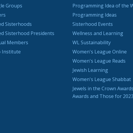
le Groups
Programming Idea of the 
ers
Programming Ideas
ted Sisterhoods
Sisterhood Events
ted Sisterhood Presidents
Wellness and Learning
dual Members
WL Sustainability
 Institute
Women's League Online
Women's League Reads
Jewish Learning
Women's League Shabbat
Jewels in the Crown Awards
Awards and Those for 202