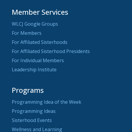
Member Services
WLCJ Google Groups
For Members
For Affiliated Sisterhoods
For Affiliated Sisterhood Presidents
For Individual Members
Leadership Institute
Programs
Programming Idea of the Week
Programming Ideas
Sisterhood Events
Wellness and Learning