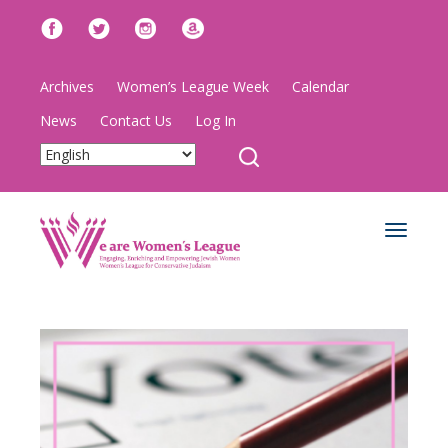
Archives
Women’s League Week
Calendar
News
Contact Us
Log In
Toggle
navigat