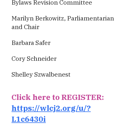
Bylaws Revision Committee
Marilyn Berkowitz, Parliamentarian
and Chair
Barbara Safer
Cory Schneider
Shelley Szwalbenest
Click here to REGISTER:
https://wlcj2.org/u/?
L1c6430i