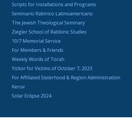
Scripts for Installations and Programs
Seminario Rabínico Latinoamericano
The Jewish Theological Seminary
Ziegler School of Rabbinic Studies
10/7 Memorial Service
For Members & Friends
Weekly Words of Torah
Yizkor for Victims of October 7, 2023
For Affiliated Sisterhood & Region Administration
Keruv
Solar Eclipse 2024