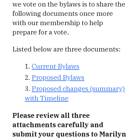
we vote on the bylaws is to share the
following documents once more
with our membership to help
prepare for a vote.
Listed below are three documents:
Current Bylaws
Proposed Bylaws
Proposed changes (summary)
with Timeline
Pl
ease review all three
attachments carefully and
submit your questions to Marilyn