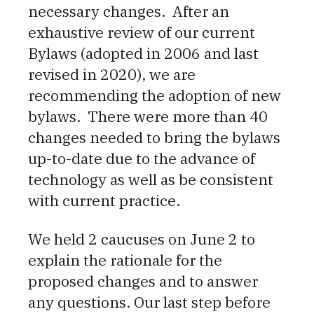
necessary changes. After an
exhaustive review of our current
Bylaws (adopted in 2006 and last
revised in 2020), we are
recommending the adoption of new
bylaws. There were more than 40
changes needed to bring the bylaws
up-to-date due to the advance of
technology as well as be consistent
with current practice.
We held 2 caucuses on June 2 to
explain the rationale for the
proposed changes and to answer
any questions. Our last step before