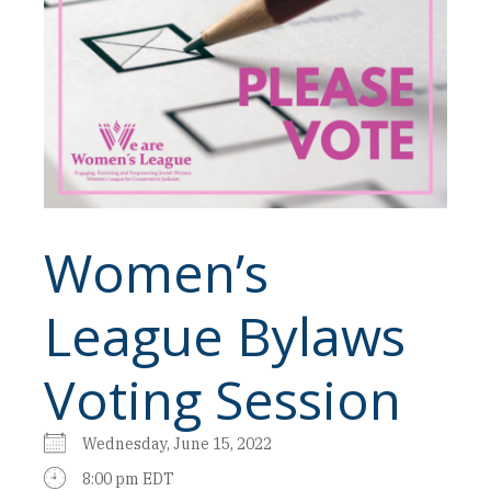
Women’s
League Bylaws
Voting Session
Wednesday, June 15, 2022
8:00 pm EDT