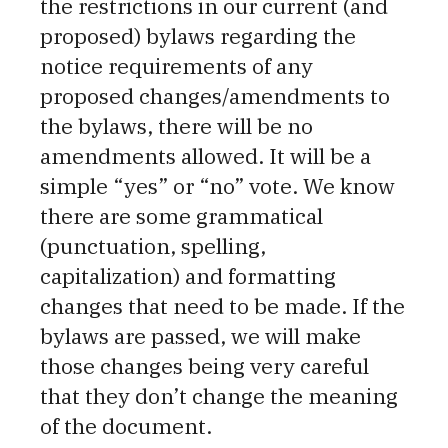
the restrictions in our current (and
proposed) bylaws regarding the
notice requirements of any
proposed changes/amendments to
the bylaws, there will be no
amendments allowed. It will be a
simple “yes” or “no” vote. We know
there are some grammatical
(punctuation, spelling,
capitalization) and formatting
changes that need to be made. If the
bylaws are passed, we will make
those changes being very careful
that they don’t change the meaning
of the document.