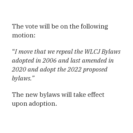
The vote will be on the following
motion:
“
I move that we repeal the WLCJ Bylaws
adopted in 2006 and last amended in
2020 and adopt the 2022 proposed
bylaws.”
The new bylaws will take effect
upon adoption.