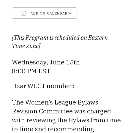
ADD TO CALENDAR
Download ICS
Google Calendar
[This Program is scheduled on Eastern
Time Zone]
Wednesday, June 15th
8:00 PM EST
Dear WLCJ member:
The Women’s League Bylaws
Revision Committee was charged
with reviewing the Bylaws from time
to time and recommending