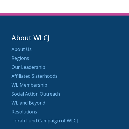
About WLCJ
About Us
Regions
Our Leadership
Affiliated Sisterhoods
WL Membership
Social Action Outreach
WL and Beyond
Resolutions
Torah Fund Campaign of WLCJ