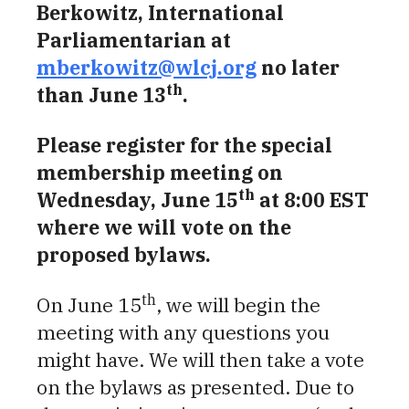
Berkowitz, International
Parliamentarian at
mberkowitz@wlcj.org
no later
th
than June 13
.
Please register for the special
membership meeting on
th
Wednesday, June 15
at 8:00 EST
where we will vote on the
proposed bylaws.
th
On June 15
, we will begin the
meeting with any questions you
might have. We will then take a vote
on the bylaws as presented. Due to