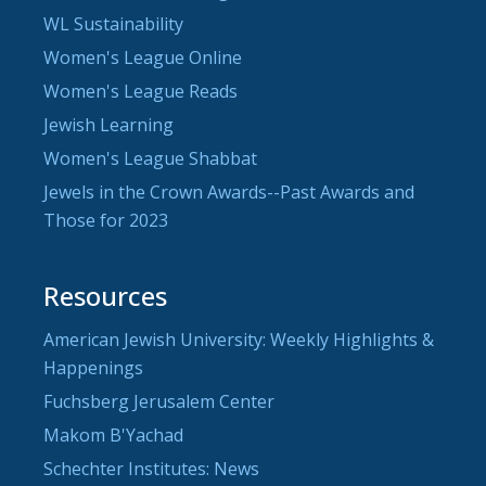
WL Sustainability
Women's League Online
Women's League Reads
Jewish Learning
Women's League Shabbat
Jewels in the Crown Awards--Past Awards and
Those for 2023
Resources
American Jewish University: Weekly Highlights &
Happenings
Fuchsberg Jerusalem Center
Makom B'Yachad
Schechter Institutes: News