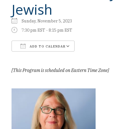
Jewish
Sunday, November 5, 2023
7:30 pm EST - 8:15 pm EST
ADD TO CALENDAR
Download ICS
Google Calendar
[This Program is scheduled on Eastern Time Zone]