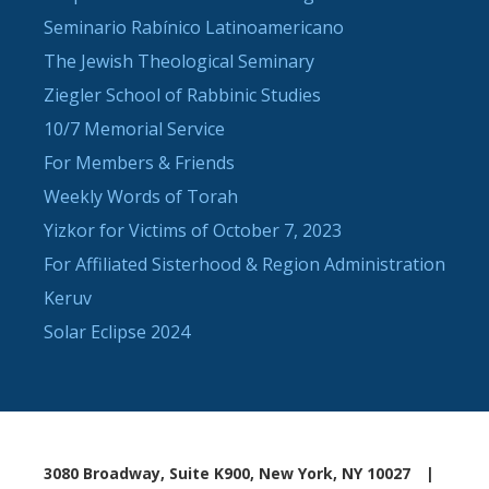
Seminario Rabínico Latinoamericano
The Jewish Theological Seminary
Ziegler School of Rabbinic Studies
10/7 Memorial Service
For Members & Friends
Weekly Words of Torah
Yizkor for Victims of October 7, 2023
For Affiliated Sisterhood & Region Administration
Keruv
Solar Eclipse 2024
3080 Broadway, Suite K900, New York, NY 10027
|