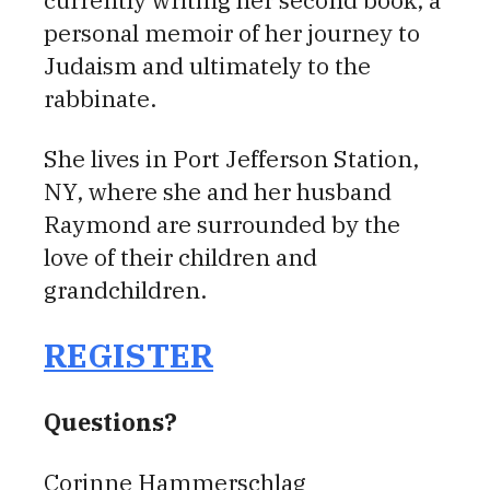
currently writing her second book, a
personal memoir of her journey to
Judaism and ultimately to the
rabbinate.
She lives in Port Jefferson Station,
NY, where she and her husband
Raymond are surrounded by the
love of their children and
grandchildren.
REGISTER
Questions?
Corinne Hammerschlag