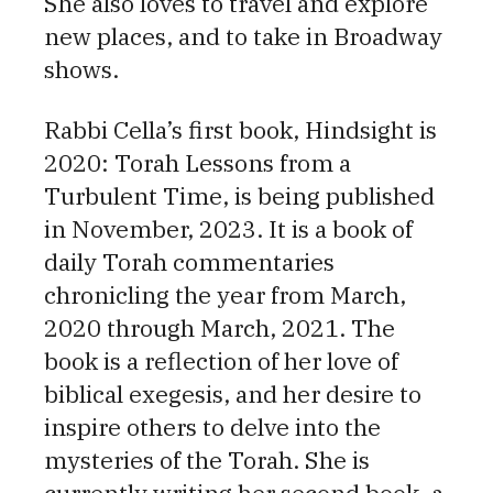
She also loves to travel and explore
new places, and to take in Broadway
shows.
Rabbi Cella’s first book, Hindsight is
2020: Torah Lessons from a
Turbulent Time, is being published
in November, 2023. It is a book of
daily Torah commentaries
chronicling the year from March,
2020 through March, 2021. The
book is a reflection of her love of
biblical exegesis, and her desire to
inspire others to delve into the
mysteries of the Torah. She is