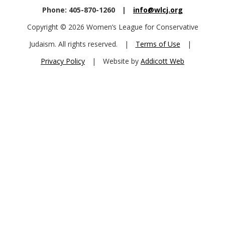
Phone: 405-870-1260
|
info@wlcj.org
Copyright © 2026 Women’s League for Conservative
Judaism. All rights reserved.
|
Terms of Use
|
Privacy Policy
|
Website by
Addicott Web