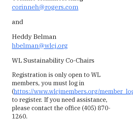
corinneh@rogers.com
and
Heddy Belman
hbelman@wlcj.org
WL Sustainability Co-Chairs
Registration is only open to WL
members, you must log in
(
https://www.wlcjmembers.org/member_lo
to register. If you need assistance,
please contact the office (405) 870-
1260.