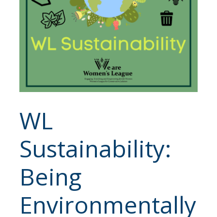
WL
Sustainability:
Being
Environmentally