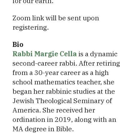
for our earth.
Zoom link will be sent upon
registering.
Bio
Rabbi Margie Cell
a
is a dynamic
second-career rabbi. After retiring
from a 30-year career as a high
school mathematics teacher, she
began her rabbinic studies at the
Jewish Theological Seminary of
America. She received her
ordination in 2019, along with an
MA degree in Bible.