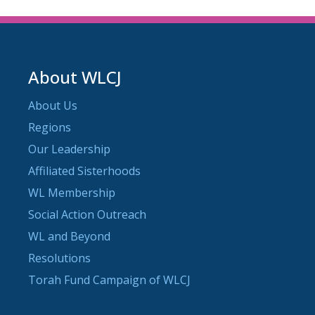
About WLCJ
About Us
Regions
Our Leadership
Affiliated Sisterhoods
WL Membership
Social Action Outreach
WL and Beyond
Resolutions
Torah Fund Campaign of WLCJ