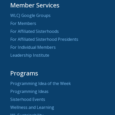
Member Services
WLCJ Google Groups
For Members
For Affiliated Sisterhoods
For Affiliated Sisterhood Presidents
For Individual Members
Leadership Institute
Programs
Programming Idea of the Week
Programming Ideas
Sisterhood Events
Wellness and Learning