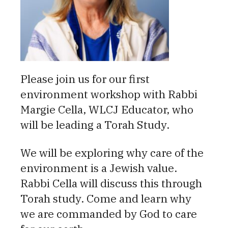
Please join us for our first
environment workshop with Rabbi
Margie Cella, WLCJ Educator, who
will be leading a Torah Study.
We will be exploring why care of the
environment is a Jewish value.
Rabbi Cella will discuss this through
Torah study. Come and learn why
we are commanded by God to care