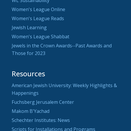
WL Sustainability
Women's League Online
Women's League Reads
Jewish Learning
Women's League Shabbat
Jewels in the Crown Awards--Past Awards and
Those for 2023
Resources
American Jewish University: Weekly Highlights &
Happenings
Fuchsberg Jerusalem Center
Makom B'Yachad
Schechter Institutes: News
Scripts for Installations and Programs