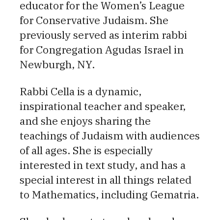
educator for the Women’s League
for Conservative Judaism. She
previously served as interim rabbi
for Congregation Agudas Israel in
Newburgh, NY.
Rabbi Cella is a dynamic,
inspirational teacher and speaker,
and she enjoys sharing the
teachings of Judaism with audiences
of all ages. She is especially
interested in text study, and has a
special interest in all things related
to Mathematics, including Gematria.