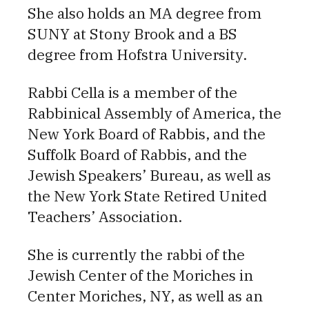
She also holds an MA degree from
SUNY at Stony Brook and a BS
degree from Hofstra University.
Rabbi Cella is a member of the
Rabbinical Assembly of America, the
New York Board of Rabbis, and the
Suffolk Board of Rabbis, and the
Jewish Speakers’ Bureau, as well as
the New York State Retired United
Teachers’ Association.
She is currently the rabbi of the
Jewish Center of the Moriches in
Center Moriches, NY, as well as an