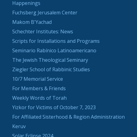
Happenings
Fuchsberg Jerusalem Center
Makom B'Yachad
Schechter Institutes: News
Scripts for Installations and Programs
Seminario Rabínico Latinoamericano
The Jewish Theological Seminary
Ziegler School of Rabbinic Studies
10/7 Memorial Service
For Members & Friends
Weekly Words of Torah
Yizkor for Victims of October 7, 2023
For Affiliated Sisterhood & Region Administration
Keruv
Solar Eclipse 2024