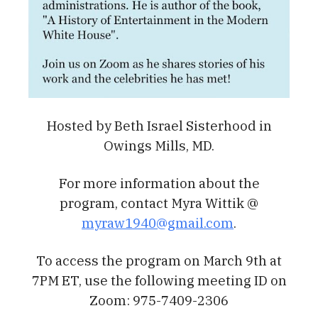
Hosted by Beth Israel Sisterhood in
Owings Mills, MD.
For more information about the
program, contact Myra Wittik @
myraw1940@gmail.com
.
To access the program on March 9th at
7PM ET, use the following meeting ID on
Zoom: 975-7409-2306