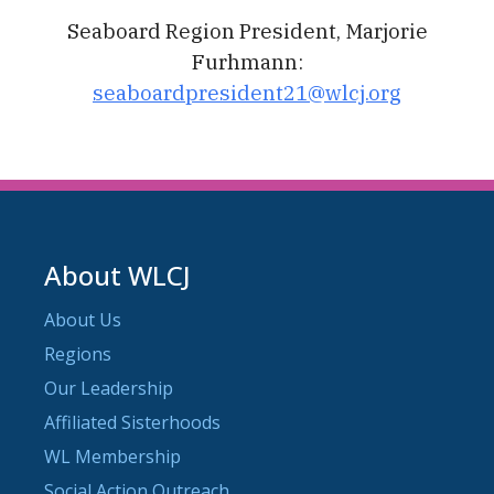
Seaboard Region President, Marjorie
Furhmann:
seaboardpresident21@wlcj.org
About WLCJ
About Us
Regions
Our Leadership
Affiliated Sisterhoods
WL Membership
Social Action Outreach