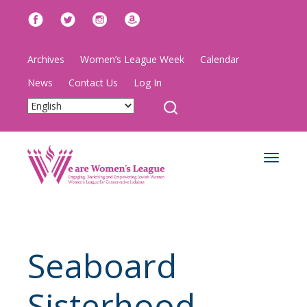
Archives
Women’s League Week
Calendar
News
Contact Us
Log In
Toggle
navigat
Seaboard
Sisterhood