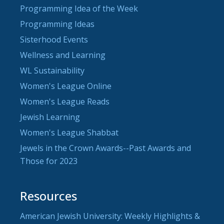
Programming Idea of the Week
Programming Ideas
Sisterhood Events
Wellness and Learning
WL Sustainability
Women's League Online
Women's League Reads
Jewish Learning
Women's League Shabbat
Jewels in the Crown Awards--Past Awards and
Those for 2023
Resources
American Jewish University: Weekly Highlights &