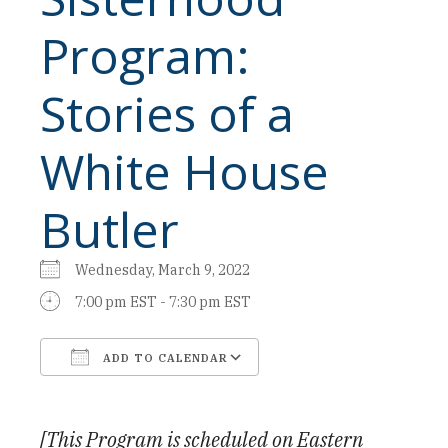
Program:
Stories of a
White House
Butler
Wednesday, March 9, 2022
7:00 pm EST - 7:30 pm EST
ADD TO CALENDAR
Download ICS
Google Calendar
[This Program is scheduled on Eastern