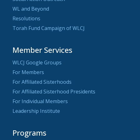
WL and Beyond
Resolutions
Torah Fund Campaign of WLCJ
Member Services
WLCJ Google Groups
For Members
For Affiliated Sisterhoods
For Affiliated Sisterhood Presidents
For Individual Members
Leadership Institute
Programs