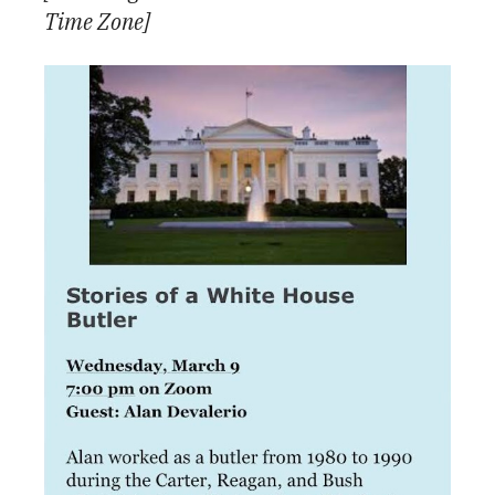
Time Zone]