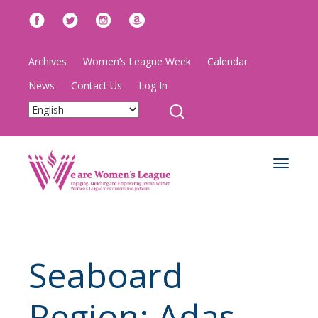
Archives
Women’s League Week
Calendar
News
Contact Us
Log In
Toggle
navigat
Seaboard
Region: Adas