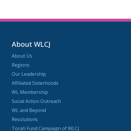
About WLCJ
About Us
Regions
Our Leadership
Affiliated Sisterhoods
WL Membership
Social Action Outreach
WL and Beyond
Resolutions
Torah Fund Campaign of WLCJ