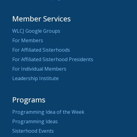
Member Services
WLCJ Google Groups
For Members
For Affiliated Sisterhoods
For Affiliated Sisterhood Presidents
For Individual Members
Leadership Institute
Programs
Programming Idea of the Week
Programming Ideas
Sisterhood Events