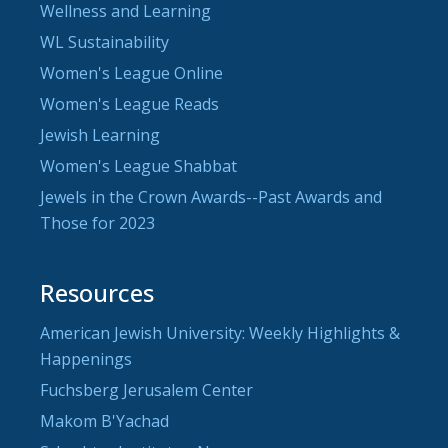
Wellness and Learning
WL Sustainability
Women's League Online
Women's League Reads
Jewish Learning
Women's League Shabbat
Jewels in the Crown Awards--Past Awards and
Those for 2023
Resources
American Jewish University: Weekly Highlights &
Happenings
Fuchsberg Jerusalem Center
Makom B'Yachad