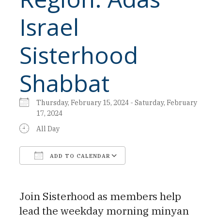
Israel
Sisterhood
Shabbat
Thursday, February 15, 2024 - Saturday, February
17, 2024
All Day
ADD TO CALENDAR
Download ICS
Google Calendar
Join Sisterhood as members help
lead the weekday morning minyan