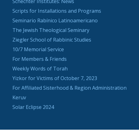
Schechter Institutes: News
Scripts for Installations and Programs
Seminario Rabínico Latinoamericano
The Jewish Theological Seminary
Ziegler School of Rabbinic Studies
10/7 Memorial Service
For Members & Friends
Weekly Words of Torah
Yizkor for Victims of October 7, 2023
For Affiliated Sisterhood & Region Administration
Keruv
Solar Eclipse 2024