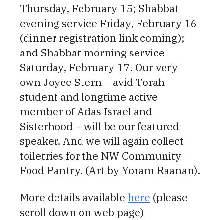
Thursday, February 15; Shabbat
evening service Friday, February 16
(dinner registration link coming);
and Shabbat morning service
Saturday, February 17. Our very
own Joyce Stern – avid Torah
student and longtime active
member of Adas Israel and
Sisterhood – will be our featured
speaker. And we will again collect
toiletries for the NW Community
Food Pantry. (Art by Yoram Raanan).
More details available
here
(please
scroll down on web page)