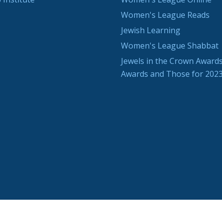
Women's League Reads
Jewish Learning
Women's League Shabbat
Jewels in the Crown Awards
Awards and Those for 202