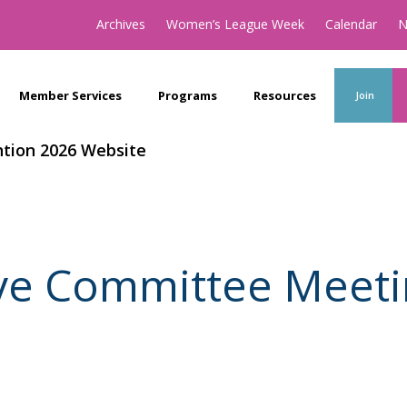
Archives
Women’s League Week
Calendar
N
Member Services
Programs
Resources
Join
tion 2026 Website
ve Committee Meeti