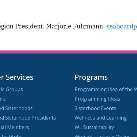
iCalendar
Office 365
O
egion President, Marjorie Fuhrmann:
seaboardp
 Services
Programs
le Groups
Programming Idea of the 
ers
Programming Ideas
ted Sisterhoods
Sisterhood Events
ted Sisterhood Presidents
Wellness and Learning
dual Members
WL Sustainability
 Institute
Women's League Online