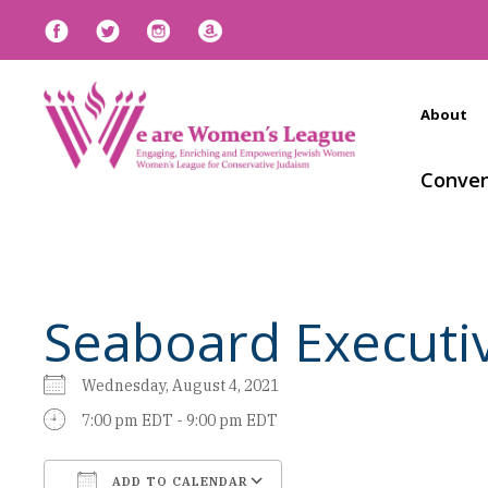
About
Conven
Seaboard Executi
Wednesday, August 4, 2021
7:00 pm EDT - 9:00 pm EDT
ADD TO CALENDAR