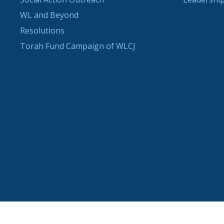
WL and Beyond
Resolutions
Torah Fund Campaign of WLCJ