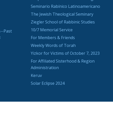
Seminario Rabínico Latinoamericano
The Jewish Theological Seminary
Ziegler School of Rabbinic Studies
10/7 Memorial Service
--Past
3
For Members & Friends
Weekly Words of Torah
Yizkor for Victims of October 7, 2023
For Affiliated Sisterhood & Region
Administration
Keruv
Solar Eclipse 2024