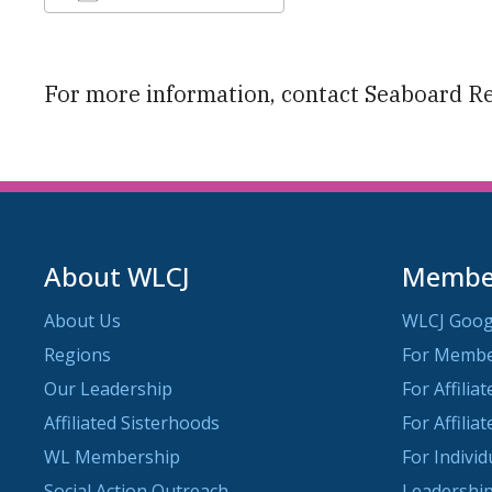
Download ICS
Google Calendar
For more information, contact Seaboard R
About WLCJ
Member
About Us
WLCJ Goog
Regions
For Memb
Our Leadership
For Affilia
Affiliated Sisterhoods
For Affilia
WL Membership
For Indivi
Social Action Outreach
Leadership