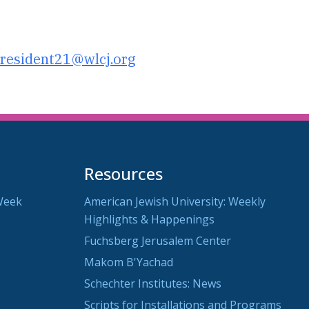
utlook Live
resident21@wlcj.org
Resources
Week
American Jewish University: Weekly
Highlights & Happenings
Fuchsberg Jerusalem Center
Makom B'Yachad
Schechter Institutes: News
Scripts for Installations and Programs