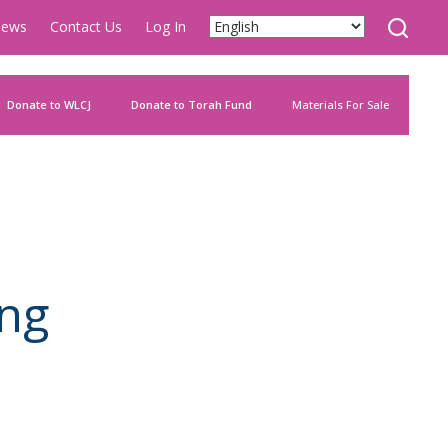
ews
Contact Us
Log In
Donate to WLCJ
Donate to Torah Fund
Materials For Sale
ng