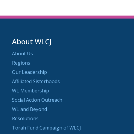
About WLCJ
About Us
Regions
Our Leadership
Affiliated Sisterhoods
WL Membership
Social Action Outreach
WL and Beyond
Resolutions
Torah Fund Campaign of WLCJ