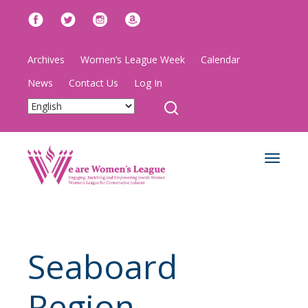
Archives
Women’s League Week
Calendar
News
Contact Us
Log In
Toggle
navigat
Seaboard
Region