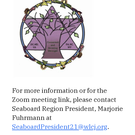
For more information or for the
Zoom meeting link, please contact
Seaboard Region President, Marjorie
Fuhrmann at
SeaboardPresident21@wlcj.org
.