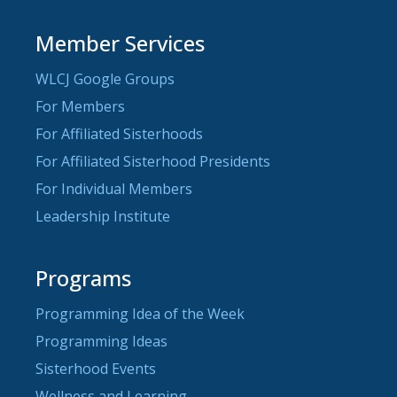
Member Services
WLCJ Google Groups
For Members
For Affiliated Sisterhoods
For Affiliated Sisterhood Presidents
For Individual Members
Leadership Institute
Programs
Programming Idea of the Week
Programming Ideas
Sisterhood Events
Wellness and Learning