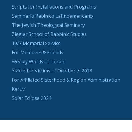
Scripts for Installations and Programs
Seminario Rabínico Latinoamericano
The Jewish Theological Seminary
Ziegler School of Rabbinic Studies
10/7 Memorial Service
For Members & Friends
Weekly Words of Torah
Yizkor for Victims of October 7, 2023
For Affiliated Sisterhood & Region Administration
Keruv
Solar Eclipse 2024