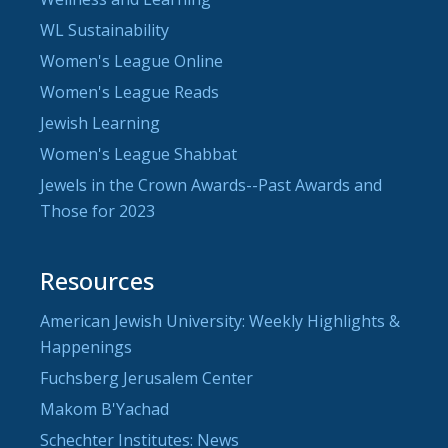
WL Sustainability
Women's League Online
Women's League Reads
Jewish Learning
Women's League Shabbat
Jewels in the Crown Awards--Past Awards and
Those for 2023
Resources
American Jewish University: Weekly Highlights &
Happenings
Fuchsberg Jerusalem Center
Makom B'Yachad
Schechter Institutes: News