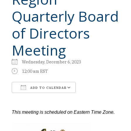
Quarterly Board
of Directors
Meeting
Wednesday, December 6, 2023
12:00 am EST
ADD TO CALENDAR
Download ICS
Google Calendar
This meeting is scheduled on Eastern Time Zone.