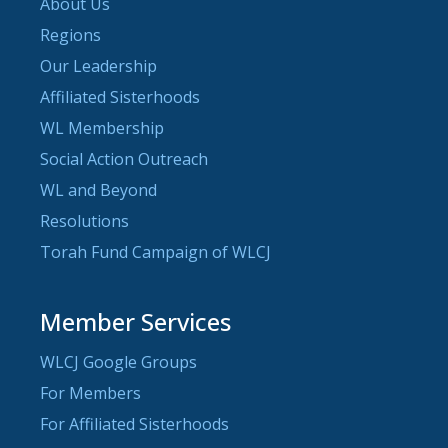
About Us
Regions
Our Leadership
Affiliated Sisterhoods
WL Membership
Social Action Outreach
WL and Beyond
Resolutions
Torah Fund Campaign of WLCJ
Member Services
WLCJ Google Groups
For Members
For Affiliated Sisterhoods