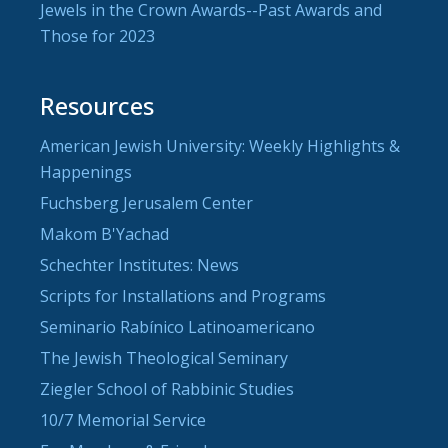
Jewels in the Crown Awards--Past Awards and
Those for 2023
Resources
American Jewish University: Weekly Highlights &
Happenings
Fuchsberg Jerusalem Center
Makom B'Yachad
Schechter Institutes: News
Scripts for Installations and Programs
Seminario Rabínico Latinoamericano
The Jewish Theological Seminary
Ziegler School of Rabbinic Studies
10/7 Memorial Service