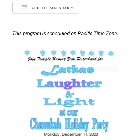
ADD TO CALENDAR
Download ICS
Google Calendar
This program is scheduled on Pacific Time Zone.