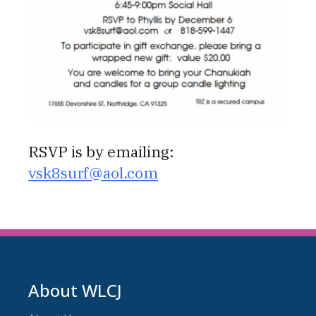
RSVP is by emailing:
vsk8surf@aol.com
About WLCJ