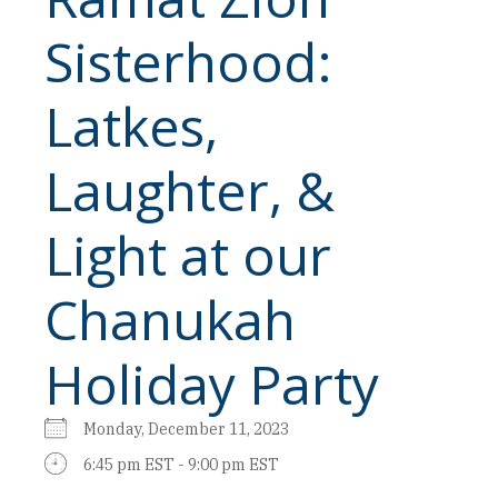
Sisterhood:
Latkes,
Laughter, &
Light at our
Chanukah
Holiday Party
Monday, December 11, 2023
6:45 pm EST - 9:00 pm EST