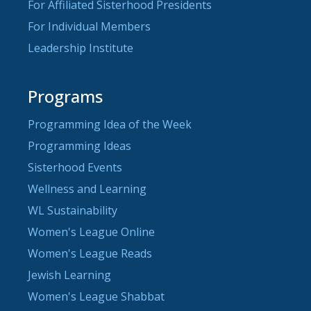
For Affiliated Sisterhood Presidents
For Individual Members
Leadership Institute
Programs
Programming Idea of the Week
Programming Ideas
Sisterhood Events
Wellness and Learning
WL Sustainability
Women's League Online
Women's League Reads
Jewish Learning
Women's League Shabbat