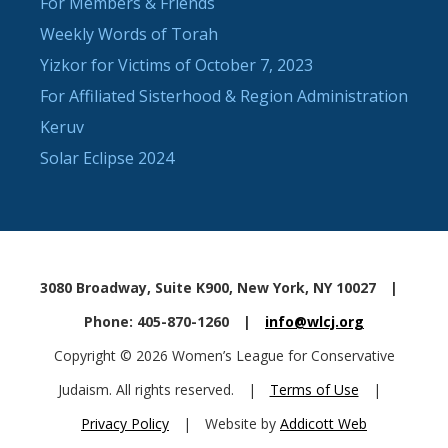
For Members & Friends
Weekly Words of Torah
Yizkor for Victims of October 7, 2023
For Affiliated Sisterhood & Region Administration
Keruv
Solar Eclipse 2024
3080 Broadway, Suite K900, New York, NY 10027
|
Phone: 405-870-1260
|
info@wlcj.org
Copyright © 2026 Women’s League for Conservative
Judaism. All rights reserved.
|
Terms of Use
|
Privacy Policy
|
Website by
Addicott Web