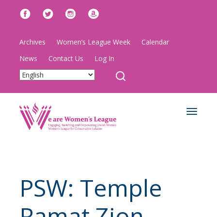
Archives
Women’s League Week
Calendar
News
Contact Us
Log In
Toggle
navigat
PSW: Temple
Ramat Zion