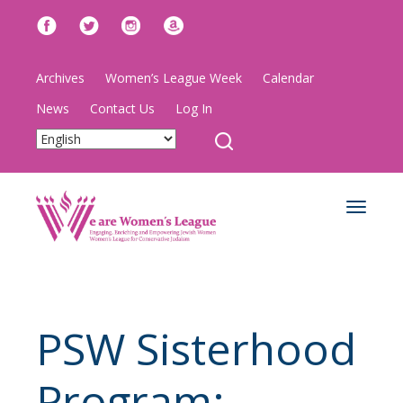
Archives
Women’s League Week
Calendar
News
Contact Us
Log In
Toggle
navigat
PSW Sisterhood
Program: