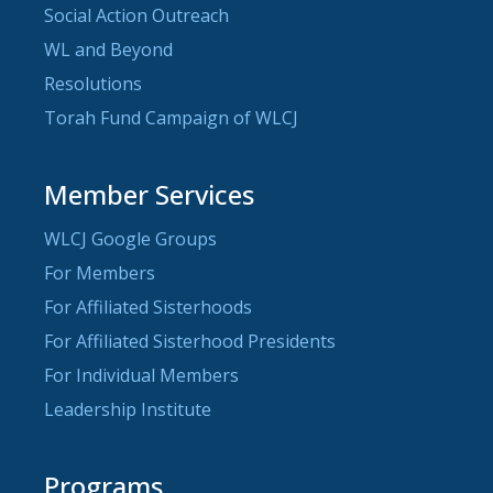
Social Action Outreach
WL and Beyond
Resolutions
Torah Fund Campaign of WLCJ
Member Services
WLCJ Google Groups
For Members
For Affiliated Sisterhoods
For Affiliated Sisterhood Presidents
For Individual Members
Leadership Institute
Programs