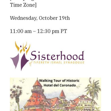
Time Zone]
Wednesday, October 19th
11:00 am – 12:30 pm PT