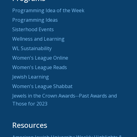
Programming Idea of the Week
Programming Ideas
Sisterhood Events
Wellness and Learning
WL Sustainability
Women's League Online
Women's League Reads
Jewish Learning
Women's League Shabbat
Jewels in the Crown Awards--Past Awards and
Those for 2023
Resources