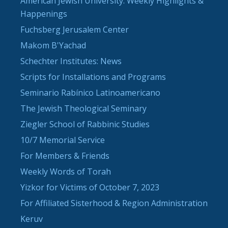
American Jewish University: Weekly Highlights &
Happenings
Fuchsberg Jerusalem Center
Makom B'Yachad
Schechter Institutes: News
Scripts for Installations and Programs
Seminario Rabínico Latinoamericano
The Jewish Theological Seminary
Ziegler School of Rabbinic Studies
10/7 Memorial Service
For Members & Friends
Weekly Words of Torah
Yizkor for Victims of October 7, 2023
For Affiliated Sisterhood & Region Administration
Keruv