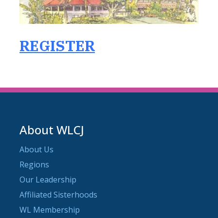
REGISTER
About WLCJ
About Us
Regions
Our Leadership
Affiliated Sisterhoods
WL Membership