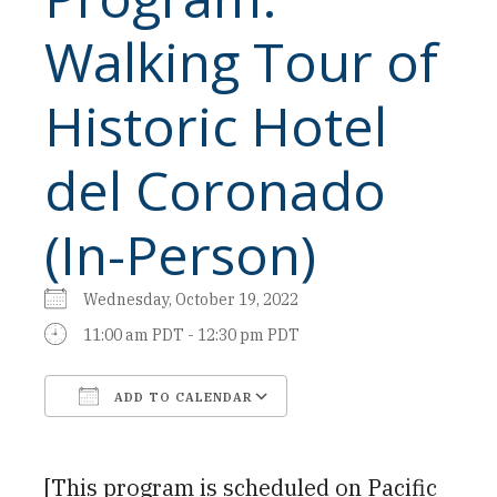
Walking Tour of
Historic Hotel
del Coronado
(In-Person)
Wednesday, October 19, 2022
11:00 am PDT - 12:30 pm PDT
ADD TO CALENDAR
Download ICS
Google Calendar
[This program is scheduled on Pacific