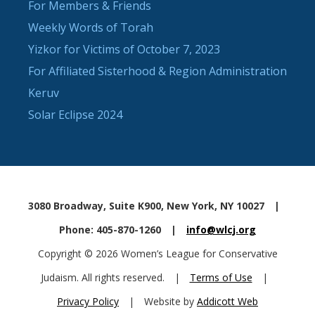
For Members & Friends
Weekly Words of Torah
Yizkor for Victims of October 7, 2023
For Affiliated Sisterhood & Region Administration
Keruv
Solar Eclipse 2024
3080 Broadway, Suite K900, New York, NY 10027
|
Phone: 405-870-1260
|
info@wlcj.org
Copyright © 2026 Women’s League for Conservative
Judaism. All rights reserved.
|
Terms of Use
|
Privacy Policy
|
Website by
Addicott Web