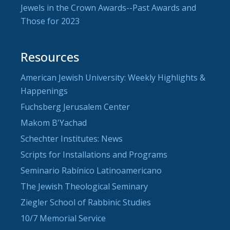
Jewels in the Crown Awards--Past Awards and
Those for 2023
Resources
American Jewish University: Weekly Highlights &
Happenings
Fuchsberg Jerusalem Center
Makom B'Yachad
Schechter Institutes: News
Scripts for Installations and Programs
Seminario Rabínico Latinoamericano
The Jewish Theological Seminary
Ziegler School of Rabbinic Studies
10/7 Memorial Service