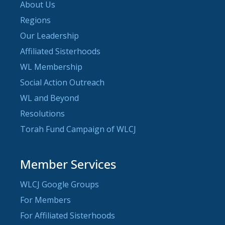
About Us
Regions
Our Leadership
Affiliated Sisterhoods
WL Membership
Social Action Outreach
WL and Beyond
Resolutions
Torah Fund Campaign of WLCJ
Member Services
WLCJ Google Groups
For Members
For Affiliated Sisterhoods