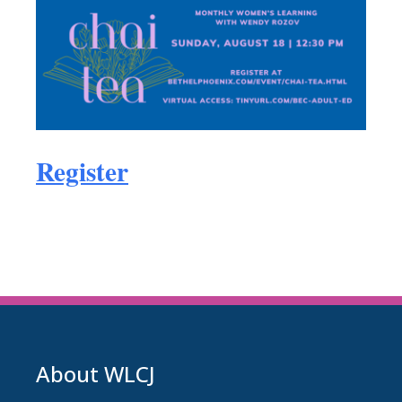
Register
About WLCJ