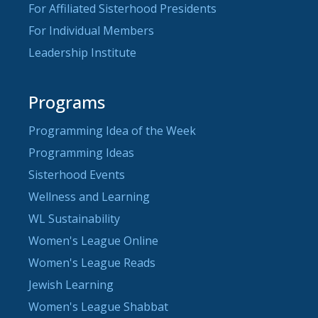
For Affiliated Sisterhood Presidents
For Individual Members
Leadership Institute
Programs
Programming Idea of the Week
Programming Ideas
Sisterhood Events
Wellness and Learning
WL Sustainability
Women's League Online
Women's League Reads
Jewish Learning
Women's League Shabbat