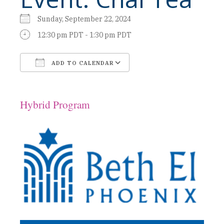
Sunday, September 22, 2024
12:30 pm PDT - 1:30 pm PDT
ADD TO CALENDAR
Download ICS
Google Calendar
Hybrid Program