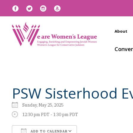
About
Conven
PSW Sisterhood Ev
Sunday, May 25, 2025
12:30 pm PDT - 1:30 pm PDT
ADD TO CALENDAR