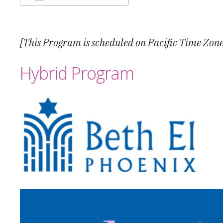
Download ICS
Google Calendar
[This Program is scheduled on Pacific Time Zone
Hybrid Program