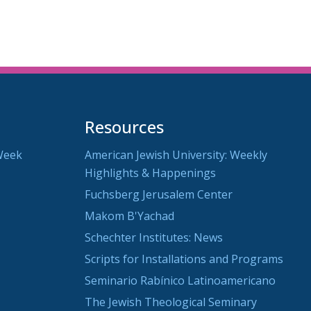
Resources
Week
American Jewish University: Weekly
Highlights & Happenings
Fuchsberg Jerusalem Center
Makom B'Yachad
Schechter Institutes: News
Scripts for Installations and Programs
Seminario Rabínico Latinoamericano
The Jewish Theological Seminary