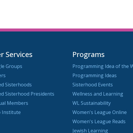
 Services
Programs
le Groups
Programming Idea of the 
ers
Programming Ideas
ted Sisterhoods
Sisterhood Events
ted Sisterhood Presidents
Wellness and Learning
dual Members
WL Sustainability
 Institute
Women's League Online
Women's League Reads
Jewish Learning