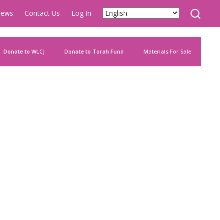
ews
Contact Us
Log In
Donate to WLCJ
Donate to Torah Fund
Materials For Sale