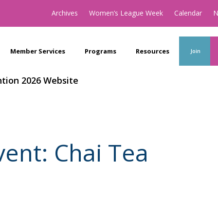
Archives
Women’s League Week
Calendar
N
Member Services
Programs
Resources
Join
tion 2026 Website
ent: Chai Tea