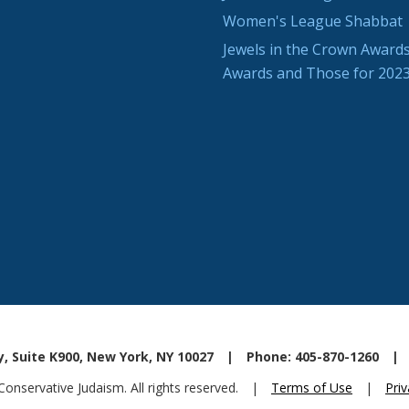
Women's League Shabbat
Jewels in the Crown Awards
Awards and Those for 202
, Suite K900, New York, NY 10027
|
Phone: 405-870-1260
|
nservative Judaism. All rights reserved.
|
Terms of Use
|
Priv