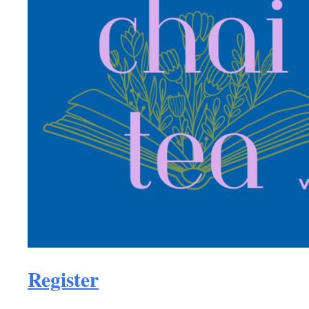
Register