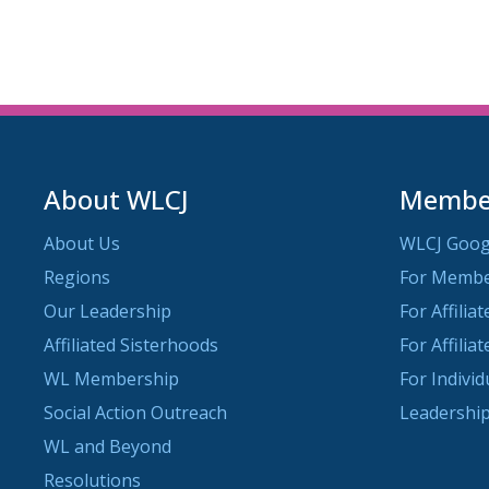
About WLCJ
Member
About Us
WLCJ Goog
Regions
For Memb
Our Leadership
For Affilia
Affiliated Sisterhoods
For Affilia
WL Membership
For Indivi
Social Action Outreach
Leadership
WL and Beyond
Resolutions