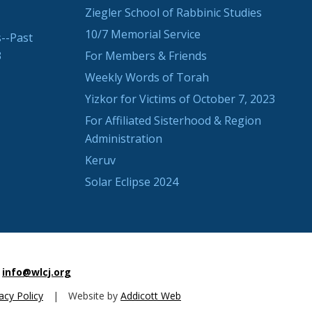
Ziegler School of Rabbinic Studies
10/7 Memorial Service
--Past
3
For Members & Friends
Weekly Words of Torah
Yizkor for Victims of October 7, 2023
For Affiliated Sisterhood & Region
Administration
Keruv
Solar Eclipse 2024
info@wlcj.org
acy Policy
|
Website by
Addicott Web