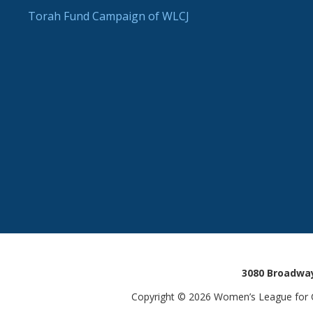
Torah Fund Campaign of WLCJ
3080 Broadway
Copyright © 2026 Women’s League for Co