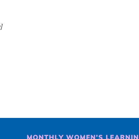
iCalendar
Office 365
O
]