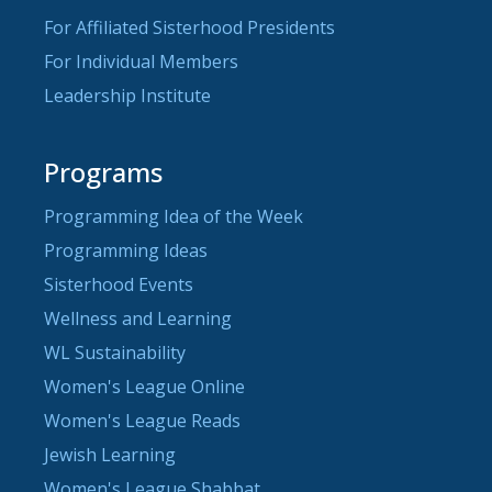
For Affiliated Sisterhood Presidents
For Individual Members
Leadership Institute
Programs
Programming Idea of the Week
Programming Ideas
Sisterhood Events
Wellness and Learning
WL Sustainability
Women's League Online
Women's League Reads
Jewish Learning
Women's League Shabbat