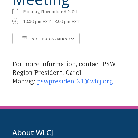
Monday, November 8, 2021
12:30 pm EST - 3:00 pm EST
ADD TO CALENDAR
Download ICS
Google Calendar
For more information, contact PSW
Region President, Carol
Madvig:
pswpresident21@wlcj.org
About WLCJ