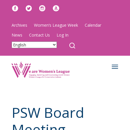
Archives
Women’s League Week
Calendar
News
Contact Us
Log In
Toggle
navigat
PSW Board
Meeting