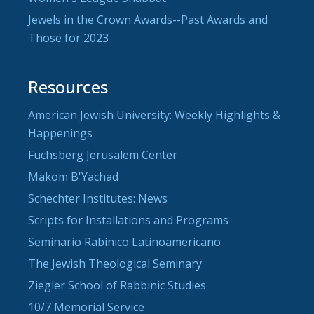
Jewels in the Crown Awards--Past Awards and
Those for 2023
Resources
American Jewish University: Weekly Highlights &
Happenings
Fuchsberg Jerusalem Center
Makom B'Yachad
Schechter Institutes: News
Scripts for Installations and Programs
Seminario Rabínico Latinoamericano
The Jewish Theological Seminary
Ziegler School of Rabbinic Studies
10/7 Memorial Service