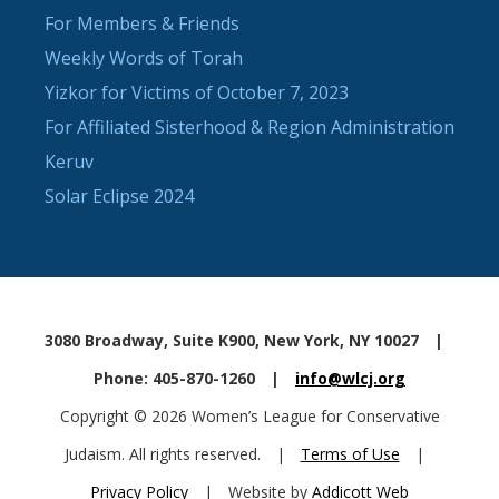
For Members & Friends
Weekly Words of Torah
Yizkor for Victims of October 7, 2023
For Affiliated Sisterhood & Region Administration
Keruv
Solar Eclipse 2024
3080 Broadway, Suite K900, New York, NY 10027
|
Phone: 405-870-1260
|
info@wlcj.org
Copyright © 2026 Women’s League for Conservative
Judaism. All rights reserved.
|
Terms of Use
|
Privacy Policy
|
Website by
Addicott Web