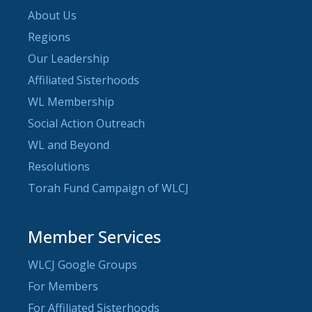
About Us
Regions
Our Leadership
Affiliated Sisterhoods
WL Membership
Social Action Outreach
WL and Beyond
Resolutions
Torah Fund Campaign of WLCJ
Member Services
WLCJ Google Groups
For Members
For Affiliated Sisterhoods