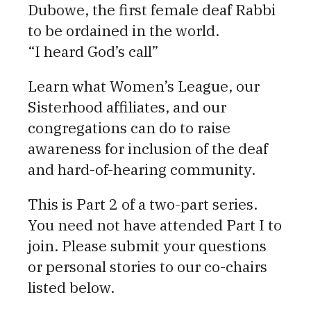
Dubowe, the first female deaf Rabbi
to be ordained in the world.
“I heard God’s call”
Learn what Women’s League, our
Sisterhood affiliates, and our
congregations can do to raise
awareness for inclusion of the deaf
and hard-of-hearing community.
This is Part 2 of a two-part series.
You need not have attended Part I to
join. Please submit your questions
or personal stories to our co-chairs
listed below.