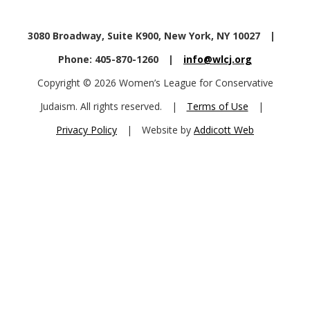
3080 Broadway, Suite K900, New York, NY 10027
|
Phone: 405-870-1260
|
info@wlcj.org
Copyright © 2026 Women’s League for Conservative
Judaism. All rights reserved.
|
Terms of Use
|
Privacy Policy
|
Website by
Addicott Web