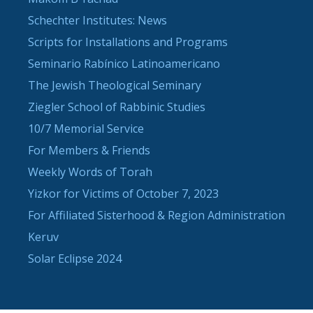
Schechter Institutes: News
Scripts for Installations and Programs
Seminario Rabínico Latinoamericano
The Jewish Theological Seminary
Ziegler School of Rabbinic Studies
10/7 Memorial Service
For Members & Friends
Weekly Words of Torah
Yizkor for Victims of October 7, 2023
For Affiliated Sisterhood & Region Administration
Keruv
Solar Eclipse 2024