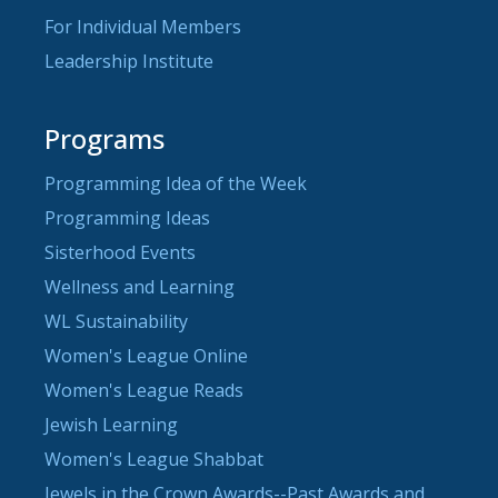
For Individual Members
Leadership Institute
Programs
Programming Idea of the Week
Programming Ideas
Sisterhood Events
Wellness and Learning
WL Sustainability
Women's League Online
Women's League Reads
Jewish Learning
Women's League Shabbat
Jewels in the Crown Awards--Past Awards and