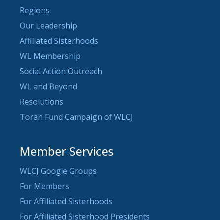
Regions
Our Leadership
Affiliated Sisterhoods
WL Membership
Social Action Outreach
WL and Beyond
Resolutions
Torah Fund Campaign of WLCJ
Member Services
WLCJ Google Groups
For Members
For Affiliated Sisterhoods
For Affiliated Sisterhood Presidents