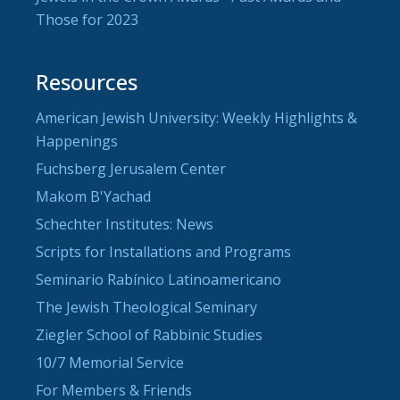
Those for 2023
Resources
American Jewish University: Weekly Highlights &
Happenings
Fuchsberg Jerusalem Center
Makom B'Yachad
Schechter Institutes: News
Scripts for Installations and Programs
Seminario Rabínico Latinoamericano
The Jewish Theological Seminary
Ziegler School of Rabbinic Studies
10/7 Memorial Service
For Members & Friends