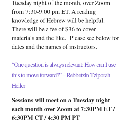
Tuesday night of the month, over Zoom
from 7:30-9:00 pm ET. A reading
knowledge of Hebrew will be helpful.
There will be a fee of $36 to cover
materials and the like. Please see below for
dates and the names of instructors.
“One question is always relevant: How can I use
this to move forward?” – Rebbetzin Tziporah
Heller
Sessions will meet on a Tuesday night
each month over Zoom at 7:30PM ET /
6:30PM CT / 4:30 PM PT