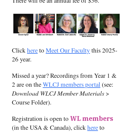
There will be an annual fee of $36.
Click
here
to
Meet Our Faculty
this 2025-
26 year.
Missed a year? Recordings from Year 1 &
2 are on the
WLCJ members portal
(see:
Download WLCJ Member Materials
>
Course Folder).
Registration is open to
WL members
(in the USA & Canada), click
here
to