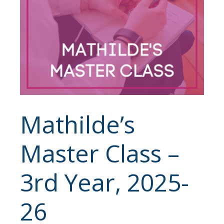
Mathilde’s
Master Class –
3rd Year, 2025-
26