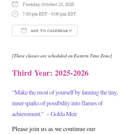
Tuesday, October 21, 2025
7:30 pm EDT - 9:00 pm EDT
ADD TO CALENDAR
Download ICS
Google Calendar
[These classes are scheduled on Eastern Time Zone]
Third Year: 2025-2026
“Make the most of yourself by fanning the tiny,
inner sparks of possibility into flames of
achievement.” – Golda Meir
Please join us as we continue our