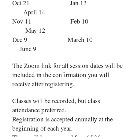
Oct 21 Jan 13
April 14
Nov 11 Feb 10
May 12
Dec 9 March 10
June 9
The Zoom link for all session dates will be
included in the confirmation you will
receive after registering.
Classes will be recorded, but class
attendance preferred.
Registration is accepted annually at the
beginning of each year.