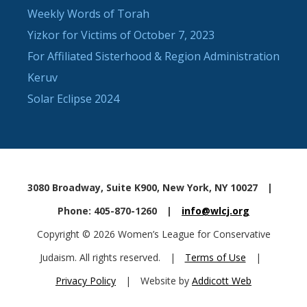
Weekly Words of Torah
Yizkor for Victims of October 7, 2023
For Affiliated Sisterhood & Region Administration
Keruv
Solar Eclipse 2024
3080 Broadway, Suite K900, New York, NY 10027
|
Phone: 405-870-1260
|
info@wlcj.org
Copyright © 2026 Women’s League for Conservative
Judaism. All rights reserved.
|
Terms of Use
|
Privacy Policy
|
Website by
Addicott Web