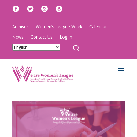
Archives
Women’s League Week
Calendar
News
Contact Us
Log In
Toggle
navigat