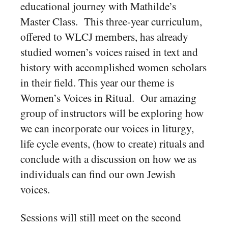
educational journey with Mathilde’s
Master Class. This three-year curriculum,
offered to WLCJ members, has already
studied women’s voices raised in text and
history with accomplished women scholars
in their field. This year our theme is
Women’s Voices in Ritual. Our amazing
group of instructors will be exploring how
we can incorporate our voices in liturgy,
life cycle events, (how to create) rituals and
conclude with a discussion on how we as
individuals can find our own Jewish
voices
.
Sessions will still meet on the second