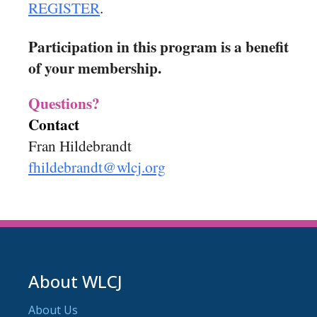
REGISTER
.
Participation in this program is a benefit
of your membership.
Questions?
Contact
Fran Hildebrandt
fhildebrandt@wlcj.org
About WLCJ
About Us