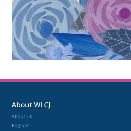
About WLCJ
About Us
Regions