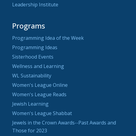
Leadership Institute
Programs
Programming Idea of the Week
Programming Ideas
Sisterhood Events
Wellness and Learning
WL Sustainability
Women's League Online
Women's League Reads
Jewish Learning
Women's League Shabbat
Jewels in the Crown Awards--Past Awards and
Those for 2023