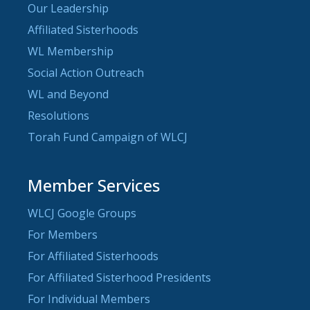
Our Leadership
Affiliated Sisterhoods
WL Membership
Social Action Outreach
WL and Beyond
Resolutions
Torah Fund Campaign of WLCJ
Member Services
WLCJ Google Groups
For Members
For Affiliated Sisterhoods
For Affiliated Sisterhood Presidents
For Individual Members