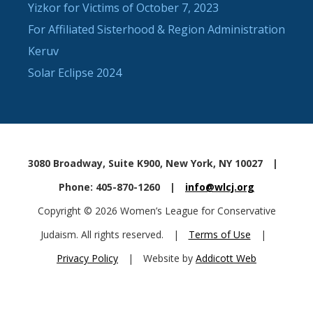
Yizkor for Victims of October 7, 2023
For Affiliated Sisterhood & Region Administration
Keruv
Solar Eclipse 2024
3080 Broadway, Suite K900, New York, NY 10027
|
Phone: 405-870-1260
|
info@wlcj.org
Copyright © 2026 Women’s League for Conservative
Judaism. All rights reserved.
|
Terms of Use
|
Privacy Policy
|
Website by
Addicott Web