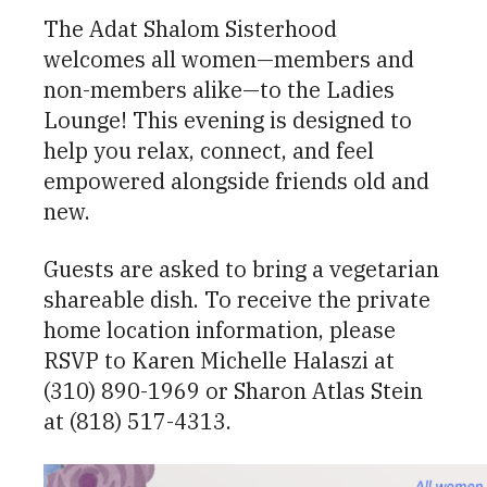
The Adat Shalom Sisterhood
welcomes all women—members and
non-members alike—to the Ladies
Lounge! This evening is designed to
help you relax, connect, and feel
empowered alongside friends old and
new.
Guests are asked to bring a vegetarian
shareable dish. To receive the private
home location information, please
RSVP to Karen Michelle Halaszi at
(310) 890-1969 or Sharon Atlas Stein
at (818) 517-4313.