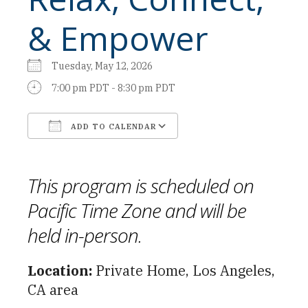
& Empower
Tuesday, May 12, 2026
7:00 pm PDT - 8:30 pm PDT
ADD TO CALENDAR
Download ICS
Google Calendar
This program is scheduled on
Pacific Time Zone and will be
held in-person.
Location:
Private Home, Los Angeles,
CA area