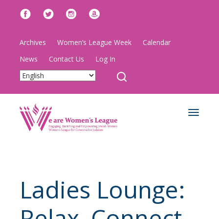
Archives
Women’s League Week
Calendar
News
Contact Us
Log In
Toggle
navigat
Ladies Lounge:
Relax, Connect,