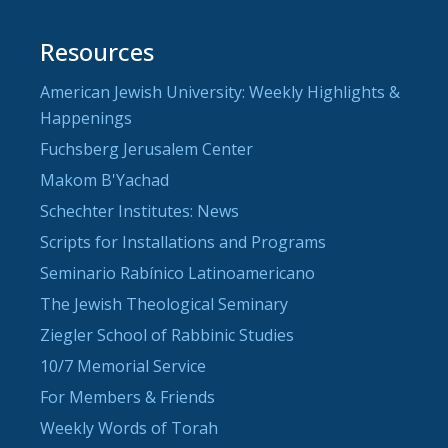
Resources
American Jewish University: Weekly Highlights &
Happenings
Fuchsberg Jerusalem Center
Makom B'Yachad
Schechter Institutes: News
Scripts for Installations and Programs
Seminario Rabínico Latinoamericano
The Jewish Theological Seminary
Ziegler School of Rabbinic Studies
10/7 Memorial Service
For Members & Friends
Weekly Words of Torah