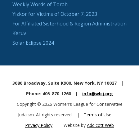
Weekly Words of Torah
Yizkor for Victims of October 7, 2023
For Affiliated Sisterhood & Region Administration
Keruv
Solar Eclipse 2024
3080 Broadway, Suite K900, New York, NY 10027
|
Phone: 405-870-1260
|
info@wlcj.org
Copyright © 2026 Women’s League for Conservative
Judaism. All rights reserved.
|
Terms of Use
|
Privacy Policy
|
Website by
Addicott Web