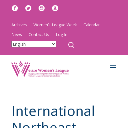
Archives
Women’s League Week
Calendar
News
Contact Us
Log In
Toggle
navigat
International
Northeast