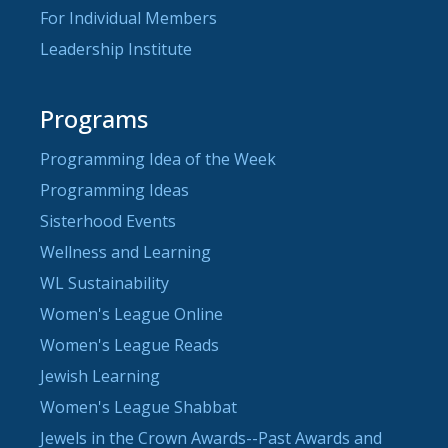
For Individual Members
Leadership Institute
Programs
Programming Idea of the Week
Programming Ideas
Sisterhood Events
Wellness and Learning
WL Sustainability
Women's League Online
Women's League Reads
Jewish Learning
Women's League Shabbat
Jewels in the Crown Awards--Past Awards and