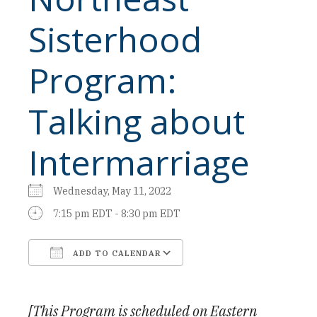
Sisterhood
Program:
Talking about
Intermarriage
Wednesday, May 11, 2022
7:15 pm EDT - 8:30 pm EDT
ADD TO CALENDAR
Download ICS
Google Calendar
[This Program is scheduled on Eastern