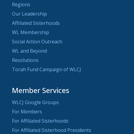
Regions
Our Leadership
Affiliated Sisterhoods
WL Membership
Social Action Outreach
WL and Beyond
Resolutions
Torah Fund Campaign of WLCJ
Member Services
WLCJ Google Groups
For Members
For Affiliated Sisterhoods
For Affiliated Sisterhood Presidents