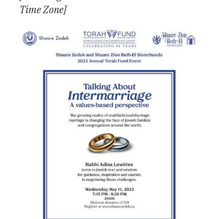
Time Zone]