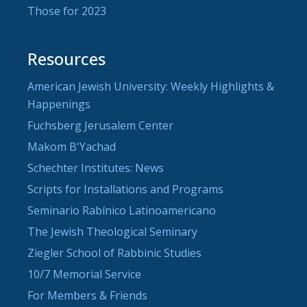
Those for 2023
Resources
American Jewish University: Weekly Highlights &
Happenings
Fuchsberg Jerusalem Center
Makom B'Yachad
Schechter Institutes: News
Scripts for Installations and Programs
Seminario Rabínico Latinoamericano
The Jewish Theological Seminary
Ziegler School of Rabbinic Studies
10/7 Memorial Service
For Members & Friends