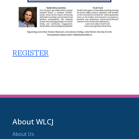
REGISTER
About WLCJ
About Us