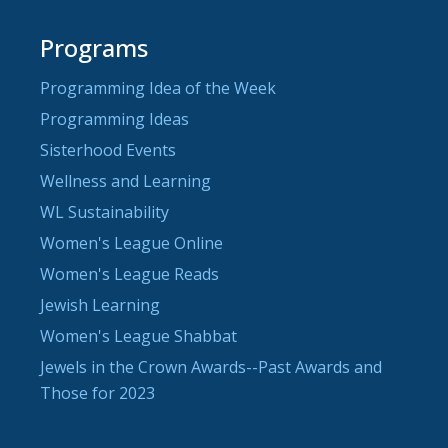
Programs
Programming Idea of the Week
Programming Ideas
Sisterhood Events
Wellness and Learning
WL Sustainability
Women's League Online
Women's League Reads
Jewish Learning
Women's League Shabbat
Jewels in the Crown Awards--Past Awards and
Those for 2023