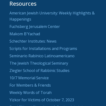
Resources
American Jewish University: Weekly Highlights &
Happenings
Fuchsberg Jerusalem Center
Makom B'Yachad
Schechter Institutes: News
Scripts for Installations and Programs
Seminario Rabínico Latinoamericano
The Jewish Theological Seminary
Ziegler School of Rabbinic Studies
10/7 Memorial Service
For Members & Friends
Weekly Words of Torah
Yizkor for Victims of October 7, 2023