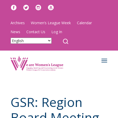
Archives
Women’s League Week
Calendar
News
Contact Us
Log In
Toggle
navigat
GSR: Region
Board Meeting