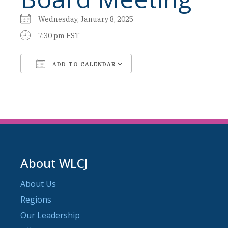
Wednesday, January 8, 2025
7:30 pm EST
ADD TO CALENDAR
Download ICS
Google Calendar
About WLCJ
About Us
Regions
Our Leadership