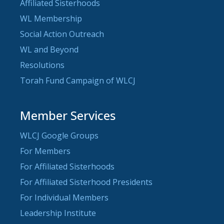
Affiliated Sisterhoods
WL Membership
Social Action Outreach
WL and Beyond
Resolutions
Torah Fund Campaign of WLCJ
Member Services
WLCJ Google Groups
For Members
For Affiliated Sisterhoods
For Affiliated Sisterhood Presidents
For Individual Members
Leadership Institute