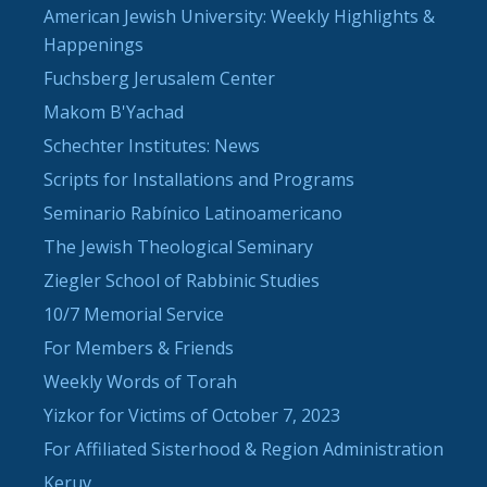
American Jewish University: Weekly Highlights &
Happenings
Fuchsberg Jerusalem Center
Makom B'Yachad
Schechter Institutes: News
Scripts for Installations and Programs
Seminario Rabínico Latinoamericano
The Jewish Theological Seminary
Ziegler School of Rabbinic Studies
10/7 Memorial Service
For Members & Friends
Weekly Words of Torah
Yizkor for Victims of October 7, 2023
For Affiliated Sisterhood & Region Administration
Keruv