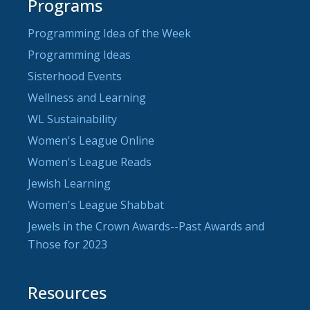
Programs
Programming Idea of the Week
Programming Ideas
Sisterhood Events
Wellness and Learning
WL Sustainability
Women's League Online
Women's League Reads
Jewish Learning
Women's League Shabbat
Jewels in the Crown Awards--Past Awards and
Those for 2023
Resources