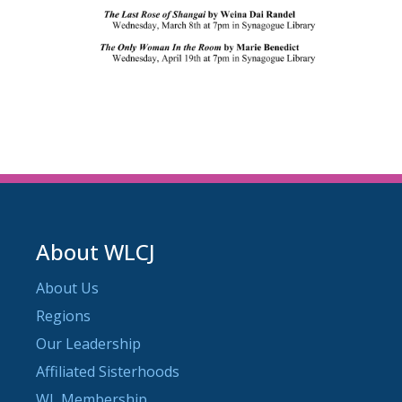
About WLCJ
About Us
Regions
Our Leadership
Affiliated Sisterhoods
WL Membership