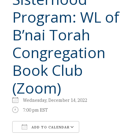
Program: WL of
B’nai Torah
Congregation
Book Club
(Zoom)
Wednesday, December 14, 2022
7:00 pm EST
ADD TO CALENDAR