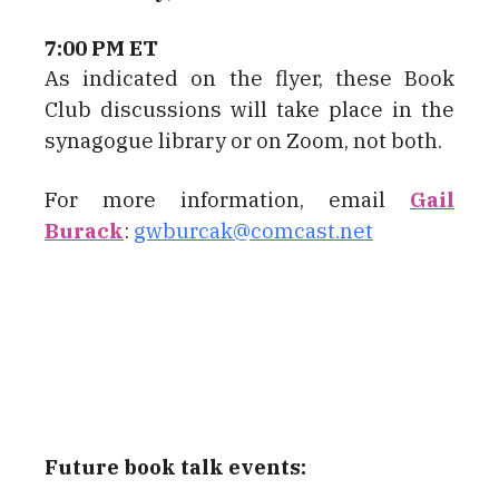
7:00 PM ET
As indicated on the flyer, these Book
Club discussions will take place in the
synagogue library or on Zoom, not both.
For more information, email
Gail
Burack
:
gwburcak@comcast.net
Future book talk events: