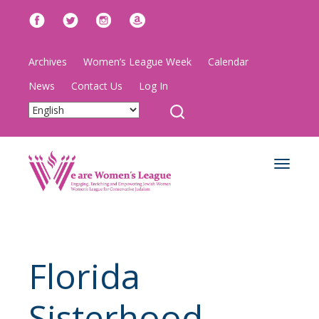
Archives
Women’s League Week
Calendar
News
Contact Us
Log In
Toggle
navigat
Florida
Sisterhood