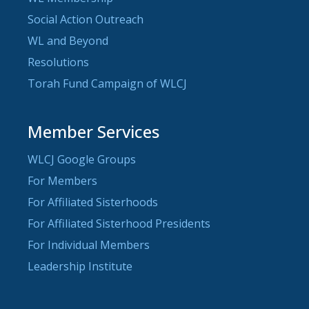
Social Action Outreach
WL and Beyond
Resolutions
Torah Fund Campaign of WLCJ
Member Services
WLCJ Google Groups
For Members
For Affiliated Sisterhoods
For Affiliated Sisterhood Presidents
For Individual Members
Leadership Institute