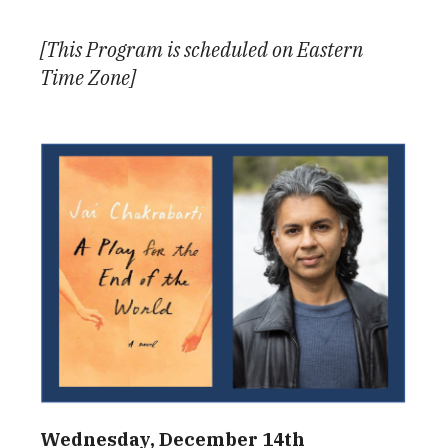
Download ICS
Google Calendar
[This Program is scheduled on Eastern
Time Zone]
Wednesday, December 14th