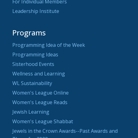
For Individual Members
Leadership Institute
Programs
Programming Idea of the Week
Programming Ideas
Sisterhood Events
Wellness and Learning
WL Sustainability
Women's League Online
Women's League Reads
Jewish Learning
Women's League Shabbat
Jewels in the Crown Awards--Past Awards and