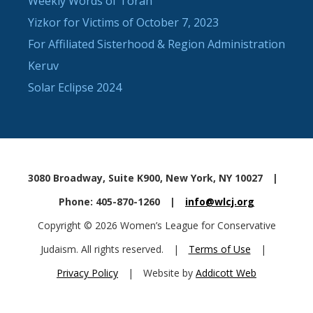
Weekly Words of Torah
Yizkor for Victims of October 7, 2023
For Affiliated Sisterhood & Region Administration
Keruv
Solar Eclipse 2024
3080 Broadway, Suite K900, New York, NY 10027
|
Phone: 405-870-1260
|
info@wlcj.org
Copyright © 2026 Women’s League for Conservative
Judaism. All rights reserved.
|
Terms of Use
|
Privacy Policy
|
Website by
Addicott Web