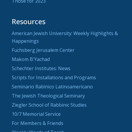
Those for 2023
Resources
American Jewish University: Weekly Highlights &
Happenings
Fuchsberg Jerusalem Center
Makom B'Yachad
Schechter Institutes: News
Scripts for Installations and Programs
Seminario Rabínico Latinoamericano
The Jewish Theological Seminary
Ziegler School of Rabbinic Studies
10/7 Memorial Service
For Members & Friends