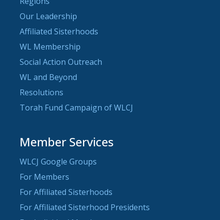
Regions
Our Leadership
Affiliated Sisterhoods
WL Membership
Social Action Outreach
WL and Beyond
Resolutions
Torah Fund Campaign of WLCJ
Member Services
WLCJ Google Groups
For Members
For Affiliated Sisterhoods
For Affiliated Sisterhood Presidents