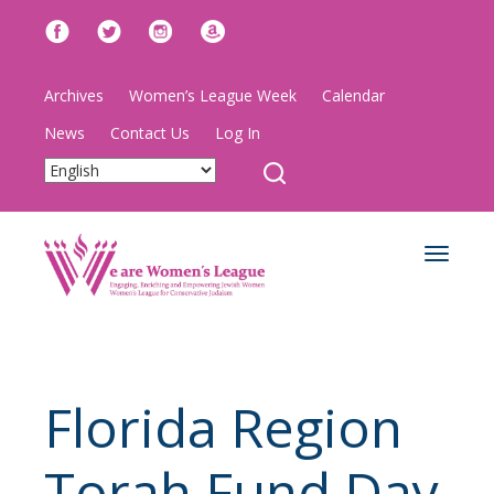
Archives
Women’s League Week
Calendar
News
Contact Us
Log In
Toggle
navigat
Florida Region
Torah Fund Day