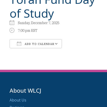
of Study
Sunday, December 7, 2025
7:00 pm EST
ADD TO CALENDAR
Download ICS
Google Calendar
About WLCJ
About Us