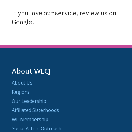
If you love our service, review us on
Google!
About WLCJ
About Us
Regions
Our Leadership
Affiliated Sisterhoods
WL Membership
Social Action Outreach