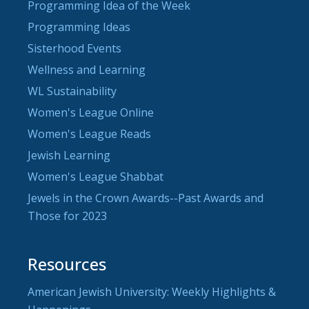
Programming Idea of the Week
Programming Ideas
Sisterhood Events
Wellness and Learning
WL Sustainability
Women's League Online
Women's League Reads
Jewish Learning
Women's League Shabbat
Jewels in the Crown Awards--Past Awards and
Those for 2023
Resources
American Jewish University: Weekly Highlights &