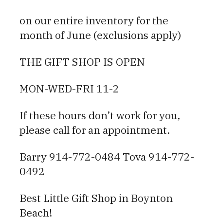
on our entire inventory for the
month of June (exclusions apply)
THE GIFT SHOP IS OPEN
MON-WED-FRI 11-2
If these hours don’t work for you,
please call for an appointment.
Barry 914-772-0484 Tova 914-772-
0492
Best Little Gift Shop in Boynton
Beach!