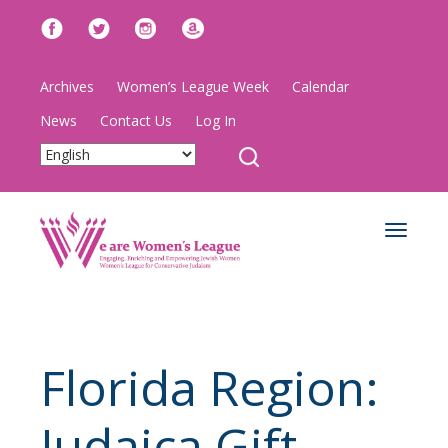
Archives
Women’s League Week
Calendar
News
Contact Us
Log In
Toggle
navigat
Florida Region:
Judaica Gift