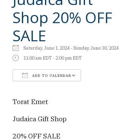
Shop 20% OFF
SALE
Saturday, June 1, 2024 - Sunday, June 30, 2024
11:00 am EDT - 2:00 pm EDT
ADD TO CALENDAR
Download ICS
Google Calendar
Torat Emet
Judaica Gift Shop
20% OFF SALE