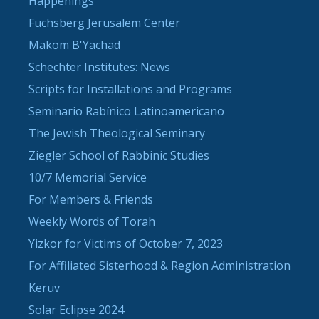
Happenings
Fuchsberg Jerusalem Center
Makom B'Yachad
Schechter Institutes: News
Scripts for Installations and Programs
Seminario Rabínico Latinoamericano
The Jewish Theological Seminary
Ziegler School of Rabbinic Studies
10/7 Memorial Service
For Members & Friends
Weekly Words of Torah
Yizkor for Victims of October 7, 2023
For Affiliated Sisterhood & Region Administration
Keruv
Solar Eclipse 2024