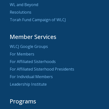
WL and Beyond
Resolutions
Torah Fund Campaign of WLCJ
Member Services
WLCJ Google Groups
For Members
For Affiliated Sisterhoods
For Affiliated Sisterhood Presidents
For Individual Members
Leadership Institute
Programs