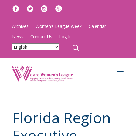
Archives
Women’s League Week
Calendar
News
Contact Us
Log In
Toggle
navigat
Florida Region
Executive