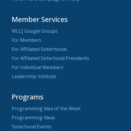
Member Services
WLCJ Google Groups
For Members
For Affiliated Sisterhoods
For Affiliated Sisterhood Presidents
For Individual Members
Leadership Institute
Programs
Programming Idea of the Week
Programming Ideas
Sisterhood Events