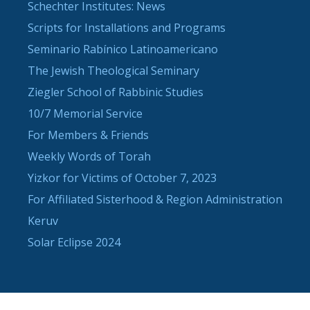
Schechter Institutes: News
Scripts for Installations and Programs
Seminario Rabínico Latinoamericano
The Jewish Theological Seminary
Ziegler School of Rabbinic Studies
10/7 Memorial Service
For Members & Friends
Weekly Words of Torah
Yizkor for Victims of October 7, 2023
For Affiliated Sisterhood & Region Administration
Keruv
Solar Eclipse 2024