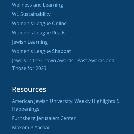
Wellness and Learning
WL Sustainability
Women's League Online
Women's League Reads
Jewish Learning
Women's League Shabbat
Jewels in the Crown Awards--Past Awards and
Those for 2023
Resources
American Jewish University: Weekly Highlights &
Happenings
Fuchsberg Jerusalem Center
Makom B'Yachad