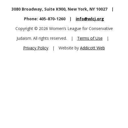
3080 Broadway, Suite K900, New York, NY 10027
|
Phone: 405-870-1260
|
info@wlcj.org
Copyright © 2026 Women’s League for Conservative
Judaism. All rights reserved.
|
Terms of Use
|
Privacy Policy
|
Website by
Addicott Web