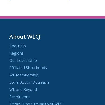
About WLCJ
About Us
Regions
Our Leadership
Affiliated Sisterhoods
WL Membership
Social Action Outreach
WL and Beyond
Resolutions
Torah Fund Campaign of WLCJ