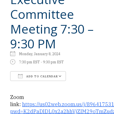
Committee
Meeting 7:30 –
9:30 PM
Monday, January 8, 2024
7:30 pm EST - 9:30 pm EST
ADD TO CALENDAR
Download ICS
Google Calendar
Zoom
link:
https://us02web.zoom.us/j/89641753
pwd=K2dPaDlDL0x2a2hhVjZIM29oTmZud