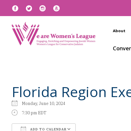
About
Conven
Florida Region E
Monday, June 10, 2024
7:30 pm EDT
ADD TO CALENDAR