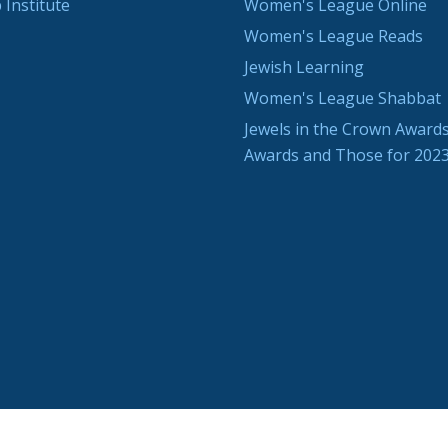
 Institute
Women's League Online
Women's League Reads
Jewish Learning
Women's League Shabbat
Jewels in the Crown Awards
Awards and Those for 202