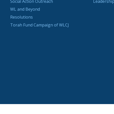
Social Action Outreach
Leadership
WL and Beyond
Resolutions
Torah Fund Campaign of WLCJ