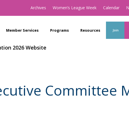
Archives
Women’s League Week
Calendar
N
Member Services
Programs
Resources
Join
tion 2026 Website
xecutive Committee 