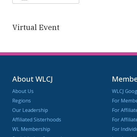
Download ICS
Google Calendar
Virtual Event
About WLCJ
Member
About Us
WLCJ Goog
Regions
For Memb
Our Leadership
For Affilia
Affiliated Sisterhoods
For Affilia
WL Membership
For Indivi