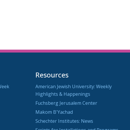
utlook Live
Resources
Week
American Jewish University: Weekly
Highlights & Happenings
Fuchsberg Jerusalem Center
Makom B'Yachad
Schechter Institutes: News