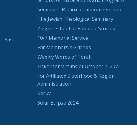
Scripts for Installations and Programs
Seminario Rabínico Latinoamericano
The Jewish Theological Seminary
Ziegler School of Rabbinic Studies
10/7 Memorial Service
--Past
3
For Members & Friends
Weekly Words of Torah
Yizkor for Victims of October 7, 2023
For Affiliated Sisterhood & Region
Administration
Keruv
Solar Eclipse 2024