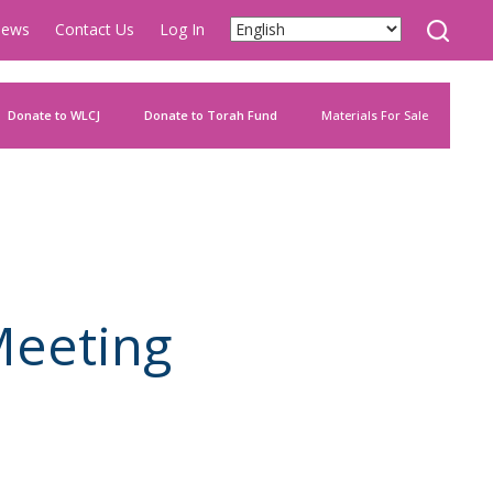
ews
Contact Us
Log In
Donate to WLCJ
Donate to Torah Fund
Materials For Sale
Meeting