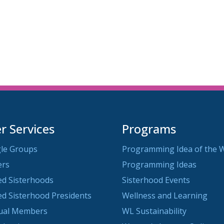
iCalendar
Office 365
O
 Services
Programs
le Groups
Programming Idea of the 
ers
Programming Ideas
ted Sisterhoods
Sisterhood Events
ted Sisterhood Presidents
Wellness and Learning
dual Members
WL Sustainability